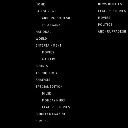
NEWS UPDATES
HOME
FEATURE STORIES
LATEST NEWS
MOVIES
ANDHRA PRADESH
POLITICS
TELANGANA
ANDHRA PRADESH
NATIONAL
WORLD
ENTERTAINMENT
MOVIES
GALLERY
SPORTS
TECHNOLOGY
ANALYSIS
SPECIAL EDITION
DILSE
MONDAY MIRCHI
FEATURE STORIES
SUNDAY MAGAZINE
E-PAPER