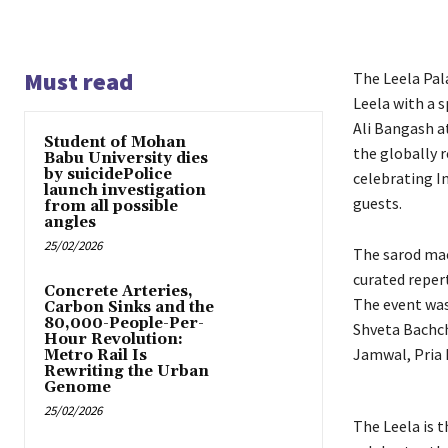
Must read
The Leela Pal
Leela with a 
Ali Bangash at
Student of Mohan
the globally 
Babu University dies
by suicidePolice
celebrating I
launch investigation
guests.
from all possible
angles
25/02/2026
The sarod mae
curated reper
Concrete Arteries,
The event was
Carbon Sinks and the
80,000-People-Per-
Shveta Bachch
Hour Revolution:
Jamwal, Pria 
Metro Rail Is
Rewriting the Urban
Genome
25/02/2026
The Leela is t