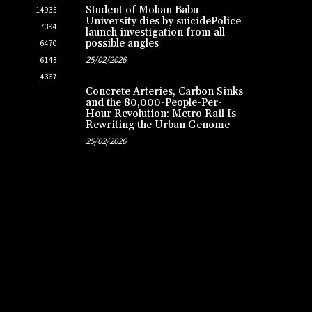
Student of Mohan Babu
14935
University dies by suicidePolice
7394
launch investigation from all
possible angles
6470
25/02/2026
6143
4367
Concrete Arteries, Carbon Sinks
and the 80,000-People-Per-
Hour Revolution: Metro Rail Is
Rewriting the Urban Genome
25/02/2026