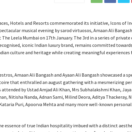
aces, Hotels and Resorts commemorated its initiative, Icons of In
spectacular musical evening by sarod virtuosos, Amaan Ali Bangas
 The Leela Mumbai on 17th January. The 3rd in a series of private 
recognised, iconic Indian luxury brand, remains committed toward
ndian culture and heritage while creating meaningful experiences f
stros, Amaan Ali Bangash and Ayaan Ali Bangash showcased a spe
toire that enthralled an august gathering with a mesmerizing pe
 attended by Ustad Amjad Ali Khan, Mrs Subhalakshmi Khan, Jaya
an, Nitisha Nanda, Adnan Sami, Milind Deora, Aditya Thackeray, N
Kataria Puri, Apoorva Mehta and many more well-known personali
he essence of true Indian hospitality imbued with a distinct aesthe