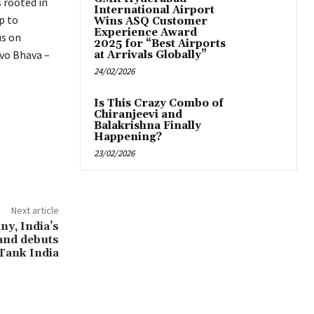
s rooted in
International Airport
p to
Wins ASQ Customer
Experience Award
us on
2025 for “Best Airports
evo Bhava –
at Arrivals Globally”
24/02/2026
Is This Crazy Combo of
Chiranjeevi and
Balakrishna Finally
Happening?
23/02/2026
Next article
y, India’s
and debuts
Tank India