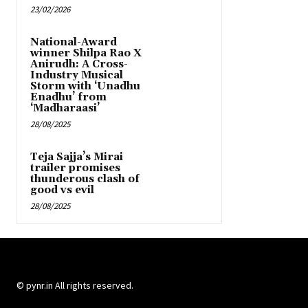
23/02/2026
National-Award
winner Shilpa Rao X
Anirudh: A Cross-
Industry Musical
Storm with ‘Unadhu
Enadhu’ from
‘Madharaasi’
28/08/2025
Teja Sajja’s Mirai
trailer promises
thunderous clash of
good vs evil
28/08/2025
© pynr.in All rights reserved.