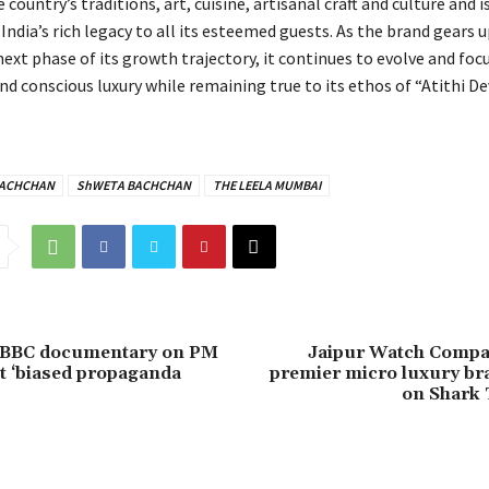
 country’s traditions, art, cuisine, artisanal craft and culture and i
f India’s rich legacy to all its esteemed guests. As the brand gears u
ext phase of its growth trajectory, it continues to evolve and foc
nd conscious luxury while remaining true to its ethos of “Atithi D
BACHCHAN
ShWETA BACHCHAN
THE LEELA MUMBAI
 BBC documentary on PM
Jaipur Watch Compan
it ‘biased propaganda
premier micro luxury br
on Shark 