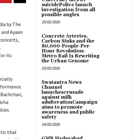
suicidePolice launch
investigation from all
possible angles
25/02/2026
dia by The
h and Ayaan
Concrete Arteries,
concerts,
Carbon Sinks and the
80,000-People-Per-
s
Hour Revolution:
or its
Metro Rail Is Rewriting
the Urban Genome
25/02/2026
cially
Swatantra News
rformance.
Channel
launchescrusade
 Bachchan,
against milk
isha
adulterationCampaign
aims to promote
ties.
awareness and public
safety
24/02/2026
tic that
GMR Hyderabad