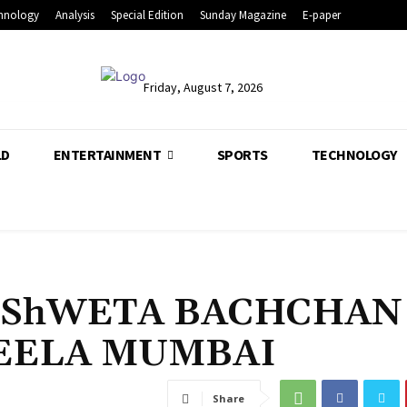
hnology
Analysis
Special Edition
Sunday Magazine
E-paper
Friday, August 7, 2026
LD
ENTERTAINMENT
SPORTS
TECHNOLOGY
 ShWETA BACHCHAN
LEELA MUMBAI
Share