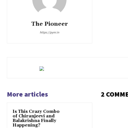
The Pioneer
https://pynr.in
More articles
2 COMM
Is This Crazy Combo
of Chiranjeevi and
Balakrishna Finally
Happening?