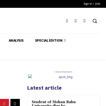
Sign in / Join
ANALYSIS
SPECIAL EDITION
- Advertisement -
Latest article
Student of Mohan Babu
University dies by