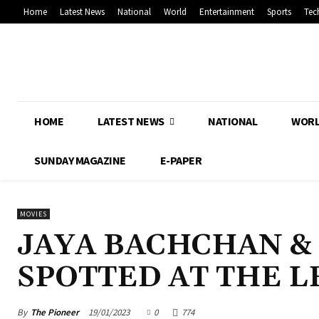
Home
Latest News
National
World
Entertainment
Sports
Tec
HOME
LATEST NEWS
NATIONAL
WOR
SUNDAY MAGAZINE
E-PAPER
MOVIES
JAYA BACHCHAN &
SPOTTED AT THE 
By
The Pioneer
19/01/2023
0
774