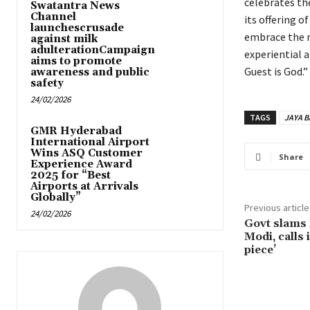
celebrates the
Swatantra News
Channel
its offering o
launchescrusade
embrace the n
against milk
adulterationCampaign
experiential a
aims to promote
Guest is God.”
awareness and public
safety
24/02/2026
TAGS
JAYA 
GMR Hyderabad
International Airport
Wins ASQ Customer
Share
Experience Award
2025 for “Best
Airports at Arrivals
Globally”
Previous article
24/02/2026
Govt slams
Modi, calls 
piece’