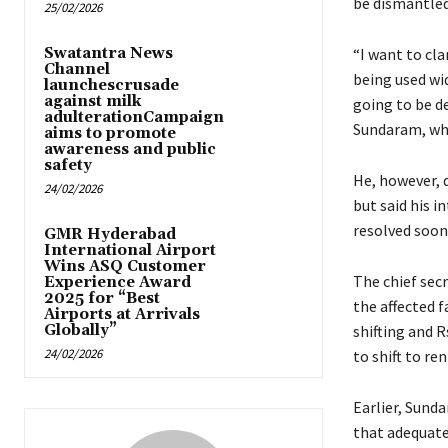
be dismantled
25/02/2026
Swatantra News
“I want to cl
Channel
being used wid
launchescrusade
against milk
going to be d
adulterationCampaign
Sundaram, who 
aims to promote
awareness and public
safety
He, however, d
24/02/2026
but said his i
resolved soon
GMR Hyderabad
International Airport
Wins ASQ Customer
The chief secr
Experience Award
2025 for “Best
the affected f
Airports at Arrivals
Globally”
shifting and R
24/02/2026
to shift to r
Earlier, Sund
that adequate