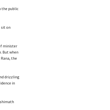
 the public
 sit on
f minister
n. But when
 Rana, the
nd drizzling
idence in
Joshimath