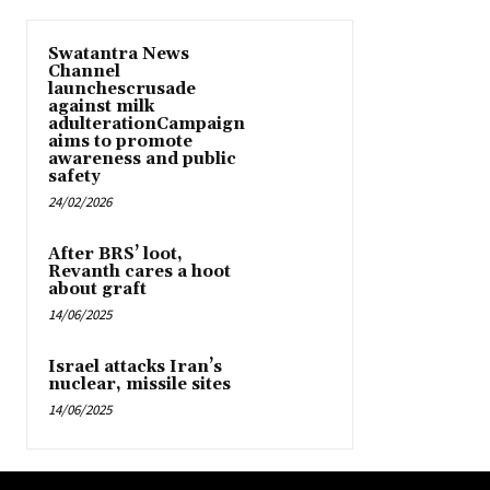
Swatantra News
Channel
launchescrusade
against milk
adulterationCampaign
aims to promote
awareness and public
safety
24/02/2026
After BRS’ loot,
Revanth cares a hoot
about graft
14/06/2025
Israel attacks Iran’s
nuclear, missile sites
14/06/2025