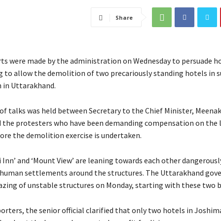
Share
ts were made by the administration on Wednesday to persuade ho
ng to allow the demolition of two precariously standing hotels in 
 in Uttarakhand.
 of talks was held between Secretary to the Chief Minister, Meena
 the protesters who have been demanding compensation on the l
ore the demolition exercise is undertaken.
i Inn’ and ‘Mount View’ are leaning towards each other dangerously
e human settlements around the structures. The Uttarakhand go
razing of unstable structures on Monday, starting with these two b
orters, the senior official clarified that only two hotels in Joshi