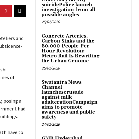
suicidePolice launch
investigation from all
possible angles
25/02/2026
Concrete Arteries,
teliers and
Carbon Sinks and the
subsidence-
80,000-People-Per-
Hour Revolution:
Metro Rail Is Rewriting
the Urban Genome
25/02/2026
kshi
ines of
Swatantra News
Channel
launchescrusade
against milk
, posing a
adulterationCampaign
aims to promote
vernment had
awareness and public
uildings.
safety
24/02/2026
math have to
GMR Hyderabad