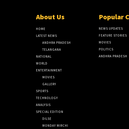
About Us
Popular 
NEWS UPDATES
HOME
FEATURE STORIES
LATEST NEWS
MOVIES
ANDHRA PRADESH
POLITICS
TELANGANA
ANDHRA PRADESH
NATIONAL
WORLD
ENTERTAINMENT
MOVIES
GALLERY
SPORTS
TECHNOLOGY
ANALYSIS
SPECIAL EDITION
DILSE
MONDAY MIRCHI