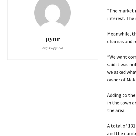
“The market ra
interest. The 
Meanwhile, th
pynr
dharnas and r
https://pynr.in
“We want comp
said it was n
we asked what
owner of Mala
Adding to the 
in the town a
the area.
A total of 131
and the numbe