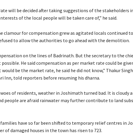
te will be decided after taking suggestions of the stakeholders in
interests of the local people will be taken care of,” he said.
e clamour for compensation grew as agitated locals continued to
efused to allow the authorities to go ahead with the demolition.
ensation on the lines of Badrinath. But the secretary to the chie
ot possible. He said compensation as per market rate could be give
 would be the market rate, he said he did not know,” Thakur Singh
ri Inn, told reporters before resuming his dharna.
woes of residents, weather in Joshimath turned bad. It is cloudy a
nd people are afraid rainwater may further contribute to land subs
 families have so far been shifted to temporary relief centres in 
r of damaged houses in the town has risen to 723.