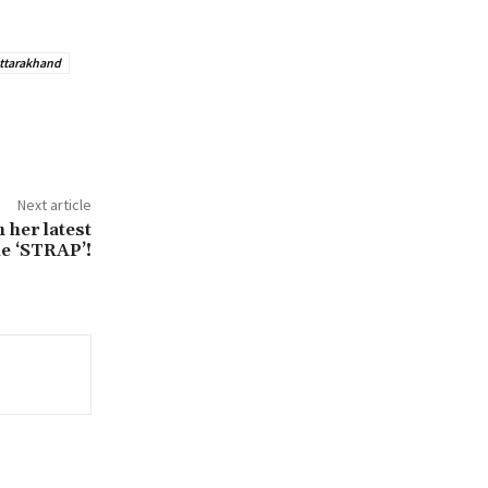
ttarakhand
Next article
 her latest
le ‘STRAP’!