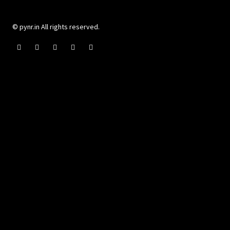
© pynr.in All rights reserved.