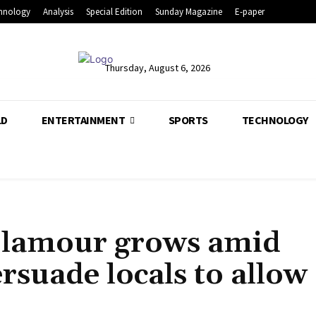
hnology
Analysis
Special Edition
Sunday Magazine
E-paper
Thursday, August 6, 2026
LD
ENTERTAINMENT
SPORTS
TECHNOLOGY
Clamour grows amid
rsuade locals to allow