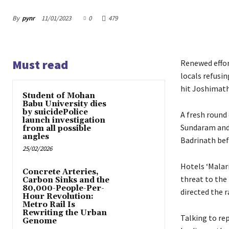
By
pynr
11/01/2023
0
479
Must read
Renewed effor
locals refusi
hit Joshimath
Student of Mohan
Babu University dies
by suicidePolice
A fresh round
launch investigation
Sundaram and
from all possible
angles
Badrinath bef
25/02/2026
Hotels ‘Malar
Concrete Arteries,
threat to th
Carbon Sinks and the
80,000-People-Per-
directed the 
Hour Revolution:
Metro Rail Is
Rewriting the Urban
Talking to rep
Genome