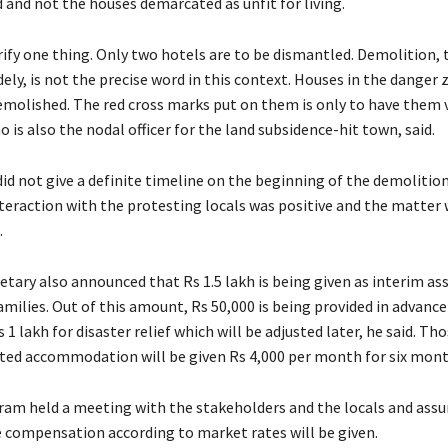
 and not the houses demarcated as unfit for living.
arify one thing. Only two hotels are to be dismantled. Demolition,
ely, is not the precise word in this context. Houses in the danger 
emolished. The red cross marks put on them is only to have them 
is also the nodal officer for the land subsidence-hit town, said.
id not give a definite timeline on the beginning of the demolition
nteraction with the protesting locals was positive and the matter 
.
etary also announced that Rs 1.5 lakh is being given as interim as
amilies. Out of this amount, Rs 50,000 is being provided in advance
s 1 lakh for disaster relief which will be adjusted later, he said. T
ented accommodation will be given Rs 4,000 per month for six month
aram held a meeting with the stakeholders and the locals and ass
 compensation according to market rates will be given.