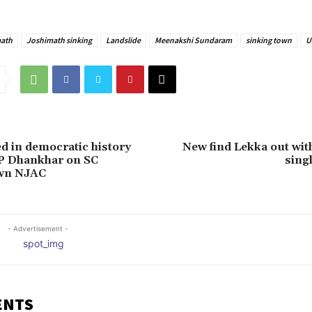
ath
Joshimath sinking
Landslide
Meenakshi Sundaram
sinking town
U
ed in democratic history
New find Lekka out with
VP Dhankhar on SC
sing
own NJAC
- Advertisement -
ENTS