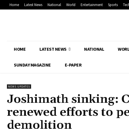
Home
Latest News
National
World
Entertainment
Sports
Tec
HOME
LATEST NEWS
NATIONAL
WOR
SUNDAY MAGAZINE
E-PAPER
NEWS UPDATES
Joshimath sinking: 
renewed efforts to pe
demolition