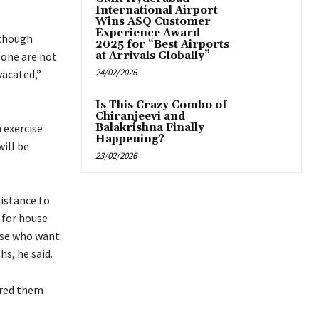
International Airport
Wins ASQ Customer
Experience Award
 though
2025 for “Best Airports
zone are not
at Arrivals Globally”
24/02/2026
vacated,”
Is This Crazy Combo of
Chiranjeevi and
 exercise
Balakrishna Finally
Happening?
will be
23/02/2026
sistance to
 for house
hose who want
s, he said.
ured them