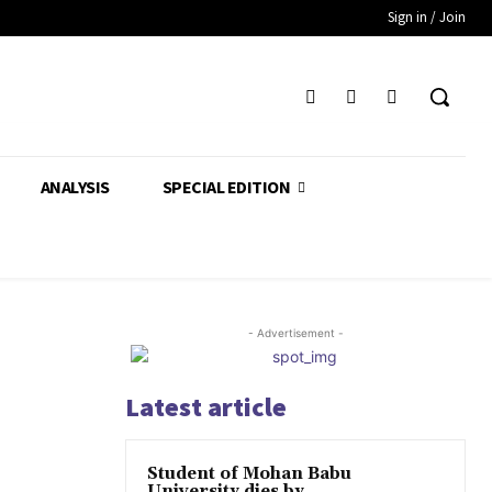
Sign in / Join
ANALYSIS
SPECIAL EDITION
- Advertisement -
Latest article
Student of Mohan Babu
University dies by