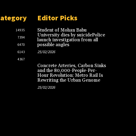
Category
Editor Picks
Student of Mohan Babu
14935
University dies by suicidePolice
7394
launch investigation from all
possible angles
6470
25/02/2026
6143
4367
Concrete Arteries, Carbon Sinks
and the 80,000-People-Per-
Hour Revolution: Metro Rail Is
Rewriting the Urban Genome
25/02/2026