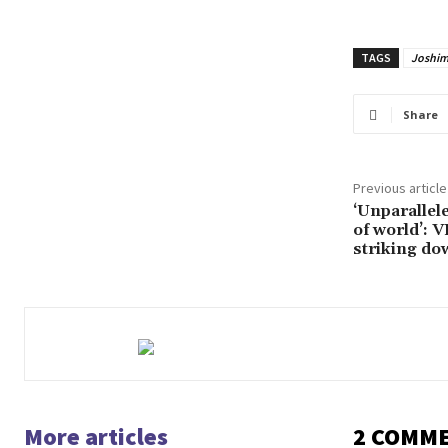
TAGS
Joshim
Share
Previous article
‘Unparallel
of world’: 
striking d
More articles
2 COMM