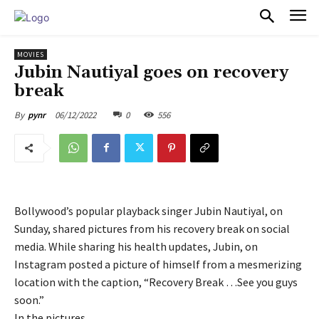
PULSES PRO
MOVIES
Jubin Nautiyal goes on recovery
break
06/12/2022
0
556
By
pynr
Bollywood’s popular playback singer Jubin Nautiyal, on
Sunday, shared pictures from his recovery break on social
media. While sharing his health updates, Jubin, on
Instagram posted a picture of himself from a mesmerizing
location with the caption, “Recovery Break …See you guys
soon.”
In the pictures,