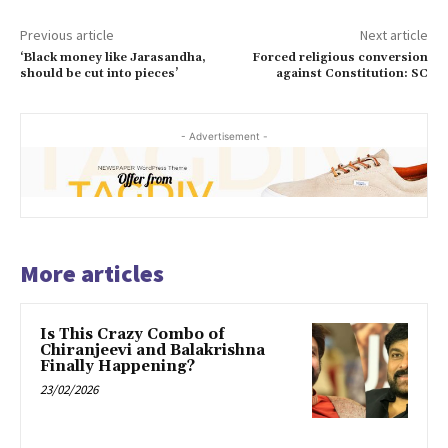
Previous article
Next article
‘Black money like Jarasandha,
Forced religious conversion
should be cut into pieces’
against Constitution: SC
- Advertisement -
More articles
Is This Crazy Combo of
Chiranjeevi and Balakrishna
Finally Happening?
23/02/2026