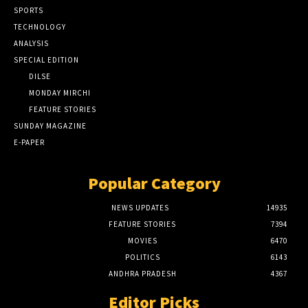
SPORTS
TECHNOLOGY
ANALYSIS
SPECIAL EDITION
DILSE
MONDAY MIRCHI
FEATURE STORIES
SUNDAY MAGAZINE
E-PAPER
Popular Category
NEWS UPDATES
14935
FEATURE STORIES
7394
MOVIES
6470
POLITICS
6143
ANDHRA PRADESH
4367
Editor Picks