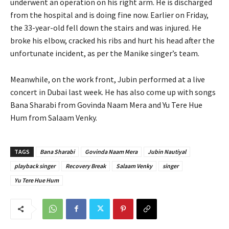
underwent an operation on his right arm. He is discharged
from the hospital and is doing fine now. Earlier on Friday,
the 33-year-old fell down the stairs and was injured. He
broke his elbow, cracked his ribs and hurt his head after the
unfortunate incident, as per the Manike singer’s team.
Meanwhile, on the work front, Jubin performed at a live
concert in Dubai last week. He has also come up with songs
Bana Sharabi from Govinda Naam Mera and Yu Tere Hue
Hum from Salaam Venky.
TAGS
Bana Sharabi
Govinda Naam Mera
Jubin Nautiyal
playback singer
Recovery Break
Salaam Venky
singer
Yu Tere Hue Hum