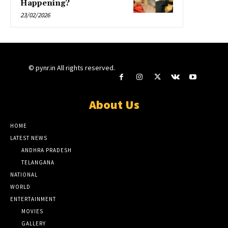
Happening?
23/02/2026
© pynr.in All rights reserved.
About Us
HOME
LATEST NEWS
ANDHRA PRADESH
TELANGANA
NATIONAL
WORLD
ENTERTAINMENT
MOVIES
GALLERY