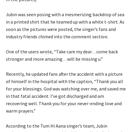
Jubin was seen posing with a mesmerizing backdrop of sea
in a printed shirt that he teamed up with a white t-shirt. As
soon as the pictures were posted, the singer’s fans and
industry friends chimed into the comment section.
One of the users wrote, “Take care my dear…come back
stronger and more amazing…will be missing u.”
Recently, he updated fans after the accident with a picture
of himself in the hospital with the caption, “Thank you all
for your blessings. God was watching over me, and saved me
in that fatal accident. I’ve got discharged and am
recovering well. Thank you for your never-ending love and
warm prayers.”
According to the Tum Hi Aana singer’s team, Jubin