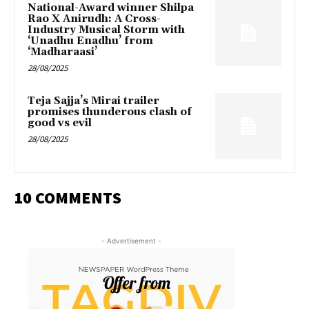
National-Award winner Shilpa
Rao X Anirudh: A Cross-
Industry Musical Storm with
‘Unadhu Enadhu’ from
‘Madharaasi’
28/08/2025
Teja Sajja’s Mirai trailer
promises thunderous clash of
good vs evil
28/08/2025
10 COMMENTS
- Advertisement -