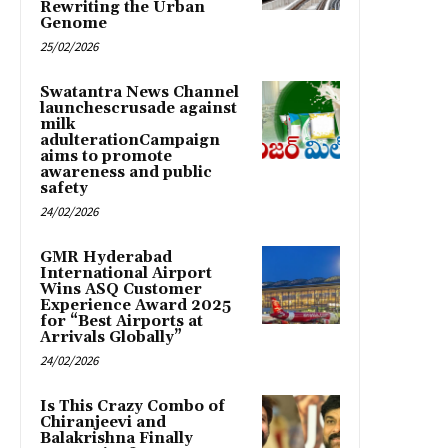
Rewriting the Urban
Genome
25/02/2026
Swatantra News Channel
launchescrusade against
milk
adulterationCampaign
aims to promote
awareness and public
safety
24/02/2026
GMR Hyderabad
International Airport
Wins ASQ Customer
Experience Award 2025
for “Best Airports at
Arrivals Globally”
24/02/2026
Is This Crazy Combo of
Chiranjeevi and
Balakrishna Finally