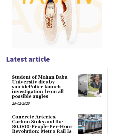
Latest article
Student of Mohan Babu
University dies by
suicidePolice launch
investigation from all
possible angles
25/02/2026
Concrete Arteries,
Carbon Sinks and the
80,000-People-Per-Hour
Revolution: Metro Rail Is