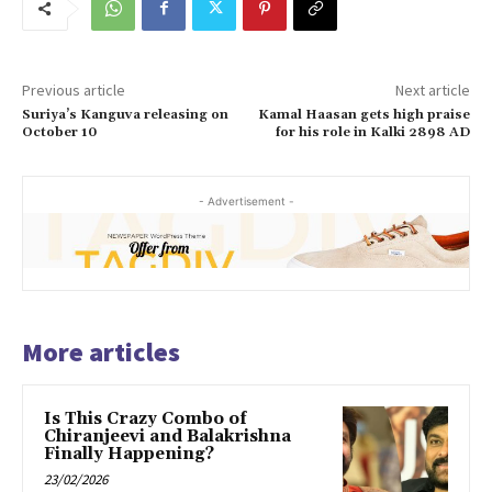
Previous article
Next article
Suriya’s Kanguva releasing on
Kamal Haasan gets high praise
October 10
for his role in Kalki 2898 AD
- Advertisement -
More articles
Is This Crazy Combo of
Chiranjeevi and Balakrishna
Finally Happening?
23/02/2026