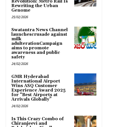
Revolution: Metro Rail Is
Rewriting the Urban
Genome
25/02/2026
Swatantra News Channel
launchescrusade against
milk
adulterationCampaign
aims to promote
awareness and public
safety
24/02/2026
GMR Hyderabad
International Airport
Wins ASQ Customer
Experience Award 2025
for “Best Airports at
Arrivals Globally”
24/02/2026
Is This Crazy Combo of
Chiranjeevi and