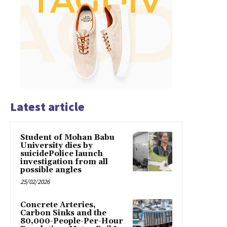
Latest article
Student of Mohan Babu
University dies by
suicidePolice launch
investigation from all
possible angles
25/02/2026
Concrete Arteries,
Carbon Sinks and the
80,000-People-Per-Hour