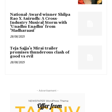
National-Award winner Shilpa
Rao X Anirudh: A Cross-
Industry Musical Storm with
‘Unadhu Enadhu’ from
‘Madharaasi’
28/08/2025
Teja Sajja’s Mirai trailer
promises thunderous clash of
good vs evil
28/08/2025
- Advertisement -