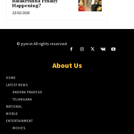
Balakrishna Finally
Happening?
23/02/2026
© pynr.in All rights reserved.
About Us
HOME
LATEST NEWS
ANDHRA PRADESH
TELANGANA
NATIONAL
WORLD
ENTERTAINMENT
MOVIES