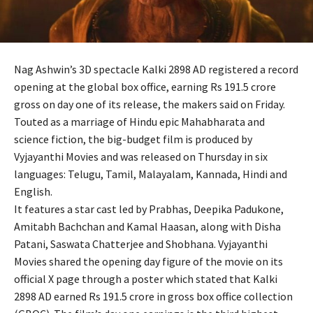
Nag Ashwin’s 3D spectacle Kalki 2898 AD registered a record
opening at the global box office, earning Rs 191.5 crore
gross on day one of its release, the makers said on Friday.
Touted as a marriage of Hindu epic Mahabharata and
science fiction, the big-budget film is produced by
Vyjayanthi Movies and was released on Thursday in six
languages: Telugu, Tamil, Malayalam, Kannada, Hindi and
English.
It features a star cast led by Prabhas, Deepika Padukone,
Amitabh Bachchan and Kamal Haasan, along with Disha
Patani, Saswata Chatterjee and Shobhana. Vyjayanthi
Movies shared the opening day figure of the movie on its
official X page through a poster which stated that Kalki
2898 AD earned Rs 191.5 crore in gross box office collection