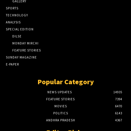
GALLERY
SPORTS
TECHNOLOGY
ANALYSIS
SPECIAL EDITION
DILSE
MONDAY MIRCHI
FEATURE STORIES
SUNDAY MAGAZINE
E-PAPER
Popular Category
NEWS UPDATES
14935
FEATURE STORIES
7394
MOVIES
6470
POLITICS
6143
ANDHRA PRADESH
4367