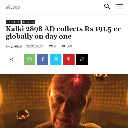
PULSES PRO
GALLERY
MOVIES
Kalki 2898 AD collects Rs 191.5 cr
globally on day one
29/06/2024
0
524
By
pynr.in