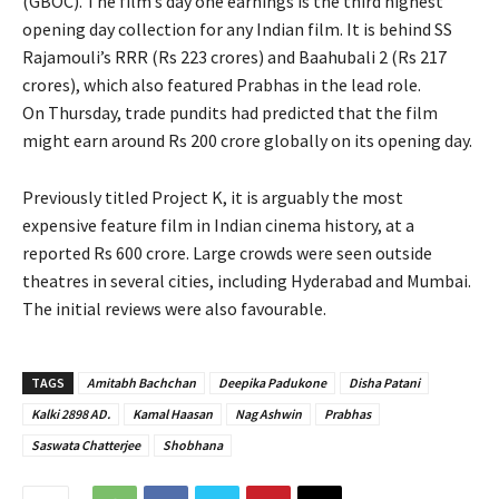
(GBOC). The film’s day one earnings is the third highest
opening day collection for any Indian film. It is behind SS
Rajamouli’s RRR (Rs 223 crores) and Baahubali 2 (Rs 217
crores), which also featured Prabhas in the lead role.
On Thursday, trade pundits had predicted that the film
might earn around Rs 200 crore globally on its opening day.
Previously titled Project K, it is arguably the most
expensive feature film in Indian cinema history, at a
reported Rs 600 crore. Large crowds were seen outside
theatres in several cities, including Hyderabad and Mumbai.
The initial reviews were also favourable.
TAGS
Amitabh Bachchan
Deepika Padukone
Disha Patani
Kalki 2898 AD.
Kamal Haasan
Nag Ashwin
Prabhas
Saswata Chatterjee
Shobhana