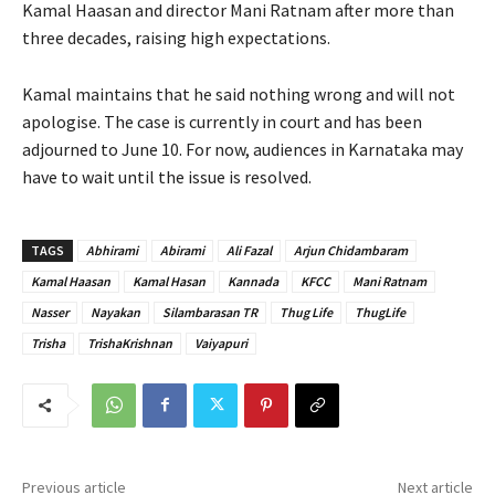
Kamal Haasan and director Mani Ratnam after more than
three decades, raising high expectations.
Kamal maintains that he said nothing wrong and will not
apologise. The case is currently in court and has been
adjourned to June 10. For now, audiences in Karnataka may
have to wait until the issue is resolved.
TAGS
Abhirami
Abirami
Ali Fazal
Arjun Chidambaram
Kamal Haasan
Kamal Hasan
Kannada
KFCC
Mani Ratnam
Nasser
Nayakan
Silambarasan TR
Thug Life
ThugLife
Trisha
TrishaKrishnan
Vaiyapuri
Previous article
Next article