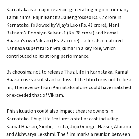
Karnataka is a major revenue-generating region for many
Tamil films. Rajinikanth’s Jailer grossed Rs. 67 crore in
Karnataka, followed by Vijay’s Leo (Rs. 41 crore), Mani
Ratnam’s Ponniyin Selvan-1 (Rs. 28 crore) and Kamal
Haasan’s own Vikram (Rs. 22 crore). Jailer also featured
Kannada superstar Shivrajkumar in a key role, which
contributed to its strong performance.
By choosing not to release Thug Life in Karnataka, Kamal
Haasan risks a substantial loss. If the film turns out to be a
hit, the revenue from Karnataka alone could have matched
or exceeded that of Vikram.
This situation could also impact theatre owners in
Karnataka. Thug Life features a stellar cast including
Kamal Haasan, Simbu, Trisha, Joju George, Nasser, Ahirami
and Aishwarya Lekshmi. The film marks a reunion between