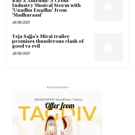
Rao X Anirudh: A Cross-
Industry Musical Storm with
‘Unadhu Enadhu’ from
‘Madharaasi’
28/08/2025
Teja Sajja’s Mirai trailer
promises thunderous clash of
good vs evil
28/08/2025
- Advertisement -