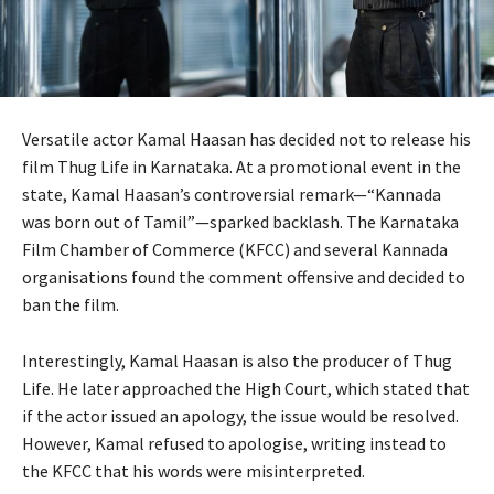
Versatile actor Kamal Haasan has decided not to release his
film Thug Life in Karnataka. At a promotional event in the
state, Kamal Haasan’s controversial remark—“Kannada
was born out of Tamil”—sparked backlash. The Karnataka
Film Chamber of Commerce (KFCC) and several Kannada
organisations found the comment offensive and decided to
ban the film.
Interestingly, Kamal Haasan is also the producer of Thug
Life. He later approached the High Court, which stated that
if the actor issued an apology, the issue would be resolved.
However, Kamal refused to apologise, writing instead to
the KFCC that his words were misinterpreted.