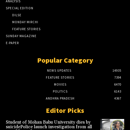
ANALYSIS
SPECIAL EDITION
DILSE
MONDAY MIRCHI
FEATURE STORIES
SUNDAY MAGAZINE
E-PAPER
Popular Category
NEWS UPDATES
14935
FEATURE STORIES
7394
MOVIES
6470
POLITICS
6143
ANDHRA PRADESH
4367
Editor Picks
Student of Mohan Babu University dies by
suicidePolice launch investigation from all