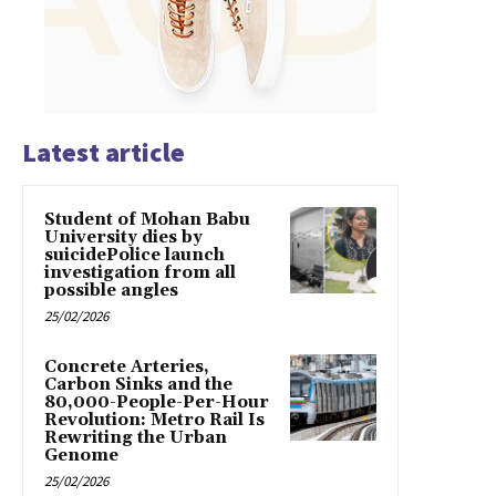
Latest article
Student of Mohan Babu
University dies by
suicidePolice launch
investigation from all
possible angles
25/02/2026
Concrete Arteries,
Carbon Sinks and the
80,000-People-Per-Hour
Revolution: Metro Rail Is
Rewriting the Urban
Genome
25/02/2026