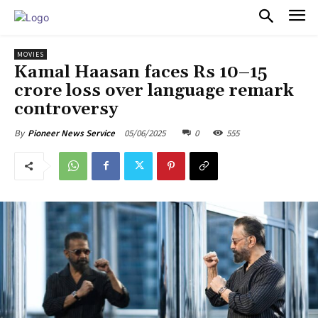
PULSES PRO
MOVIES
Kamal Haasan faces Rs 10–15
crore loss over language remark
controversy
05/06/2025
0
555
By
Pioneer News Service