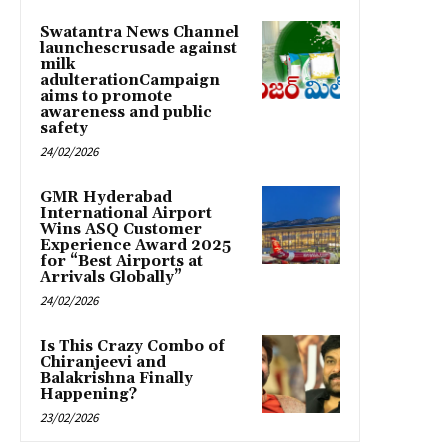
Swatantra News Channel
launchescrusade against
milk
adulterationCampaign
aims to promote
awareness and public
safety
24/02/2026
GMR Hyderabad
International Airport
Wins ASQ Customer
Experience Award 2025
for “Best Airports at
Arrivals Globally”
24/02/2026
Is This Crazy Combo of
Chiranjeevi and
Balakrishna Finally
Happening?
23/02/2026