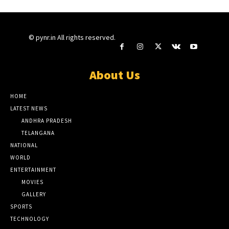
© pynr.in All rights reserved.
About Us
HOME
LATEST NEWS
ANDHRA PRADESH
TELANGANA
NATIONAL
WORLD
ENTERTAINMENT
MOVIES
GALLERY
SPORTS
TECHNOLOGY