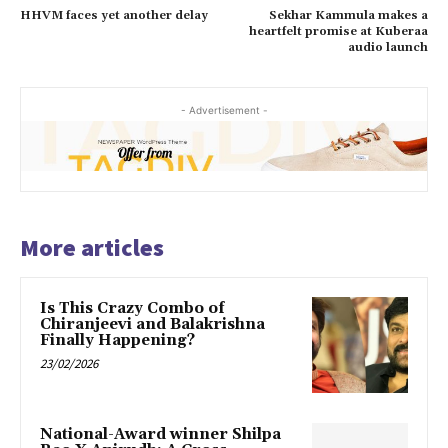
HHVM faces yet another delay
Sekhar Kammula makes a
heartfelt promise at Kuberaa
audio launch
- Advertisement -
More articles
Is This Crazy Combo of
Chiranjeevi and Balakrishna
Finally Happening?
23/02/2026
National-Award winner Shilpa