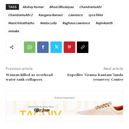
TAGS
Akshay Kumar
Bhool Bhulaiyaa
Chandramukhi
Chandramukhi 2
Kangana Ranaut
Lawrence
Lyca films
Manichitrathazhu
Neeta Lulla
Raghava Lawrence
Rajinikanth
remake
Previous article
Next article
Woman killed as overhead
Expedite ‘Grama Kantam’ lands
water tank collapses
resurvey: Centre
- Advertisement -