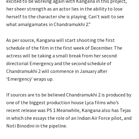
excited to be working again with Kangana in this project,
her sheer strength as an actor lies in the ability to lose
herself to the character she is playing. Can’t wait to see
what amalgamates in Chandramukhi 2.”
As per source, Kangana will start shooting the first
schedule of the film in the first week of December. The
actress will be taking a small break from her second
directorial Emergency and the second schedule of
Chandramukhi 2 will commence in January after
‘Emergency’ wraps up.
If sources are to be believed Chandramukhi 2 is produced by
one of the biggest production house Lyca films who’s
recent release was PS 1.Meanwhile, Kangana also has Tejas
in which she essays the role of an Indian Air Force pilot, and
Noti Binodini in the pipeline.