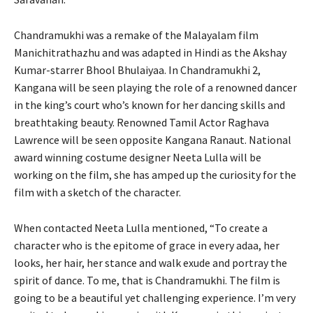
Chandramukhi was a remake of the Malayalam film
Manichitrathazhu and was adapted in Hindi as the Akshay
Kumar-starrer Bhool Bhulaiyaa. In Chandramukhi 2,
Kangana will be seen playing the role of a renowned dancer
in the king’s court who’s known for her dancing skills and
breathtaking beauty. Renowned Tamil Actor Raghava
Lawrence will be seen opposite Kangana Ranaut. National
award winning costume designer Neeta Lulla will be
working on the film, she has amped up the curiosity for the
film with a sketch of the character.
When contacted Neeta Lulla mentioned, “To create a
character who is the epitome of grace in every adaa, her
looks, her hair, her stance and walk exude and portray the
spirit of dance. To me, that is Chandramukhi. The film is
going to be a beautiful yet challenging experience. I’m very