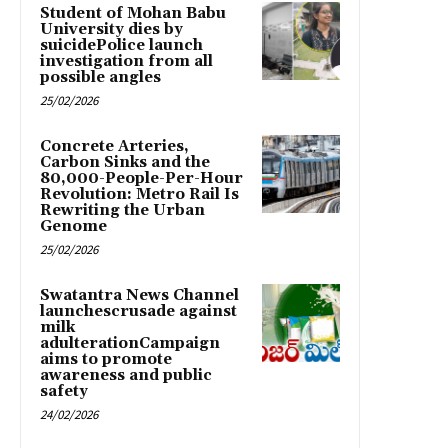
Student of Mohan Babu
University dies by
suicidePolice launch
investigation from all
possible angles
25/02/2026
Concrete Arteries,
Carbon Sinks and the
80,000-People-Per-Hour
Revolution: Metro Rail Is
Rewriting the Urban
Genome
25/02/2026
Swatantra News Channel
launchescrusade against
milk
adulterationCampaign
aims to promote
awareness and public
safety
24/02/2026