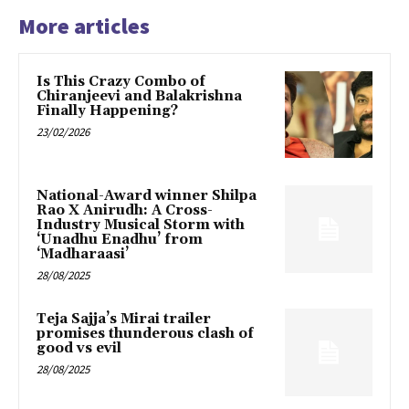
More articles
Is This Crazy Combo of
Chiranjeevi and Balakrishna
Finally Happening?
23/02/2026
National-Award winner Shilpa
Rao X Anirudh: A Cross-
Industry Musical Storm with
‘Unadhu Enadhu’ from
‘Madharaasi’
28/08/2025
Teja Sajja’s Mirai trailer
promises thunderous clash of
good vs evil
28/08/2025