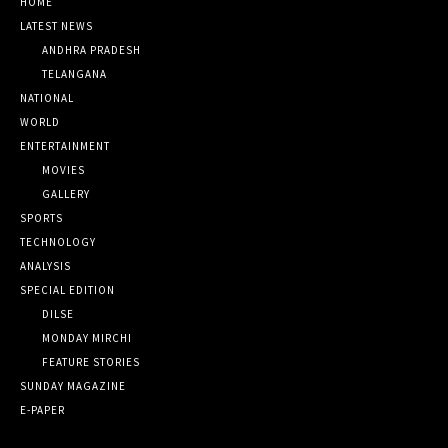
HOME
LATEST NEWS
ANDHRA PRADESH
TELANGANA
NATIONAL
WORLD
ENTERTAINMENT
MOVIES
GALLERY
SPORTS
TECHNOLOGY
ANALYSIS
SPECIAL EDITION
DILSE
MONDAY MIRCHI
FEATURE STORIES
SUNDAY MAGAZINE
E-PAPER