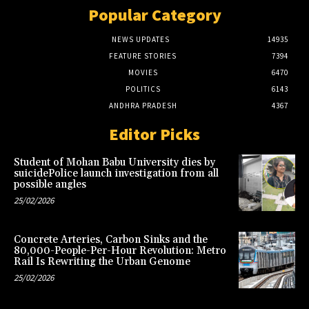
Popular Category
NEWS UPDATES
14935
FEATURE STORIES
7394
MOVIES
6470
POLITICS
6143
ANDHRA PRADESH
4367
Editor Picks
Student of Mohan Babu University dies by
suicidePolice launch investigation from all
possible angles
25/02/2026
Concrete Arteries, Carbon Sinks and the
80,000-People-Per-Hour Revolution: Metro
Rail Is Rewriting the Urban Genome
25/02/2026