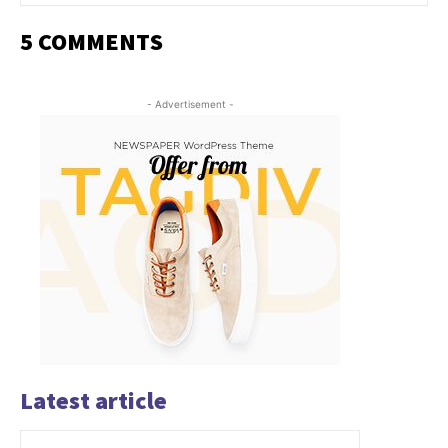
5 COMMENTS
- Advertisement -
Latest article