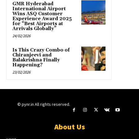
GMR Hyderabad
International Airport
Wins ASQ Customer
Experience Award 2025
for “Best Airports at
Arrivals Globally”
24/02/2026
Is This Crazy Combo of
Chiranjeevi and
Balakrishna Finally
Happening?
23/02/2026
© pynr.in All rights reserved.
About Us