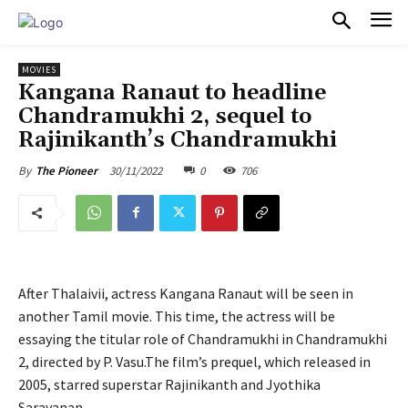
PULSES PRO
MOVIES
Kangana Ranaut to headline
Chandramukhi 2, sequel to
Rajinikanth’s Chandramukhi
30/11/2022
0
706
By
The Pioneer
After Thalaivii, actress Kangana Ranaut will be seen in
another Tamil movie. This time, the actress will be
essaying the titular role of Chandramukhi in Chandramukhi
2, directed by P. Vasu.The film’s prequel, which released in
2005, starred superstar Rajinikanth and Jyothika
Saravanan.