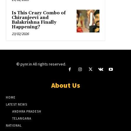
Is This Crazy Combo of
Chiranjeevi and
Balakrishna Finally
Happening?
23/02/2026
© pynr.in All rights reserved.
About Us
HOME
LATEST NEWS
ANDHRA PRADESH
TELANGANA
NATIONAL