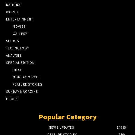
NATIONAL
WORLD
ENTERTAINMENT
MOVIES
GALLERY
SPORTS
TECHNOLOGY
ANALYSIS
SPECIAL EDITION
DILSE
MONDAY MIRCHI
FEATURE STORIES
SUNDAY MAGAZINE
E-PAPER
Popular Category
NEWS UPDATES
14935
FEATURE STORIES
7394