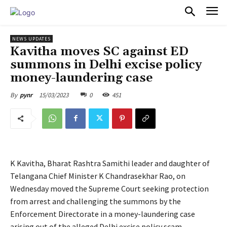
PULSES PRO
NEWS UPDATES
Kavitha moves SC against ED
summons in Delhi excise policy
money-laundering case
15/03/2023
0
451
By
pynr
K Kavitha, Bharat Rashtra Samithi leader and daughter of
Telangana Chief Minister K Chandrasekhar Rao, on
Wednesday moved the Supreme Court seeking protection
from arrest and challenging the summons by the
Enforcement Directorate in a money-laundering case
arising out of the alleged Delhi excise policy scam.