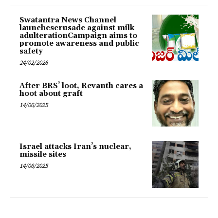
Swatantra News Channel
launchescrusade against milk
adulterationCampaign aims to
promote awareness and public
safety
24/02/2026
After BRS’ loot, Revanth cares a
hoot about graft
14/06/2025
Israel attacks Iran’s nuclear,
missile sites
14/06/2025