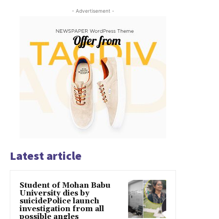
- Advertisement -
Latest article
Student of Mohan Babu
University dies by
suicidePolice launch
investigation from all
possible angles