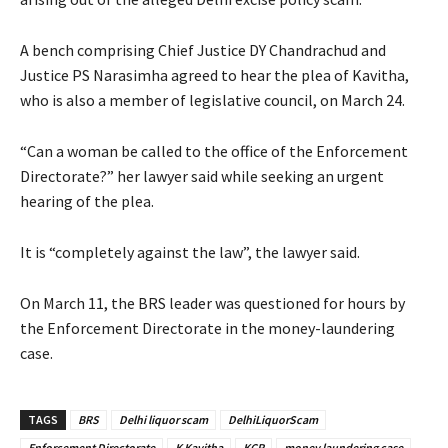
A bench comprising Chief Justice DY Chandrachud and
Justice PS Narasimha agreed to hear the plea of Kavitha,
who is also a member of legislative council, on March 24.
“Can a woman be called to the office of the Enforcement
Directorate?” her lawyer said while seeking an urgent
hearing of the plea.
It is “completely against the law”, the lawyer said.
On March 11, the BRS leader was questioned for hours by
the Enforcement Directorate in the money-laundering
case.
TAGS
BRS
Delhi liquor scam
DelhiLiquorScam
Enforcement Directorate
K Kavitha
KCR
money laundering case