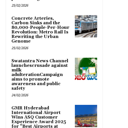
25/02/2026
Concrete Arteries,
Carbon Sinks and the
80,000-People-Per-Hour
Revolution: Metro Rail Is
Rewriting the Urban
Genome
25/02/2026
Swatantra News Channel
launchescrusade against
milk
adulterationCampaign
aims to promote
awareness and public
safety
24/02/2026
GMR Hyderabad
International Airport
Wins ASQ Customer
Experience Award 2025
for “Best Airports at