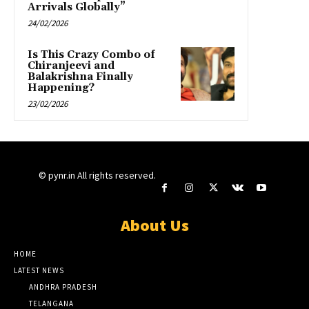
Arrivals Globally”
24/02/2026
Is This Crazy Combo of
Chiranjeevi and
Balakrishna Finally
Happening?
23/02/2026
© pynr.in All rights reserved.
About Us
HOME
LATEST NEWS
ANDHRA PRADESH
TELANGANA