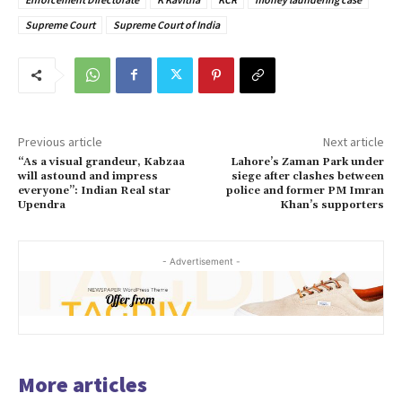
Supreme Court
Supreme Court of India
Previous article
Next article
“As a visual grandeur, Kabzaa
Lahore’s Zaman Park under
will astound and impress
siege after clashes between
everyone”: Indian Real star
police and former PM Imran
Upendra
Khan’s supporters
- Advertisement -
More articles