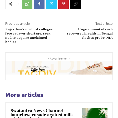
Previous article
Next article
Rajasthan’s medical colleges
Huge amount of cash
face cadaver shortage, seek
recovered in raids in Bengal
nod to acquire unclaimed
clashes probe: NIA
bodies
- Advertisement -
More articles
Swatantra News Channel
launchescrusade against milk