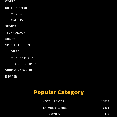
WORLD
ENTERTAINMENT
MOVIES
GALLERY
SPORTS
TECHNOLOGY
ANALYSIS
SPECIAL EDITION
DILSE
MONDAY MIRCHI
FEATURE STORIES
SUNDAY MAGAZINE
E-PAPER
Popular Category
NEWS UPDATES
14935
FEATURE STORIES
7394
MOVIES
6470