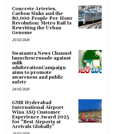
Concrete Arteries,
Carbon Sinks and the
80,000-People-Per-Hour
Revolution: Metro Rail Is
Rewriting the Urban
Genome
25/02/2026
Swatantra News Channel
launchescrusade against
milk
adulterationCampaign
aims to promote
awareness and public
safety
24/02/2026
GMR Hyderabad
International Airport
Wins ASQ Customer
Experience Award 2025
for “Best Airports at
Arrivals Globally”
24/02/2026