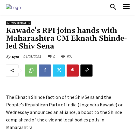
PULSES PRO
NEWS UPDATES
Kawade’s RPI joins hands with
Maharashtra CM Eknath Shinde-
led Shiv Sena
04/01/2023
0
504
By
pynr
The Eknath Shinde faction of the Shiv Sena and the
People’s Republican Party of India (Jogendra Kawade) on
Wednesday announced an alliance, a boost to the Shinde
camp ahead of the civic and local bodies polls in
Maharashtra.