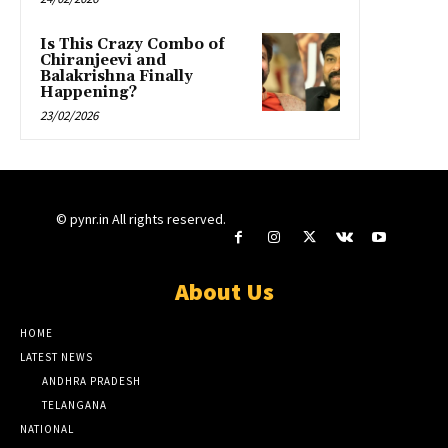
Is This Crazy Combo of
Chiranjeevi and
Balakrishna Finally
Happening?
23/02/2026
© pynr.in All rights reserved.
About Us
HOME
LATEST NEWS
ANDHRA PRADESH
TELANGANA
NATIONAL