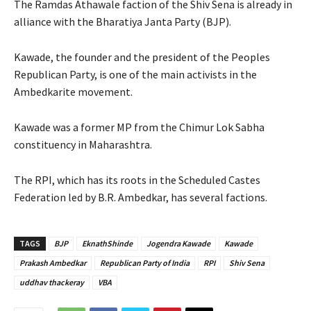
The Ramdas Athawale faction of the Shiv Sena is already in
alliance with the Bharatiya Janta Party (BJP).
Kawade, the founder and the president of the Peoples
Republican Party, is one of the main activists in the
Ambedkarite movement.
Kawade was a former MP from the Chimur Lok Sabha
constituency in Maharashtra.
The RPI, which has its roots in the Scheduled Castes
Federation led by B.R. Ambedkar, has several factions.
TAGS
BJP
EknathShinde
Jogendra Kawade
Kawade
Prakash Ambedkar
Republican Party of India
RPI
Shiv Sena
uddhav thackeray
VBA