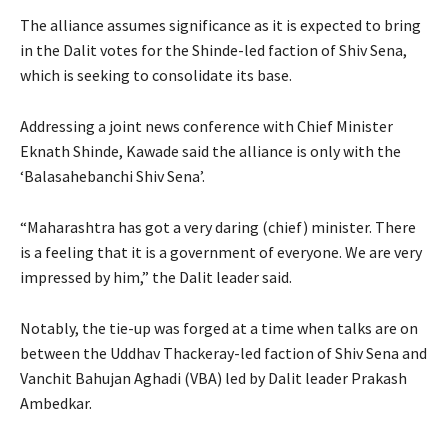
The alliance assumes significance as it is expected to bring
in the Dalit votes for the Shinde-led faction of Shiv Sena,
which is seeking to consolidate its base.
Addressing a joint news conference with Chief Minister
Eknath Shinde, Kawade said the alliance is only with the
‘Balasahebanchi Shiv Sena’.
“Maharashtra has got a very daring (chief) minister. There
is a feeling that it is a government of everyone. We are very
impressed by him,” the Dalit leader said.
Notably, the tie-up was forged at a time when talks are on
between the Uddhav Thackeray-led faction of Shiv Sena and
Vanchit Bahujan Aghadi (VBA) led by Dalit leader Prakash
Ambedkar.