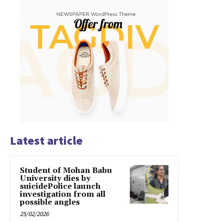
Latest article
Student of Mohan Babu
University dies by
suicidePolice launch
investigation from all
possible angles
25/02/2026