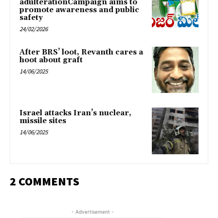
adulterationCampaign aims to
promote awareness and public
safety
24/02/2026
After BRS’ loot, Revanth cares a
hoot about graft
14/06/2025
Israel attacks Iran’s nuclear,
missile sites
14/06/2025
2 COMMENTS
- Advertisement -