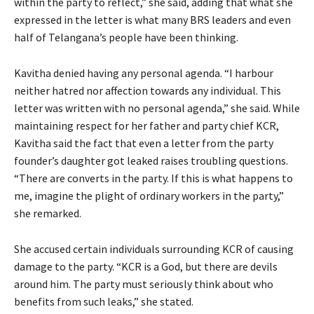
within the party to reflect,” she said, adding that what she
expressed in the letter is what many BRS leaders and even
half of Telangana’s people have been thinking.
Kavitha denied having any personal agenda. “I harbour
neither hatred nor affection towards any individual. This
letter was written with no personal agenda,” she said. While
maintaining respect for her father and party chief KCR,
Kavitha said the fact that even a letter from the party
founder’s daughter got leaked raises troubling questions.
“There are converts in the party. If this is what happens to
me, imagine the plight of ordinary workers in the party,”
she remarked.
She accused certain individuals surrounding KCR of causing
damage to the party. “KCR is a God, but there are devils
around him. The party must seriously think about who
benefits from such leaks,” she stated.