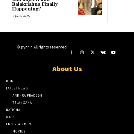
Balakrishna Finally
Happening?
23/02/2026
© pynr.in All rights reserved.
About Us
HOME
LATEST NEWS
ANDHRA PRADESH
TELANGANA
NATIONAL
WORLD
ENTERTAINMENT
MOVIES