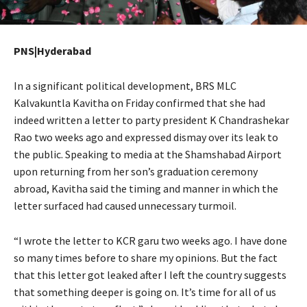
PNS|Hyderabad
In a significant political development, BRS MLC
Kalvakuntla Kavitha on Friday confirmed that she had
indeed written a letter to party president K Chandrashekar
Rao two weeks ago and expressed dismay over its leak to
the public. Speaking to media at the Shamshabad Airport
upon returning from her son’s graduation ceremony
abroad, Kavitha said the timing and manner in which the
letter surfaced had caused unnecessary turmoil.
“I wrote the letter to KCR garu two weeks ago. I have done
so many times before to share my opinions. But the fact
that this letter got leaked after I left the country suggests
that something deeper is going on. It’s time for all of us