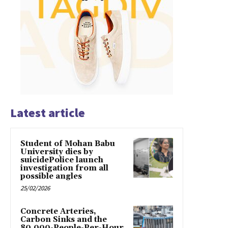
Latest article
Student of Mohan Babu
University dies by
suicidePolice launch
investigation from all
possible angles
25/02/2026
Concrete Arteries,
Carbon Sinks and the
80,000-People-Per-Hour