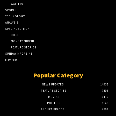
GALLERY
SPORTS
TECHNOLOGY
ANALYSIS
SPECIAL EDITION
DILSE
MONDAY MIRCHI
FEATURE STORIES
SUNDAY MAGAZINE
E-PAPER
Popular Category
NEWS UPDATES
14935
FEATURE STORIES
7394
MOVIES
6470
POLITICS
6143
ANDHRA PRADESH
4367