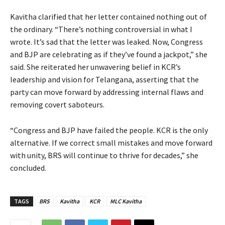
Kavitha clarified that her letter contained nothing out of
the ordinary. “There’s nothing controversial in what I
wrote. It’s sad that the letter was leaked. Now, Congress
and BJP are celebrating as if they’ve found a jackpot,” she
said. She reiterated her unwavering belief in KCR’s
leadership and vision for Telangana, asserting that the
party can move forward by addressing internal flaws and
removing covert saboteurs.
“Congress and BJP have failed the people. KCR is the only
alternative. If we correct small mistakes and move forward
with unity, BRS will continue to thrive for decades,” she
concluded.
TAGS
BRS
Kavitha
KCR
MLC Kavitha