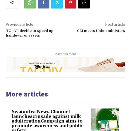
Previous article
Next article
TG, AP decide to speed up
CM meets Union ministers
handover of assets
- Advertisement -
More articles
Swatantra News Channel
launchescrusade against milk
adulterationCampaign aims to
promote awareness and public
safety