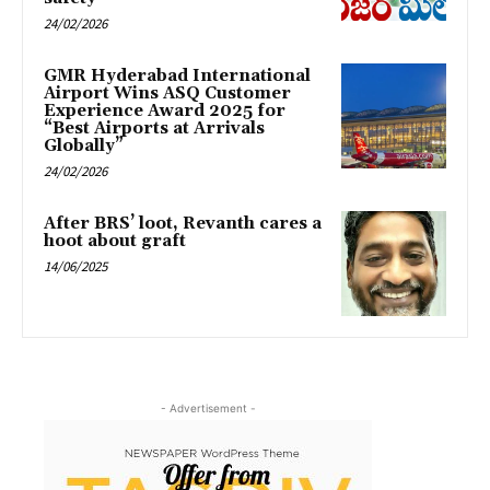
24/02/2026
GMR Hyderabad International
Airport Wins ASQ Customer
Experience Award 2025 for
“Best Airports at Arrivals
Globally”
24/02/2026
After BRS’ loot, Revanth cares a
hoot about graft
14/06/2025
- Advertisement -