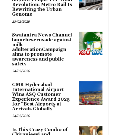
Revolution: Metro Rail Is
Rewriting the Urban
Genome
25/02/2026
Swatantra News Channel
launchescrusade against
milk
adulterationCampaign
aims to promote
awareness and public
safety
24/02/2026
GMR Hyderabad
International Airport
Wins ASQ Customer
Experience Award 2025
for “Best Airports at
Arrivals Globally”
24/02/2026
Is This Crazy Combo of
Chiranjeevi and