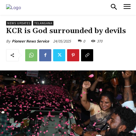
PULSES PRO
NEWS UPDATES
TELANGANA
KCR is God surrounded by devils
24/05/2025
0
370
By
Pioneer News Service