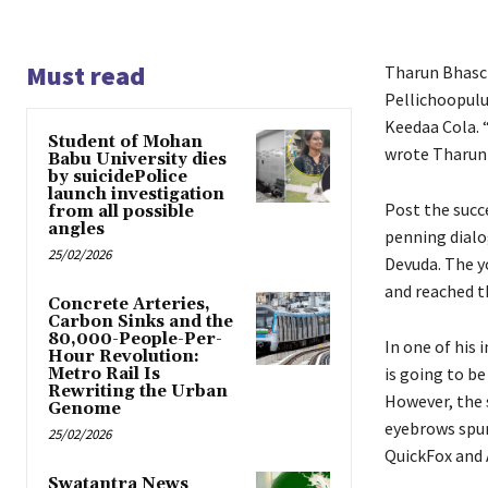
Must read
Tharun Bhasck
Pellichoopulu 
Keedaa Cola. 
Student of Mohan
wrote Tharun 
Babu University dies
by suicidePolice
launch investigation
Post the succ
from all possible
angles
penning dialo
25/02/2026
Devuda. The y
and reached th
Concrete Arteries,
Carbon Sinks and the
80,000-People-Per-
In one of his
Hour Revolution:
is going to b
Metro Rail Is
Rewriting the Urban
However, the 
Genome
eyebrows spur
25/02/2026
QuickFox and 
Swatantra News