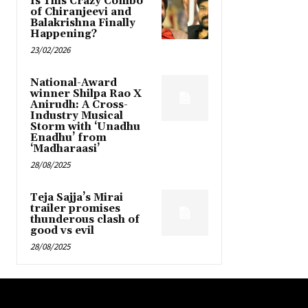
Is This Crazy Combo
of Chiranjeevi and
Balakrishna Finally
Happening?
23/02/2026
National-Award
winner Shilpa Rao X
Anirudh: A Cross-
Industry Musical
Storm with ‘Unadhu
Enadhu’ from
‘Madharaasi’
28/08/2025
Teja Sajja’s Mirai
trailer promises
thunderous clash of
good vs evil
28/08/2025