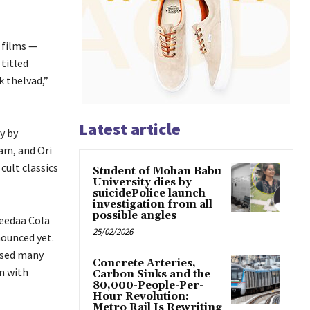
 films —
titled
k thelvad,”
Latest article
y by
am, and Ori
cult classics
Student of Mohan Babu
University dies by
suicidePolice launch
investigation from all
possible angles
Keedaa Cola
25/02/2026
nounced yet.
ised many
Concrete Arteries,
n with
Carbon Sinks and the
80,000-People-Per-
Hour Revolution:
Metro Rail Is Rewriting