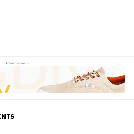
- Advertisement -
ENTS