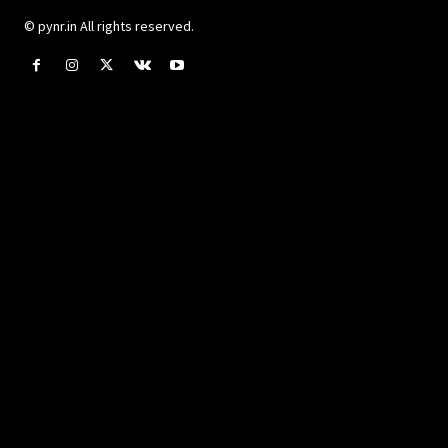
© pynr.in All rights reserved.