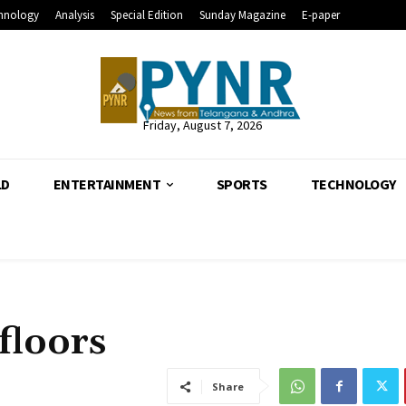
hnology
Analysis
Special Edition
Sunday Magazine
E-paper
Friday, August 7, 2026
LD
ENTERTAINMENT
SPORTS
TECHNOLOGY
floors
Share