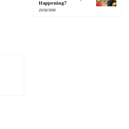
Happening?
23/02/2026