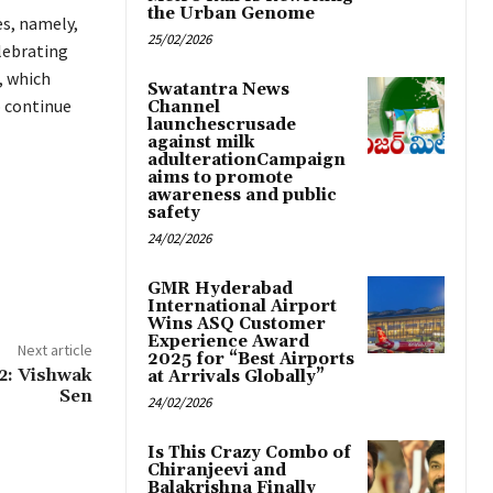
the Urban Genome
es, namely,
25/02/2026
lebrating
, which
Swatantra News
o continue
Channel
launchescrusade
against milk
adulterationCampaign
aims to promote
awareness and public
safety
24/02/2026
GMR Hyderabad
International Airport
Wins ASQ Customer
Experience Award
Next article
2025 for “Best Airports
2: Vishwak
at Arrivals Globally”
Sen
24/02/2026
Is This Crazy Combo of
Chiranjeevi and
Balakrishna Finally