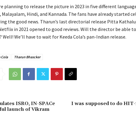
 planning to release the picture in 2023 in five different languag
, Malayalam, Hindi, and Kannada. The fans have already started ce
ing the good news. Tharun’s last directorial release Pitta Kathalu
etflix in 2021 opened to good reviews. Will the director be able t
? Well! We’ll have to wait for Keeda Cola’s pan-Indian release.
 Cola
Tharun Bhascker
ulates ISRO, IN-SPACe
I was supposed to do HIT-
ful launch of Vikram