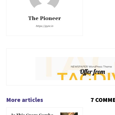
The Pioneer
https://pynr.in
More articles
7 COMM