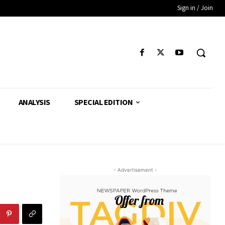
Sign in / Join
ANALYSIS
SPECIAL EDITION
- Advertisement -