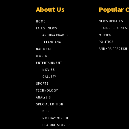
About Us
Popular 
NEWS UPDATES
HOME
FEATURE STORIES
LATEST NEWS
MOVIES
ANDHRA PRADESH
POLITICS
TELANGANA
ANDHRA PRADESH
NATIONAL
WORLD
ENTERTAINMENT
MOVIES
GALLERY
SPORTS
TECHNOLOGY
ANALYSIS
SPECIAL EDITION
DILSE
MONDAY MIRCHI
FEATURE STORIES