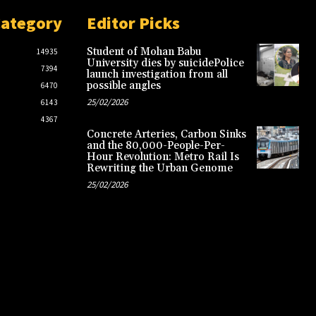
Category
Editor Picks
Student of Mohan Babu
14935
University dies by suicidePolice
7394
launch investigation from all
possible angles
6470
25/02/2026
6143
4367
Concrete Arteries, Carbon Sinks
and the 80,000-People-Per-
Hour Revolution: Metro Rail Is
Rewriting the Urban Genome
25/02/2026