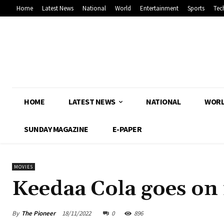
Home
Latest News
National
World
Entertainment
Sports
Tec
HOME
LATEST NEWS
NATIONAL
WOR
SUNDAY MAGAZINE
E-PAPER
MOVIES
Keedaa Cola goes on 
By
The Pioneer
18/11/2022
0
896