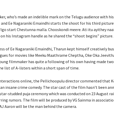
er, who’s made an indelible mark on the Telugu audience with his
and Ee Nagaraniki Emaindhi starts the shoot for his third picture 
“Igo start Chestunna malla. Chooskondi meere. Ati itu ayithey naa
on his Instagram handle as he shared the “shoot begins” picture.
ess of Ee Nagaraniki Emaindhi, Tharun kept himself creatively bus
gues for movies like Meeku Maathrame Cheptha, Oke Oka Jeevith
oung filmmaker has quite a following of his own having made two 
e list of A-listers within a short span of time.
 interactions online, the Pellichoopulu director commented that 
e an insane crime comedy. The star cast of the film hasn’t been an
star-studded puja ceremony which was conducted on 23 August ra
ring rumors. The film will be produced by VG Sainma in associatio
AJ Aaron will be the man behind the camera.