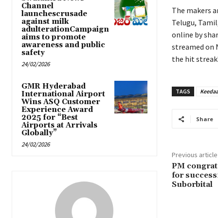
Channel
The makers are
launchescrusade
against milk
Telugu, Tamil
adulterationCampaign
online by shar
aims to promote
awareness and public
streamed on N
safety
the hit streak
24/02/2026
GMR Hyderabad
TAGS
Keedaa
International Airport
Wins ASQ Customer
Experience Award
2025 for “Best
Share
Airports at Arrivals
Globally”
24/02/2026
Previous article
PM congrat
for success
Suborbital