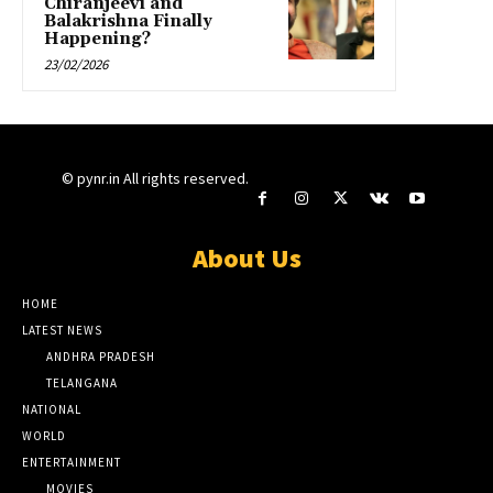
Chiranjeevi and
Balakrishna Finally
Happening?
23/02/2026
© pynr.in All rights reserved.
About Us
HOME
LATEST NEWS
ANDHRA PRADESH
TELANGANA
NATIONAL
WORLD
ENTERTAINMENT
MOVIES