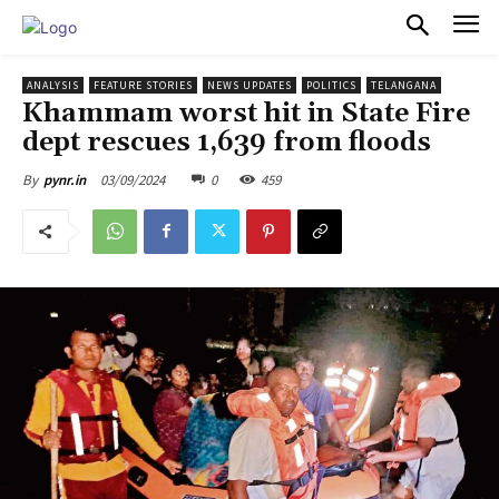
PULSES PRO
ANALYSIS
FEATURE STORIES
NEWS UPDATES
POLITICS
TELANGANA
Khammam worst hit in State Fire
dept rescues 1,639 from floods
03/09/2024
0
459
By
pynr.in