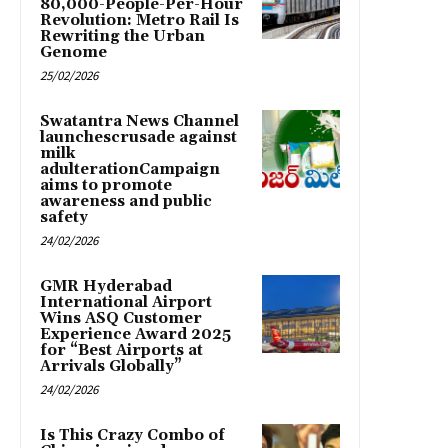
80,000-People-Per-Hour
Revolution: Metro Rail Is
Rewriting the Urban
Genome
25/02/2026
Swatantra News Channel
launchescrusade against
milk
adulterationCampaign
aims to promote
awareness and public
safety
24/02/2026
GMR Hyderabad
International Airport
Wins ASQ Customer
Experience Award 2025
for “Best Airports at
Arrivals Globally”
24/02/2026
Is This Crazy Combo of