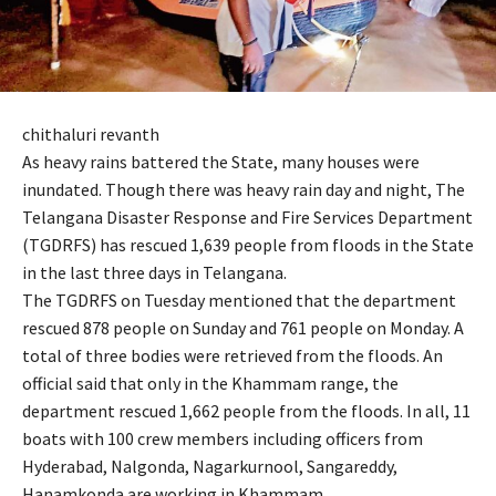
chithaluri revanth
As heavy rains battered the State, many houses were
inundated. Though there was heavy rain day and night, The
Telangana Disaster Response and Fire Services Department
(TGDRFS) has rescued 1,639 people from floods in the State
in the last three days in Telangana.
The TGDRFS on Tuesday mentioned that the department
rescued 878 people on Sunday and 761 people on Monday. A
total of three bodies were retrieved from the floods. An
official said that only in the Khammam range, the
department rescued 1,662 people from the floods. In all, 11
boats with 100 crew members including officers from
Hyderabad, Nalgonda, Nagarkurnool, Sangareddy,
Hanamkonda are working in Khammam.