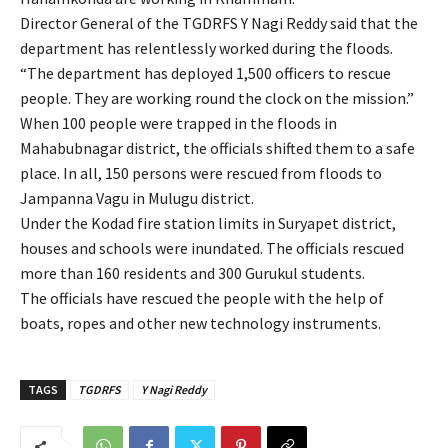
Director General of the TGDRFS Y Nagi Reddy said that the
department has relentlessly worked during the floods.
“The department has deployed 1,500 officers to rescue
people. They are working round the clock on the mission.”
When 100 people were trapped in the floods in
Mahabubnagar district, the officials shifted them to a safe
place. In all, 150 persons were rescued from floods to
Jampanna Vagu in Mulugu district.
Under the Kodad fire station limits in Suryapet district,
houses and schools were inundated. The officials rescued
more than 160 residents and 300 Gurukul students.
The officials have rescued the people with the help of
boats, ropes and other new technology instruments.
TAGS
TGDRFS
Y Nagi Reddy