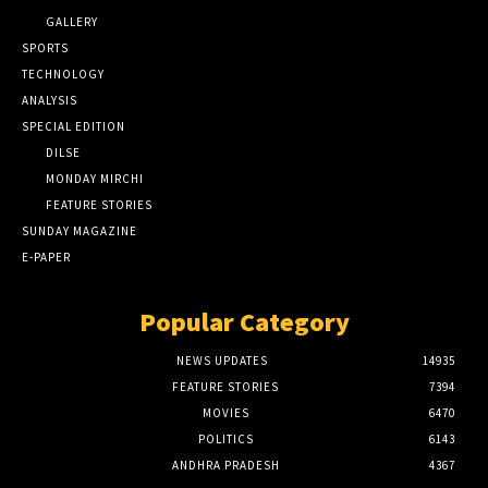
GALLERY
SPORTS
TECHNOLOGY
ANALYSIS
SPECIAL EDITION
DILSE
MONDAY MIRCHI
FEATURE STORIES
SUNDAY MAGAZINE
E-PAPER
Popular Category
NEWS UPDATES
14935
FEATURE STORIES
7394
MOVIES
6470
POLITICS
6143
ANDHRA PRADESH
4367