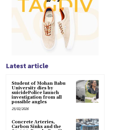
Latest article
Student of Mohan Babu
University dies by
suicidePolice launch
investigation from all
possible angles
25/02/2026
Concrete Arteries,
Carbon Sinks and the