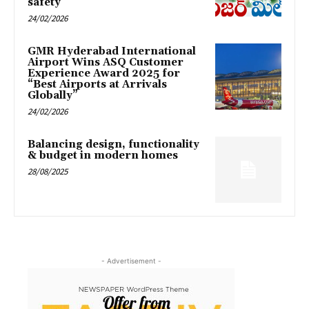
safety
24/02/2026
GMR Hyderabad International
Airport Wins ASQ Customer
Experience Award 2025 for
“Best Airports at Arrivals
Globally”
24/02/2026
Balancing design, functionality
& budget in modern homes
28/08/2025
- Advertisement -