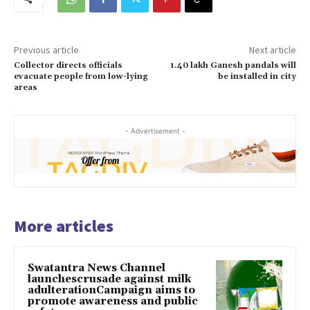
Previous article
Next article
Collector directs officials
1.40 lakh Ganesh pandals will
evacuate people from low-lying
be installed in city
areas
- Advertisement -
More articles
Swatantra News Channel
launchescrusade against milk
adulterationCampaign aims to
promote awareness and public