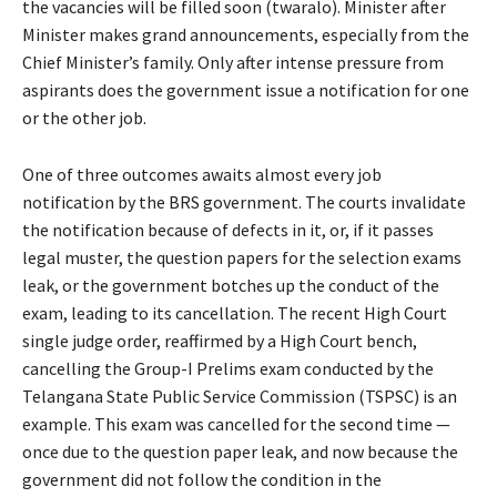
the vacancies will be filled soon (twaralo). Minister after
Minister makes grand announcements, especially from the
Chief Minister’s family. Only after intense pressure from
aspirants does the government issue a notification for one
or the other job.
One of three outcomes awaits almost every job
notification by the BRS government. The courts invalidate
the notification because of defects in it, or, if it passes
legal muster, the question papers for the selection exams
leak, or the government botches up the conduct of the
exam, leading to its cancellation. The recent High Court
single judge order, reaffirmed by a High Court bench,
cancelling the Group-I Prelims exam conducted by the
Telangana State Public Service Commission (TSPSC) is an
example. This exam was cancelled for the second time —
once due to the question paper leak, and now because the
government did not follow the condition in the