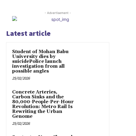
- Advertisement -
Latest article
Student of Mohan Babu
University dies by
suicidePolice launch
investigation from all
possible angles
25/02/2026
Concrete Arteries,
Carbon Sinks and the
80,000-People-Per-Hour
Revolution: Metro Rail Is
Rewriting the Urban
Genome
25/02/2026