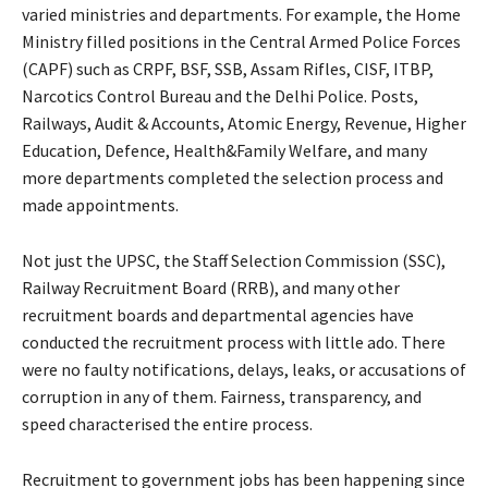
varied ministries and departments. For example, the Home
Ministry filled positions in the Central Armed Police Forces
(CAPF) such as CRPF, BSF, SSB, Assam Rifles, CISF, ITBP,
Narcotics Control Bureau and the Delhi Police. Posts,
Railways, Audit & Accounts, Atomic Energy, Revenue, Higher
Education, Defence, Health&Family Welfare, and many
more departments completed the selection process and
made appointments.
Not just the UPSC, the Staff Selection Commission (SSC),
Railway Recruitment Board (RRB), and many other
recruitment boards and departmental agencies have
conducted the recruitment process with little ado. There
were no faulty notifications, delays, leaks, or accusations of
corruption in any of them. Fairness, transparency, and
speed characterised the entire process.
Recruitment to government jobs has been happening since