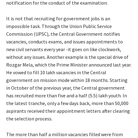
notification for the conduct of the examination.
It is not that recruiting for government jobs is an
impossible task. Through the Union Public Service
Commission (UPSC), the Central Government notifies
vacancies, conducts exams, and issues appointments to
new civil servants every year -it goes on like clockwork,
without any issues. Another example is the special drive of
Rozgar Mela, which the Prime Minister announced last year.
He vowed to fill 10 lakh vacancies in the Central
government on mission mode within 18 months. Starting
in October of the previous year, the Central government
has recruited more than five and a half (5.5) lakh youth. In
the latest tranche, only a few days back, more than 50,000
aspirants received their appointment letters after clearing
the selection process.
The more than half a million vacancies filled were from