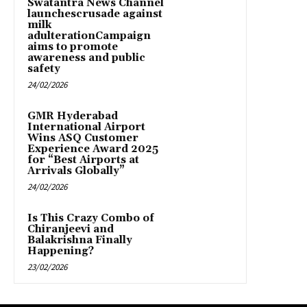
Swatantra News Channel
launchescrusade against
milk
adulterationCampaign
aims to promote
awareness and public
safety
24/02/2026
GMR Hyderabad
International Airport
Wins ASQ Customer
Experience Award 2025
for “Best Airports at
Arrivals Globally”
24/02/2026
Is This Crazy Combo of
Chiranjeevi and
Balakrishna Finally
Happening?
23/02/2026