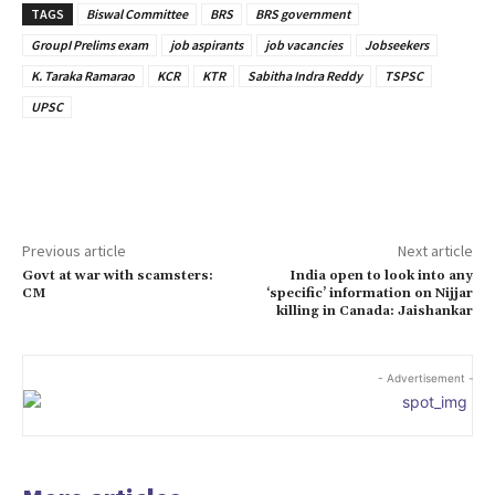
TAGS
Biswal Committee
BRS
BRS government
GroupI Prelims exam
job aspirants
job vacancies
Jobseekers
K. Taraka Ramarao
KCR
KTR
Sabitha Indra Reddy
TSPSC
UPSC
Previous article
Next article
Govt at war with scamsters:
India open to look into any
CM
‘specific’ information on Nijjar
killing in Canada: Jaishankar
- Advertisement -