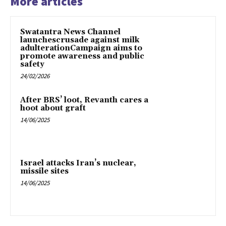
More articles
Swatantra News Channel
launchescrusade against milk
adulterationCampaign aims to
promote awareness and public
safety
24/02/2026
After BRS’ loot, Revanth cares a
hoot about graft
14/06/2025
Israel attacks Iran’s nuclear,
missile sites
14/06/2025