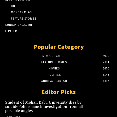
DILSE
MONDAY MIRCHI
FEATURE STORIES
SUNDAY MAGAZINE
E-PAPER
Popular Category
NEWS UPDATES
14935
FEATURE STORIES
7394
MOVIES
6470
POLITICS
6143
ANDHRA PRADESH
4367
Editor Picks
Student of Mohan Babu University dies by
suicidePolice launch investigation from all
possible angles
25/02/2026