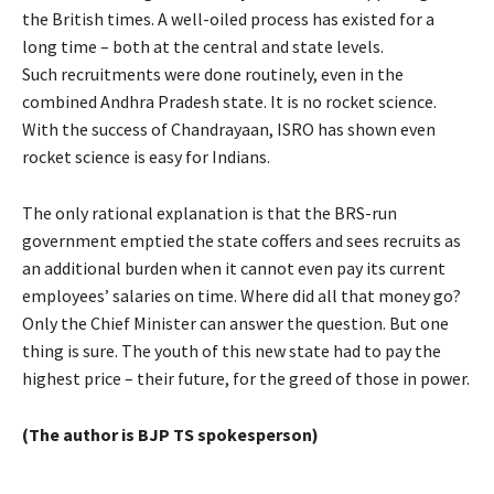
the British times. A well-oiled process has existed for a
long time – both at the central and state levels.
Such recruitments were done routinely, even in the
combined Andhra Pradesh state. It is no rocket science.
With the success of Chandrayaan, ISRO has shown even
rocket science is easy for Indians.
The only rational explanation is that the BRS-run
government emptied the state coffers and sees recruits as
an additional burden when it cannot even pay its current
employees’ salaries on time. Where did all that money go?
Only the Chief Minister can answer the question. But one
thing is sure. The youth of this new state had to pay the
highest price – their future, for the greed of those in power.
(The author is BJP TS spokesperson)