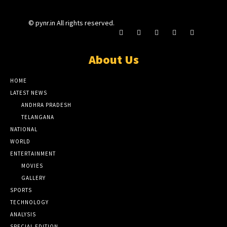
© pynr.in All rights reserved.
About Us
HOME
LATEST NEWS
ANDHRA PRADESH
TELANGANA
NATIONAL
WORLD
ENTERTAINMENT
MOVIES
GALLERY
SPORTS
TECHNOLOGY
ANALYSIS
SPECIAL EDITION