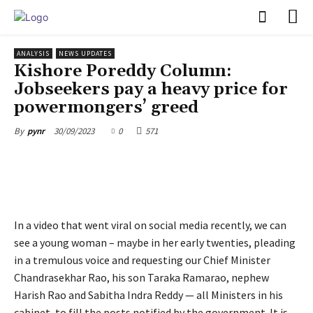
PULSES PRO
ANALYSIS
NEWS UPDATES
Kishore Poreddy Column:
Jobseekers pay a heavy price for
powermongers’ greed
30/09/2023
0
571
By
pynr
In a video that went viral on social media recently, we can
see a young woman – maybe in her early twenties, pleading
in a tremulous voice and requesting our Chief Minister
Chandrasekhar Rao, his son Taraka Ramarao, nephew
Harish Rao and Sabitha Indra Reddy — all Ministers in his
cabinet, to fill the posts notified by the government. It is