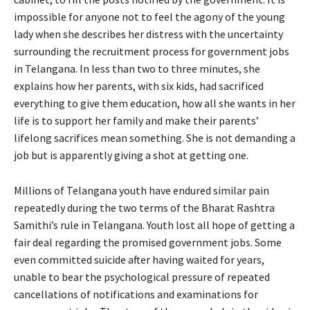
impossible for anyone not to feel the agony of the young
lady when she describes her distress with the uncertainty
surrounding the recruitment process for government jobs
in Telangana. In less than two to three minutes, she
explains how her parents, with six kids, had sacrificed
everything to give them education, how all she wants in her
life is to support her family and make their parents’
lifelong sacrifices mean something. She is not demanding a
job but is apparently giving a shot at getting one.
Millions of Telangana youth have endured similar pain
repeatedly during the two terms of the Bharat Rashtra
Samithi’s rule in Telangana. Youth lost all hope of getting a
fair deal regarding the promised government jobs. Some
even committed suicide after having waited for years,
unable to bear the psychological pressure of repeated
cancellations of notifications and examinations for