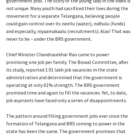
government jobs. The story of the young lady in the video is
not unique. Many youth had sacrificed their lives during the
movement for a separate Telangana, believing people
could gain control over its neellu (water), nidhulu (funds)
and especially, niyaamakaalu (recruitments). Alas! That was
never to be – under the BRS government.
Chief Minister Chandrasekhar Rao came to power
promising one job per family. The Biswal Committee, after
its study, reported 1.91 lakh job vacancies in the state
administration and determined that the government is
operating at only 61% strength. The BRS government
promised time and again to fill the vacancies. Yet, to date,
job aspirants have faced only a series of disappointments.
The pattern around filling government jobs ever since the
formation of Telangana and BRS coming to power in the
state has been the same. The government promises that