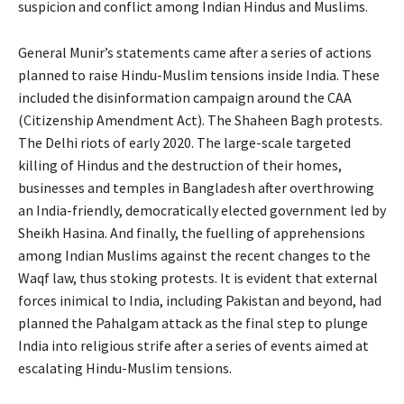
suspicion and conflict among Indian Hindus and Muslims.
General Munir’s statements came after a series of actions
planned to raise Hindu-Muslim tensions inside India. These
included the disinformation campaign around the CAA
(Citizenship Amendment Act). The Shaheen Bagh protests.
The Delhi riots of early 2020. The large-scale targeted
killing of Hindus and the destruction of their homes,
businesses and temples in Bangladesh after overthrowing
an India-friendly, democratically elected government led by
Sheikh Hasina. And finally, the fuelling of apprehensions
among Indian Muslims against the recent changes to the
Waqf law, thus stoking protests. It is evident that external
forces inimical to India, including Pakistan and beyond, had
planned the Pahalgam attack as the final step to plunge
India into religious strife after a series of events aimed at
escalating Hindu-Muslim tensions.