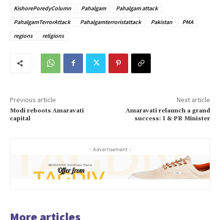
KishorePoredyColumn
Pahalgam
Pahalgam attack
PahalgamTerrorAttack
Pahalgamterroristattack
Pakistan
PMA
regions
religions
Previous article
Next article
Modi reboots Amaravati
Amaravati relaunch a grand
capital
success: I & PR Minister
- Advertisement -
More articles