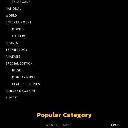
TELANGANA
NATIONAL
WORLD
ENTERTAINMENT
MOVIES
GALLERY
SPORTS
TECHNOLOGY
ANALYSIS
SPECIAL EDITION
DILSE
MONDAY MIRCHI
FEATURE STORIES
SUNDAY MAGAZINE
E-PAPER
Popular Category
NEWS UPDATES
14935