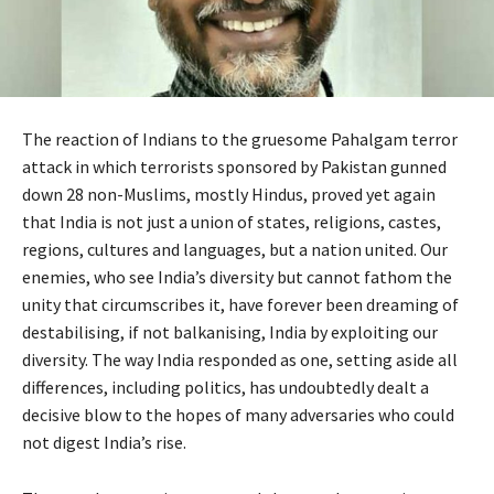
The reaction of Indians to the gruesome Pahalgam terror
attack in which terrorists sponsored by Pakistan gunned
down 28 non-Muslims, mostly Hindus, proved yet again
that India is not just a union of states, religions, castes,
regions, cultures and languages, but a nation united. Our
enemies, who see India’s diversity but cannot fathom the
unity that circumscribes it, have forever been dreaming of
destabilising, if not balkanising, India by exploiting our
diversity. The way India responded as one, setting aside all
differences, including politics, has undoubtedly dealt a
decisive blow to the hopes of many adversaries who could
not digest India’s rise.