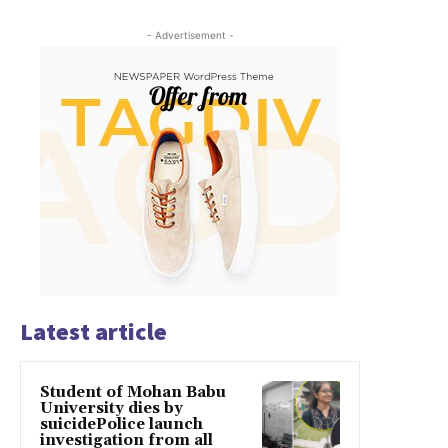
- Advertisement -
Latest article
Student of Mohan Babu
University dies by
suicidePolice launch
investigation from all