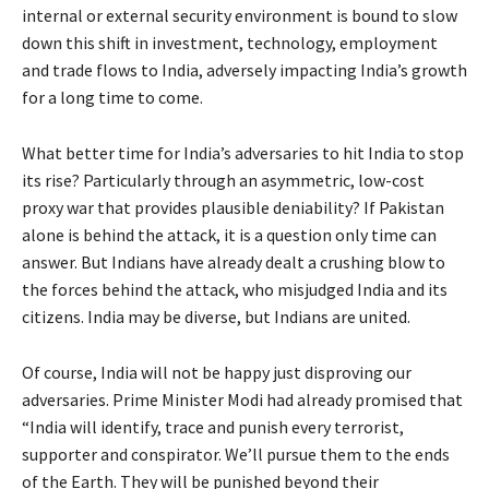
internal or external security environment is bound to slow
down this shift in investment, technology, employment
and trade flows to India, adversely impacting India’s growth
for a long time to come.
What better time for India’s adversaries to hit India to stop
its rise? Particularly through an asymmetric, low-cost
proxy war that provides plausible deniability? If Pakistan
alone is behind the attack, it is a question only time can
answer. But Indians have already dealt a crushing blow to
the forces behind the attack, who misjudged India and its
citizens. India may be diverse, but Indians are united.
Of course, India will not be happy just disproving our
adversaries. Prime Minister Modi had already promised that
“India will identify, trace and punish every terrorist,
supporter and conspirator. We’ll pursue them to the ends
of the Earth. They will be punished beyond their