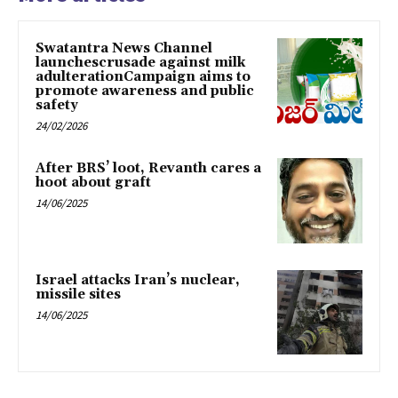
Swatantra News Channel
launchescrusade against milk
adulterationCampaign aims to
promote awareness and public
safety
24/02/2026
After BRS’ loot, Revanth cares a
hoot about graft
14/06/2025
Israel attacks Iran’s nuclear,
missile sites
14/06/2025