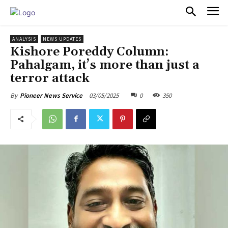
PULSES PRO
ANALYSIS
NEWS UPDATES
Kishore Poreddy Column:
Pahalgam, it’s more than just a
terror attack
03/05/2025
0
350
By
Pioneer News Service