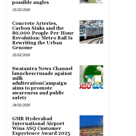
possible angles
25/02/2026
Concrete Arteries,
Carbon Sinks and the
80,000-People-Per-Hour
Revolution: Metro Rail Is
Rewriting the Urban
Genome
25/02/2026
Swatantra News Channel
launchescrusade against
milk
adulterationCampaign
aims to promote
awareness and public
safety
24/02/2026
GMR Hyderabad
International Airport
Wins ASQ Customer
Experience Award 2025