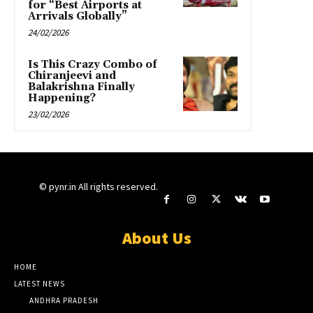
for “Best Airports at
Arrivals Globally”
24/02/2026
Is This Crazy Combo of
Chiranjeevi and
Balakrishna Finally
Happening?
23/02/2026
© pynr.in All rights reserved.
About Us
HOME
LATEST NEWS
ANDHRA PRADESH