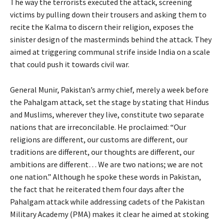
The way the terrorists executed the attack, screening
victims by pulling down their trousers and asking them to
recite the Kalma to discern their religion, exposes the
sinister design of the masterminds behind the attack. They
aimed at triggering communal strife inside India on a scale
that could push it towards civil war.
General Munir, Pakistan’s army chief, merely a week before
the Pahalgam attack, set the stage by stating that Hindus
and Muslims, wherever they live, constitute two separate
nations that are irreconcilable. He proclaimed: “Our
religions are different, our customs are different, our
traditions are different, our thoughts are different, our
ambitions are different… We are two nations; we are not
one nation.” Although he spoke these words in Pakistan,
the fact that he reiterated them four days after the
Pahalgam attack while addressing cadets of the Pakistan
Military Academy (PMA) makes it clear he aimed at stoking