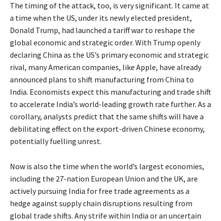
The timing of the attack, too, is very significant. It came at
a time when the US, under its newly elected president,
Donald Trump, had launched a tariff war to reshape the
global economic and strategic order. With Trump openly
declaring China as the US’s primary economic and strategic
rival, many American companies, like Apple, have already
announced plans to shift manufacturing from China to
India. Economists expect this manufacturing and trade shift
to accelerate India’s world-leading growth rate further. As a
corollary, analysts predict that the same shifts will have a
debilitating effect on the export-driven Chinese economy,
potentially fuelling unrest.
Now is also the time when the world’s largest economies,
including the 27-nation European Union and the UK, are
actively pursuing India for free trade agreements as a
hedge against supply chain disruptions resulting from
global trade shifts. Any strife within India or an uncertain