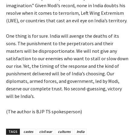
imagination.” Given Modi’s record, none in India doubts his
resolve when it comes to terrorism, Left Wing Extremism
(LWE), or countries that cast an evil eye on India’s territory.
One thing is for sure. India will avenge the deaths of its
sons. The punishment to the perpetrators and their
masters will be disproportionate. We will not give any
satisfaction to our enemies who want to stall or slow down
our rise. Yet, the timing of the response and the kind of
punishment delivered will be of India’s choosing. Our
diplomats, armed forces, and government, led by Modi,
deserve our complete trust. No second-guessing, victory
will be India’s.
(The author is BJP TS spokesperson)
TAGS
castes
civil war
cultures
India