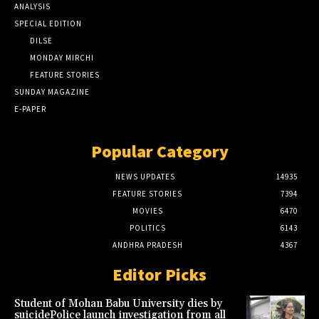
ANALYSIS
SPECIAL EDITION
DILSE
MONDAY MIRCHI
FEATURE STORIES
SUNDAY MAGAZINE
E-PAPER
Popular Category
NEWS UPDATES
14935
FEATURE STORIES
7394
MOVIES
6470
POLITICS
6143
ANDHRA PRADESH
4367
Editor Picks
Student of Mohan Babu University dies by
suicidePolice launch investigation from all