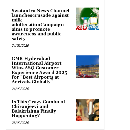
Swatantra News Channel
launchescrusade against
milk
adulterationCampaign
aims to promote
awareness and public
safety
24/02/2026
GMR Hyderabad
International Airport
Wins ASQ Customer
Experience Award 2025
for “Best Airports at
Arrivals Globally”
24/02/2026
Is This Crazy Combo of
Chiranjeevi and
Balakrishna Finally
Happening?
23/02/2026