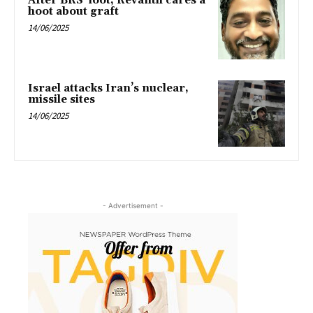
After BRS’ loot, Revanth cares a
hoot about graft
14/06/2025
Israel attacks Iran’s nuclear,
missile sites
14/06/2025
- Advertisement -