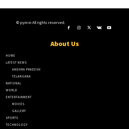
© pynr.in All rights reserved.
About Us
HOME
LATEST NEWS
ANDHRA PRADESH
TELANGANA
NATIONAL
WORLD
ENTERTAINMENT
MOVIES
GALLERY
SPORTS
TECHNOLOGY