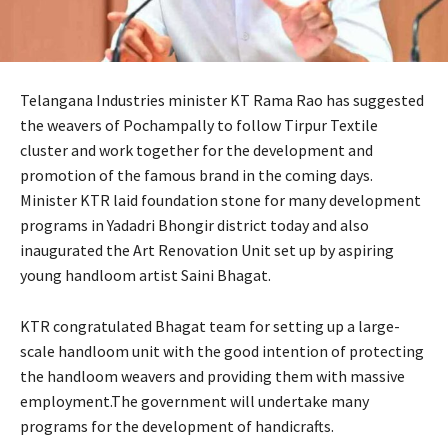
Telangana Industries minister KT Rama Rao has suggested
the weavers of Pochampally to follow Tirpur Textile
cluster and work together for the development and
promotion of the famous brand in the coming days.
Minister KTR laid foundation stone for many development
programs in Yadadri Bhongir district today and also
inaugurated the Art Renovation Unit set up by aspiring
young handloom artist Saini Bhagat.
KTR congratulated Bhagat team for setting up a large-
scale handloom unit with the good intention of protecting
the handloom weavers and providing them with massive
employment.The government will undertake many
programs for the development of handicrafts.