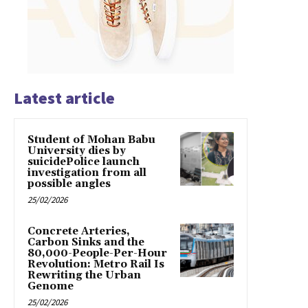
Latest article
Student of Mohan Babu
University dies by
suicidePolice launch
investigation from all
possible angles
25/02/2026
Concrete Arteries,
Carbon Sinks and the
80,000-People-Per-Hour
Revolution: Metro Rail Is
Rewriting the Urban
Genome
25/02/2026