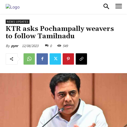
PULSES PRO
NEWS UPDATES
KTR asks Pochampally weavers
to follow Tamilnadu
12/08/2023
0
549
By
pynr