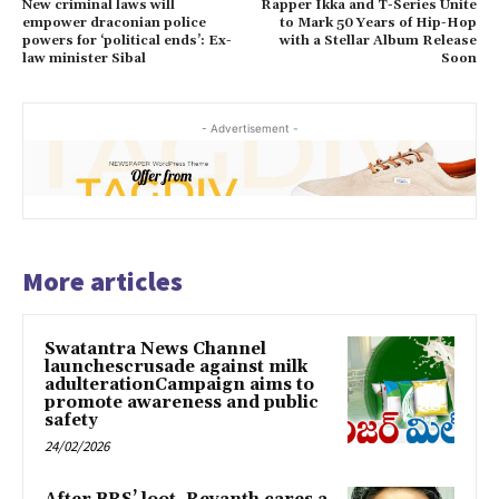
New criminal laws will
Rapper Ikka and T-Series Unite
empower draconian police
to Mark 50 Years of Hip-Hop
powers for ‘political ends’: Ex-
with a Stellar Album Release
law minister Sibal
Soon
- Advertisement -
More articles
Swatantra News Channel
launchescrusade against milk
adulterationCampaign aims to
promote awareness and public
safety
24/02/2026