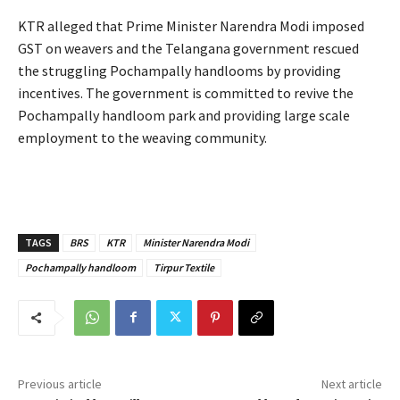
KTR alleged that Prime Minister Narendra Modi imposed
GST on weavers and the Telangana government rescued
the struggling Pochampally handlooms by providing
incentives. The government is committed to revive the
Pochampally handloom park and providing large scale
employment to the weaving community.
TAGS
BRS
KTR
Minister Narendra Modi
Pochampally handloom
Tirpur Textile
Previous article
Next article