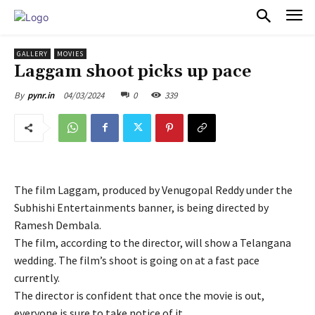
PULSES PRO
GALLERY
MOVIES
Laggam shoot picks up pace
04/03/2024
0
339
By
pynr.in
The film Laggam, produced by Venugopal Reddy under the
Subhishi Entertainments banner, is being directed by
Ramesh Dembala.
The film, according to the director, will show a Telangana
wedding. The film’s shoot is going on at a fast pace
currently.
The director is confident that once the movie is out,
everyone is sure to take notice of it.