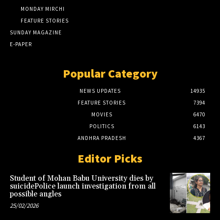
MONDAY MIRCHI
FEATURE STORIES
SUNDAY MAGAZINE
E-PAPER
Popular Category
NEWS UPDATES
14935
FEATURE STORIES
7394
MOVIES
6470
POLITICS
6143
ANDHRA PRADESH
4367
Editor Picks
Student of Mohan Babu University dies by
suicidePolice launch investigation from all
possible angles
25/02/2026