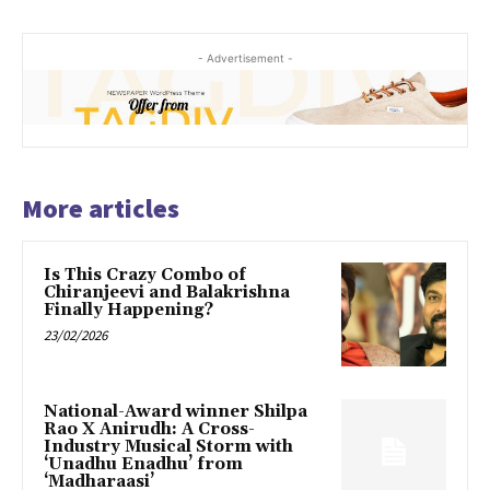
- Advertisement -
More articles
Is This Crazy Combo of
Chiranjeevi and Balakrishna
Finally Happening?
23/02/2026
National-Award winner Shilpa
Rao X Anirudh: A Cross-
Industry Musical Storm with
‘Unadhu Enadhu’ from
‘Madharaasi’