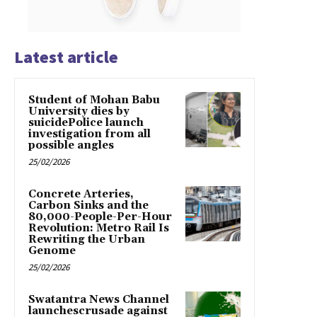
Latest article
Student of Mohan Babu
University dies by
suicidePolice launch
investigation from all
possible angles
25/02/2026
Concrete Arteries,
Carbon Sinks and the
80,000-People-Per-Hour
Revolution: Metro Rail Is
Rewriting the Urban
Genome
25/02/2026
Swatantra News Channel
launchescrusade against