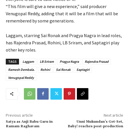
“This film will give a new experience,” said producer
Venugopal Reddy, adding that it will be a film that will be
remembered by some generations.
Laggam, starring Sai Ronak and Pragya Nagra in lead roles,
has Rajendra Prasad, Rohini, LB Sriram, and Saptagiri play
other key roles.
TAGS
Laggam
LB Sriram
Pragya Nagra
Rajendra Prasad
Ramesh Dembala.
Rohini
Sai Ronak
Saptagiri
Venugopal Reddy
Previous article
Next article
Satya as Anji Babu Garu in
Unni Mukundan’s Get-Set,
Ramam Raghavam
Baby! reaches post-production