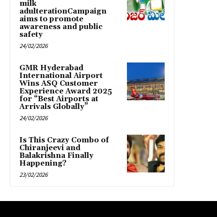
milk
adulterationCampaign
aims to promote
awareness and public
safety
24/02/2026
GMR Hyderabad
International Airport
Wins ASQ Customer
Experience Award 2025
for “Best Airports at
Arrivals Globally”
24/02/2026
Is This Crazy Combo of
Chiranjeevi and
Balakrishna Finally
Happening?
23/02/2026