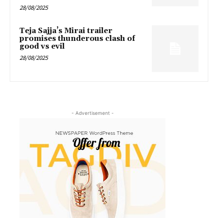
28/08/2025
Teja Sajja’s Mirai trailer
promises thunderous clash of
good vs evil
28/08/2025
- Advertisement -