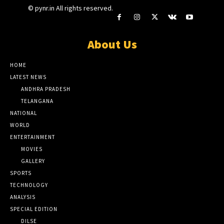
© pynr.in All rights reserved.
About Us
HOME
LATEST NEWS
ANDHRA PRADESH
TELANGANA
NATIONAL
WORLD
ENTERTAINMENT
MOVIES
GALLERY
SPORTS
TECHNOLOGY
ANALYSIS
SPECIAL EDITION
DILSE