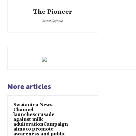
The Pioneer
https://pynr.in
More articles
Swatantra News
Channel
launchescrusade
against milk
adulterationCampaign
aims to promote
awareness and public