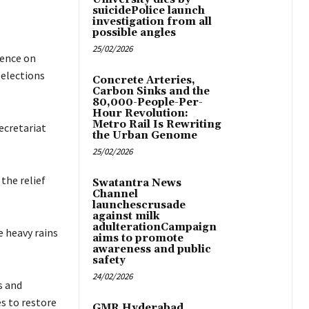
suicidePolice launch
investigation from all
possible angles
25/02/2026
mence on
 elections
Concrete Arteries,
Carbon Sinks and the
80,000-People-Per-
Hour Revolution:
Metro Rail Is Rewriting
ecretariat
the Urban Genome
25/02/2026
 the relief
Swatantra News
Channel
launchescrusade
against milk
adulterationCampaign
e heavy rains
aims to promote
awareness and public
safety
24/02/2026
s and
es to restore
GMR Hyderabad