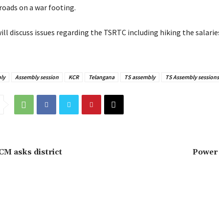
oads on a war footing.
ll discuss issues regarding the TSRTC including hiking the salaries
ly
Assembly session
KCR
Telangana
TS assembly
TS Assembly sessions
 CM asks district
Power 