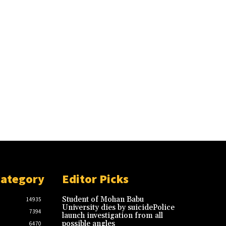
Category
Editor Picks
Student of Mohan Babu
14935
University dies by suicidePolice
7394
launch investigation from all
possible angles
6470