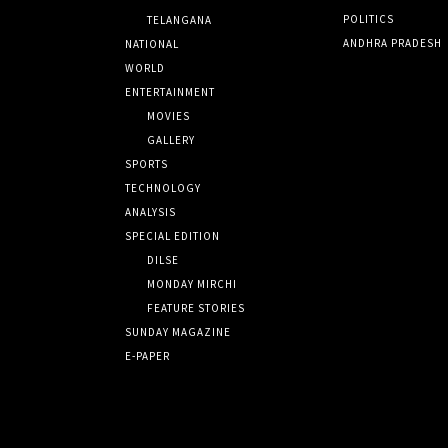
POLITICS
TELANGANA
ANDHRA PRADESH
NATIONAL
WORLD
ENTERTAINMENT
MOVIES
GALLERY
SPORTS
TECHNOLOGY
ANALYSIS
SPECIAL EDITION
DILSE
MONDAY MIRCHI
FEATURE STORIES
SUNDAY MAGAZINE
E-PAPER