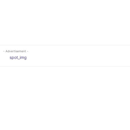
- Advertisement -