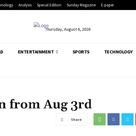
hnology
Analysis
Special Edition
Sunday Magazine
E-paper
Thursday, August 6, 2026
LD
ENTERTAINMENT
SPORTS
TECHNOLOGY
on from Aug 3rd
Share