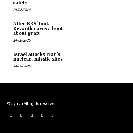
safety
24/02/2026
After BRS’ loot,
Revanth cares a hoot
about graft
14/06/2025
Israel attacks Iran’s
nuclear, missile sites
14/06/2025
© pynr.in All rights reserved.