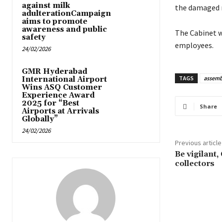
against milk
the damaged r
adulterationCampaign
aims to promote
awareness and public
The Cabinet wi
safety
employees.
24/02/2026
GMR Hyderabad
TAGS
assemb
International Airport
Wins ASQ Customer
Experience Award
2025 for “Best
Share
Airports at Arrivals
Globally”
24/02/2026
Previous article
Be vigilant,
collectors