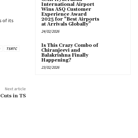
International Airport
Wins ASQ Customer
Experience Award
2025 for “Best Airports
 of its
at Arrivals Globally”
24/02/2026
Is This Crazy Combo of
TSRTC
Chiranjeevi and
Balakrishna Finally
Happening?
23/02/2026
Next article
Cuts in TS