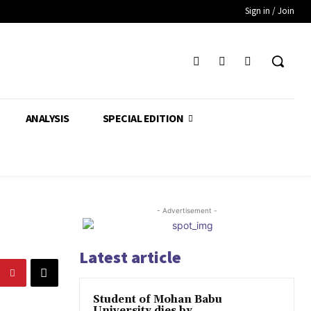
Sign in / Join
ANALYSIS
SPECIAL EDITION
- Advertisement -
Latest article
Student of Mohan Babu
University dies by