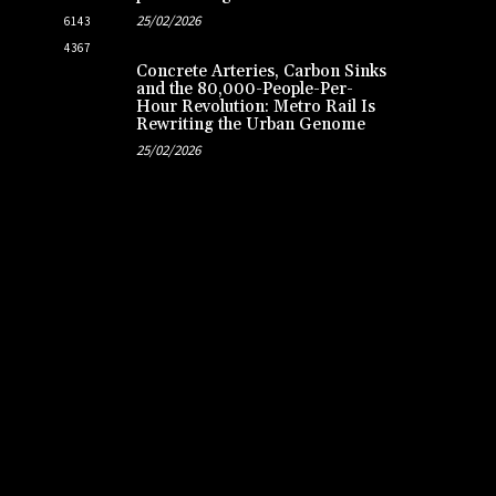
25/02/2026
6143
4367
Concrete Arteries, Carbon Sinks
and the 80,000-People-Per-
Hour Revolution: Metro Rail Is
Rewriting the Urban Genome
25/02/2026