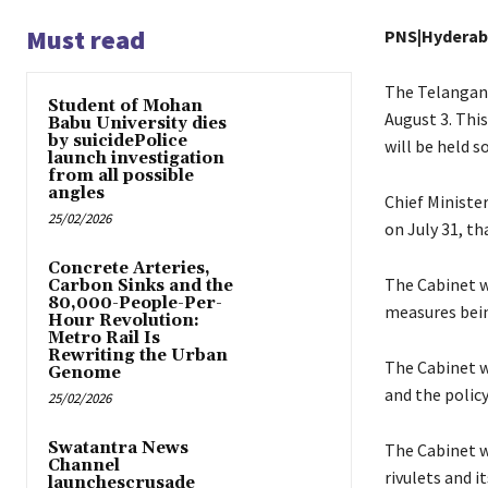
Must read
PNS|Hydera
The Telangana
Student of Mohan
August 3. Thi
Babu University dies
by suicidePolice
will be held s
launch investigation
from all possible
angles
Chief Ministe
25/02/2026
on July 31, th
Concrete Arteries,
The Cabinet wi
Carbon Sinks and the
80,000-People-Per-
measures bei
Hour Revolution:
Metro Rail Is
Rewriting the Urban
The Cabinet wi
Genome
and the polic
25/02/2026
Swatantra News
The Cabinet w
Channel
rivulets and i
launchescrusade