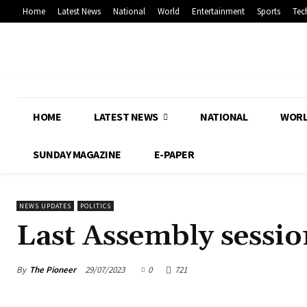
Home
Latest News
National
World
Entertainment
Sports
Tec
HOME
LATEST NEWS
NATIONAL
WOR
SUNDAY MAGAZINE
E-PAPER
NEWS UPDATES
POLITICS
Last Assembly sessi
By
The Pioneer
29/07/2023
0
721