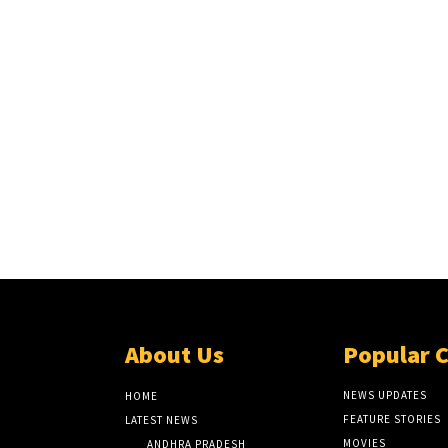
About Us
Popular 
NEWS UPDATES
HOME
FEATURE STORIES
LATEST NEWS
MOVIES
ANDHRA PRADESH