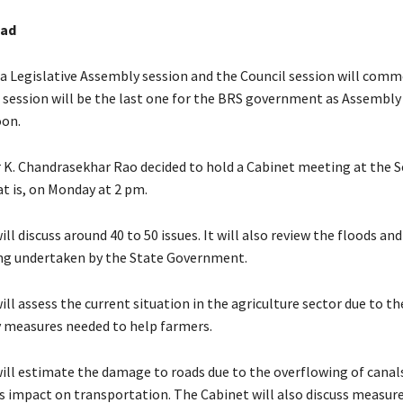
bad
 Legislative Assembly session and the Council session will com
s session will be the last one for the BRS government as Assembly
oon.
r K. Chandrasekhar Rao decided to hold a Cabinet meeting at the S
at is, on Monday at 2 pm.
ll discuss around 40 to 50 issues. It will also review the floods and
ng undertaken by the State Government.
ll assess the current situation in the agriculture sector due to th
y measures needed to help farmers.
ill estimate the damage to roads due to the overflowing of canal
ts impact on transportation. The Cabinet will also discuss measur