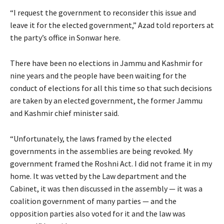
“I request the government to reconsider this issue and
leave it for the elected government,” Azad told reporters at
the party’s office in Sonwar here.
There have been no elections in Jammu and Kashmir for
nine years and the people have been waiting for the
conduct of elections for all this time so that such decisions
are taken by an elected government, the former Jammu
and Kashmir chief minister said.
“Unfortunately, the laws framed by the elected
governments in the assemblies are being revoked. My
government framed the Roshni Act. I did not frame it in my
home. It was vetted by the Law department and the
Cabinet, it was then discussed in the assembly — it was a
coalition government of many parties — and the
opposition parties also voted for it and the law was