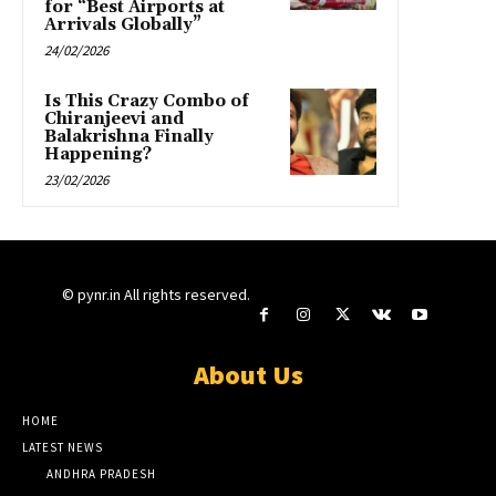
for “Best Airports at
Arrivals Globally”
24/02/2026
Is This Crazy Combo of
Chiranjeevi and
Balakrishna Finally
Happening?
23/02/2026
© pynr.in All rights reserved.
About Us
HOME
LATEST NEWS
ANDHRA PRADESH