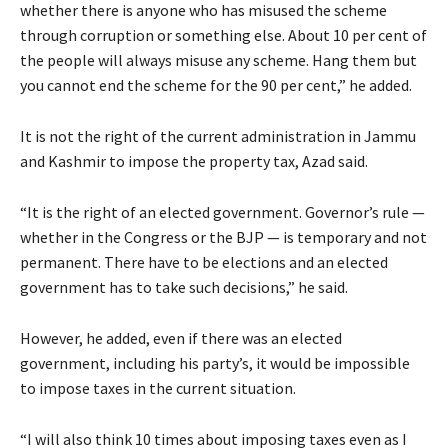
whether there is anyone who has misused the scheme
through corruption or something else. About 10 per cent of
the people will always misuse any scheme. Hang them but
you cannot end the scheme for the 90 per cent,” he added.
It is not the right of the current administration in Jammu
and Kashmir to impose the property tax, Azad said.
“It is the right of an elected government. Governor’s rule —
whether in the Congress or the BJP — is temporary and not
permanent. There have to be elections and an elected
government has to take such decisions,” he said.
However, he added, even if there was an elected
government, including his party’s, it would be impossible
to impose taxes in the current situation.
“I will also think 10 times about imposing taxes even as I