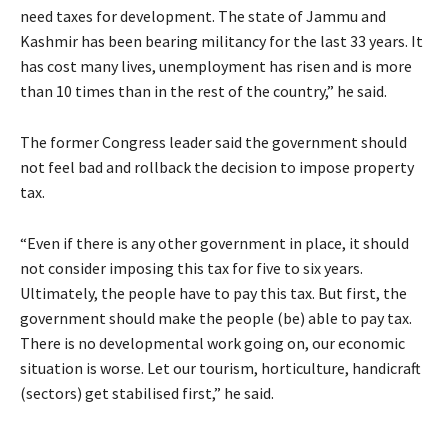
need taxes for development. The state of Jammu and
Kashmir has been bearing militancy for the last 33 years. It
has cost many lives, unemployment has risen and is more
than 10 times than in the rest of the country,” he said.
The former Congress leader said the government should
not feel bad and rollback the decision to impose property
tax.
“Even if there is any other government in place, it should
not consider imposing this tax for five to six years.
Ultimately, the people have to pay this tax. But first, the
government should make the people (be) able to pay tax.
There is no developmental work going on, our economic
situation is worse. Let our tourism, horticulture, handicraft
(sectors) get stabilised first,” he said.