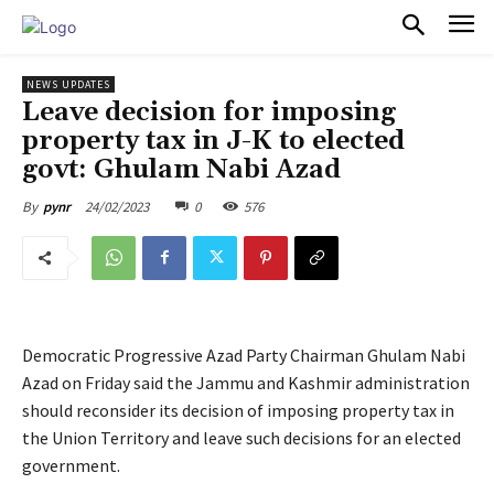
PULSES PRO
NEWS UPDATES
Leave decision for imposing
property tax in J-K to elected
govt: Ghulam Nabi Azad
24/02/2023
0
576
By
pynr
Democratic Progressive Azad Party Chairman Ghulam Nabi
Azad on Friday said the Jammu and Kashmir administration
should reconsider its decision of imposing property tax in
the Union Territory and leave such decisions for an elected
government.