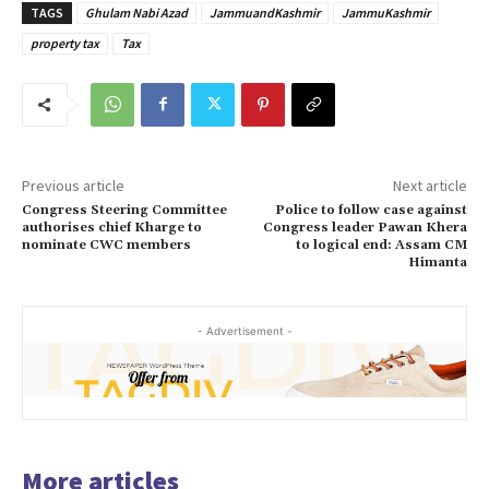
TAGS
Ghulam Nabi Azad
JammuandKashmir
JammuKashmir
property tax
Tax
Previous article
Next article
Congress Steering Committee
Police to follow case against
authorises chief Kharge to
Congress leader Pawan Khera
nominate CWC members
to logical end: Assam CM
Himanta
- Advertisement -
More articles