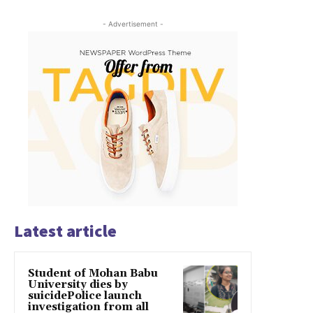
- Advertisement -
Latest article
Student of Mohan Babu
University dies by
suicidePolice launch
investigation from all