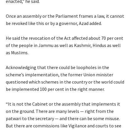
enacted,” he said.
Once an assembly or the Parliament frames a law, it cannot
be revoked like this or by a governor, Azad added.
He said the revocation of the Act affected about 70 per cent
of the people in Jammu as well as Kashmir, Hindus as well
as Muslims.
Acknowledging that there could be loopholes in the
scheme’s implementation, the former Union minister
questioned which schemes in the country or the world could
be implemented 100 per cent in the right manner.
“It is not the Cabinet or the assembly that implements it
on the ground. There are many levels — right from the
patwari to the secretary — and there can be some misuse.
But there are commissions like Vigilance and courts to see