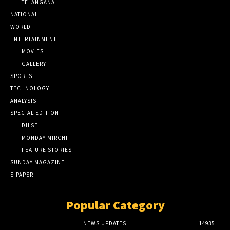
TELANGANA
NATIONAL
WORLD
ENTERTAINMENT
MOVIES
GALLERY
SPORTS
TECHNOLOGY
ANALYSIS
SPECIAL EDITION
DILSE
MONDAY MIRCHI
FEATURE STORIES
SUNDAY MAGAZINE
E-PAPER
Popular Category
NEWS UPDATES
14935