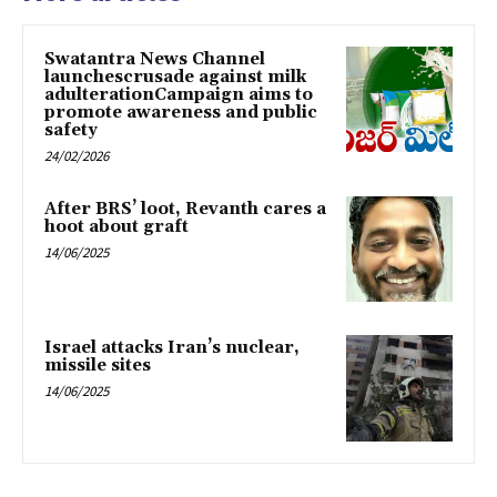
Swatantra News Channel
launchescrusade against milk
adulterationCampaign aims to
promote awareness and public
safety
24/02/2026
After BRS’ loot, Revanth cares a
hoot about graft
14/06/2025
Israel attacks Iran’s nuclear,
missile sites
14/06/2025