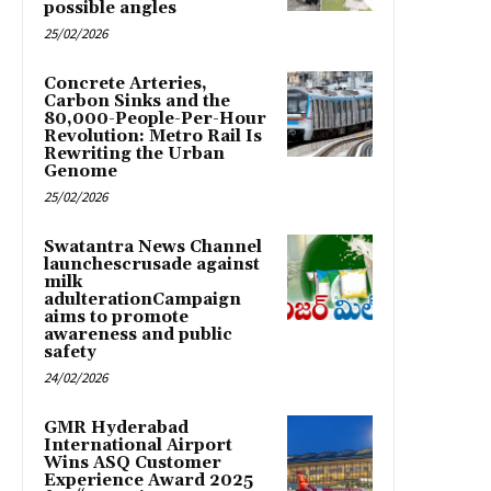
possible angles
25/02/2026
Concrete Arteries,
Carbon Sinks and the
80,000-People-Per-Hour
Revolution: Metro Rail Is
Rewriting the Urban
Genome
25/02/2026
Swatantra News Channel
launchescrusade against
milk
adulterationCampaign
aims to promote
awareness and public
safety
24/02/2026
GMR Hyderabad
International Airport
Wins ASQ Customer
Experience Award 2025