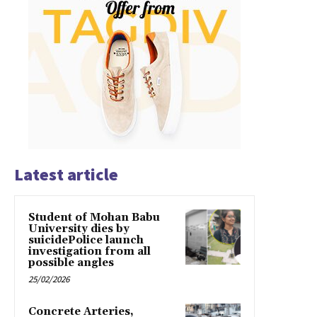
Latest article
Student of Mohan Babu
University dies by
suicidePolice launch
investigation from all
possible angles
25/02/2026
Concrete Arteries,