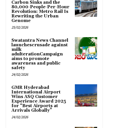
Carbon Sinks and the
80,000-People-Per-Hour
Revolution: Metro Rail Is
Rewriting the Urban
Genome
25/02/2026
Swatantra News Channel
launchescrusade against
milk
adulterationCampaign
aims to promote
awareness and public
safety
24/02/2026
GMR Hyderabad
International Airport
Wins ASQ Customer
Experience Award 2025
for “Best Airports at
Arrivals Globally”
24/02/2026