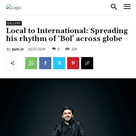
PULSES PRO
GALLERY
Local to International: Spreading
his rhythm of ‘Bol’ across globe
19/07/2024
0
329
By
pynr.in