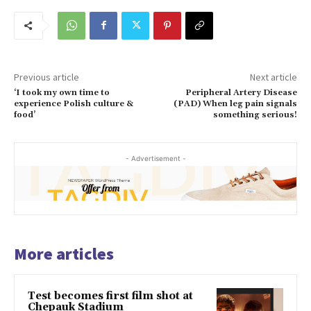
Previous article
Next article
‘I took my own time to
Peripheral Artery Disease
experience Polish culture &
(PAD) When leg pain signals
food’
something serious!
- Advertisement -
More articles
Test becomes first film shot at
Chepauk Stadium