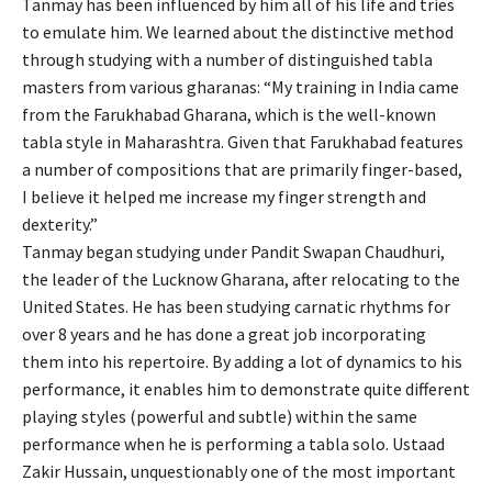
Tanmay has been influenced by him all of his life and tries
to emulate him. We learned about the distinctive method
through studying with a number of distinguished tabla
masters from various gharanas: “My training in India came
from the Farukhabad Gharana, which is the well-known
tabla style in Maharashtra. Given that Farukhabad features
a number of compositions that are primarily finger-based,
I believe it helped me increase my finger strength and
dexterity.”
Tanmay began studying under Pandit Swapan Chaudhuri,
the leader of the Lucknow Gharana, after relocating to the
United States. He has been studying carnatic rhythms for
over 8 years and he has done a great job incorporating
them into his repertoire. By adding a lot of dynamics to his
performance, it enables him to demonstrate quite different
playing styles (powerful and subtle) within the same
performance when he is performing a tabla solo. Ustaad
Zakir Hussain, unquestionably one of the most important