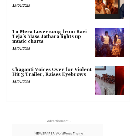
15/04/2025
Tu Mera Lover song from Ravi
Teja’s Mass Jathara lights up
music charts
15/04/2025
Chaganti Voices Over for Violent
Hit 3 Trailer, Raises Eyebrows
15/04/2025
- Advertisement -