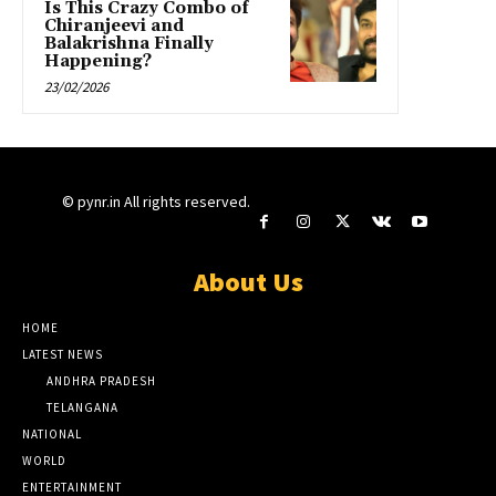
Is This Crazy Combo of
Chiranjeevi and
Balakrishna Finally
Happening?
23/02/2026
© pynr.in All rights reserved.
About Us
HOME
LATEST NEWS
ANDHRA PRADESH
TELANGANA
NATIONAL
WORLD
ENTERTAINMENT