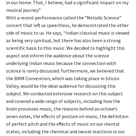
in our home. That, I believe, had a significant impact on my
musical journey.”
With a recent performance called the “Melodic Science”
concert that left us speechless, he demonstrated the other
side of music to us. He says, “Indian classical music is viewed
as being very spiritual, but there has also been a strong
scientific basis to this music. We decided to highlight this
aspect and inform the audience about the science
underlying Indian music because the connection with
science is rarely discussed. Furthermore, we believed that
the BMM Convention, which was taking place in Silicon
Valley, would be the ideal audience for discussing this
subject. We conducted extensive research on this subject
and covered a wide range of subjects, including how the
brain processes music, the reasons behind an octave’s
seven notes, the effects of posture on music, the definition
of perfect pitch and the effects of music on our mental
states, including the chemical and neural reactions in our