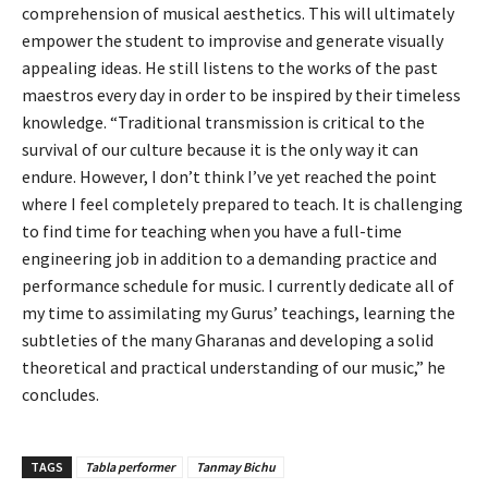
comprehension of musical aesthetics. This will ultimately
empower the student to improvise and generate visually
appealing ideas. He still listens to the works of the past
maestros every day in order to be inspired by their timeless
knowledge. “Traditional transmission is critical to the
survival of our culture because it is the only way it can
endure. However, I don’t think I’ve yet reached the point
where I feel completely prepared to teach. It is challenging
to find time for teaching when you have a full-time
engineering job in addition to a demanding practice and
performance schedule for music. I currently dedicate all of
my time to assimilating my Gurus’ teachings, learning the
subtleties of the many Gharanas and developing a solid
theoretical and practical understanding of our music,” he
concludes.
TAGS
Tabla performer
Tanmay Bichu