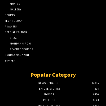
MOVIES
GALLERY
SPORTS
TECHNOLOGY
ANALYSIS
SPECIAL EDITION
DILSE
MONDAY MIRCHI
FEATURE STORIES
SUNDAY MAGAZINE
E-PAPER
Popular Category
NEWS UPDATES
14935
FEATURE STORIES
7394
MOVIES
6470
POLITICS
6143
ANDHRA PRADESH
4367