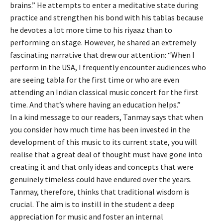
brains.” He attempts to enter a meditative state during
practice and strengthen his bond with his tablas because
he devotes a lot more time to his riyaaz than to
performing on stage. However, he shared an extremely
fascinating narrative that drew our attention: “When I
perform in the USA, I frequently encounter audiences who
are seeing tabla for the first time or who are even
attending an Indian classical music concert for the first
time. And that’s where having an education helps.”
In a kind message to our readers, Tanmay says that when
you consider how much time has been invested in the
development of this music to its current state, you will
realise that a great deal of thought must have gone into
creating it and that only ideas and concepts that were
genuinely timeless could have endured over the years.
Tanmay, therefore, thinks that traditional wisdom is
crucial. The aim is to instill in the student a deep
appreciation for music and foster an internal