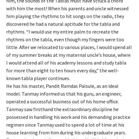
him, the sounds of the Tablas must have struck a chord
with him the most! When his parents and uncle witnessed
him playing the rhythms to hit songs on the radio, they
discovered he had a natural aptitude for the tabla and
rhythms. “I would use my entire palm to recreate the
rhythms on the tabla, even though my fingers were too
little. After we relocated to various places, I would spend all
of my summer breaks at my maternal uncle’s house, where
I would attend all of his academy lessons and study tabla
for more than eight to ten hours every day,” the well-
known tabla player continues.
He has his master, Pandit Ramdas Palsule, as an ideal
model. Tanmay informed us that his guru, an engineer,
operated a successful business out of his home office.
Tanmay saw firsthand the extraordinary discipline he
possessed in handling his work and his demanding practice
regimen since Tanmay used to spend a lot of time at his
house learning from him during his undergraduate years.