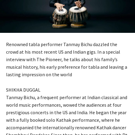
Renowned tabla performer Tanmay Bichu dazzled the
crowd at his most recent US and Indian gigs. In a special
interview with The Pioneer, he talks about his family’s
musical history, his early preference for tabla and leaving a
lasting impression on the world
SHIKHA DUGGAL
Tanmay Bichu, a frequent performer at Indian classical and
world music performances, wowed the audiences at four
prestigious concerts in the US and India. He began the year
with a fully booked solo Kathak performance, where he
accompanied the internationally renowned Kathak dancer
Shambhavi Dandekar. Since then, he has performed with Pt.