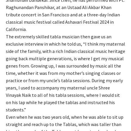
Raghunandan Panshikar, at an Ustaad Ali Akbar Khan
tribute concert in San Francisco and at a three-day Indian
classical music festival called Ashavari Festival 2024 in
California.
The extremely skilled tabla musician then gave us an
exclusive interview in which he told us, “I think my maternal
side of the family, with a rich Indian classical music heritage
going back multiple generations, is where I get my musical
genes from. Growing up, I was surrounded by music all the
time, whether it was from my mother’s singing classes or
practice or from my uncle’s tabla sessions. During my early
years, I used to accompany my maternal uncle Shree
Vinayak Naik to all of his tabla sessions, where I would sit
on his lap while he played the tablas and instructed his
students.”
Even when he was two years old, when he was able to sit up
straight and reach up to the Tablas, which was taller than