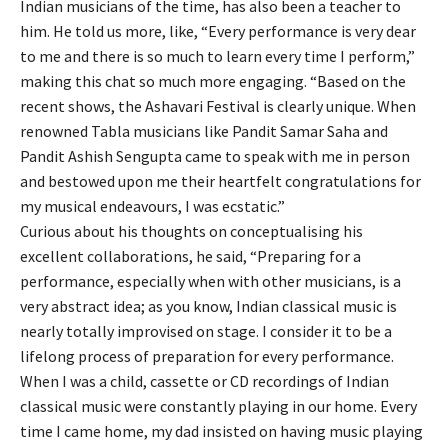
Indian musicians of the time, has also been a teacher to
him. He told us more, like, “Every performance is very dear
to me and there is so much to learn every time I perform,”
making this chat so much more engaging. “Based on the
recent shows, the Ashavari Festival is clearly unique. When
renowned Tabla musicians like Pandit Samar Saha and
Pandit Ashish Sengupta came to speak with me in person
and bestowed upon me their heartfelt congratulations for
my musical endeavours, I was ecstatic.”
Curious about his thoughts on conceptualising his
excellent collaborations, he said, “Preparing for a
performance, especially when with other musicians, is a
very abstract idea; as you know, Indian classical music is
nearly totally improvised on stage. I consider it to be a
lifelong process of preparation for every performance.
When I was a child, cassette or CD recordings of Indian
classical music were constantly playing in our home. Every
time I came home, my dad insisted on having music playing