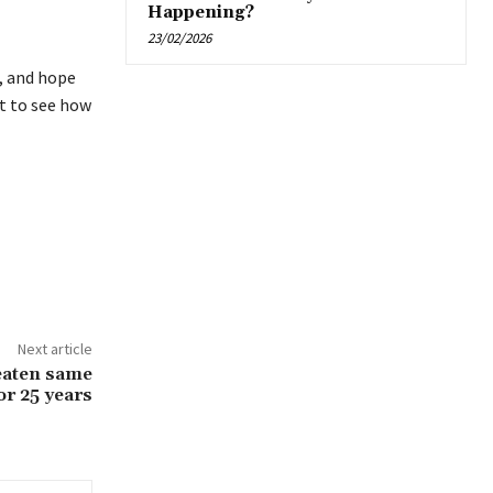
Happening?
23/02/2026
, and hope
ut to see how
Next article
eaten same
or 25 years