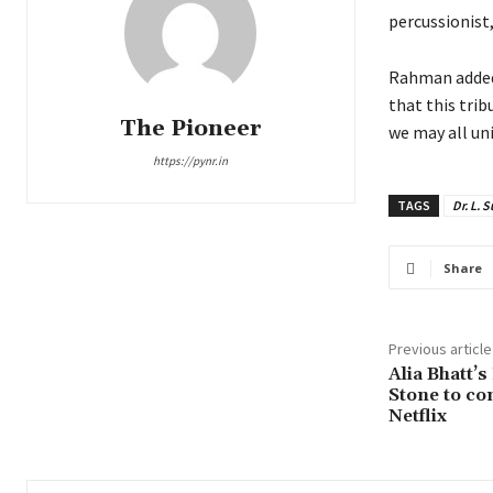
percussionist,
Rahman added,
that this trib
The Pioneer
we may all uni
https://pynr.in
TAGS
Dr. L.
Share
Previous article
Alia Bhatt’
Stone to co
Netflix