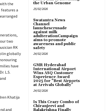
the Urban Genome
with the
25/02/2026
 features a
rearranged
Swatantra News
Channel
launchescrusade
against milk
enerations,
adulterationCampaign
aims to promote
 our two
awareness and public
musician RK
safety
olin globally
24/02/2026
 honouring
GMR Hyderabad
amilies have
International Airport
. L.S.
Wins ASQ Customer
Experience Award
 and
2025 for “Best Airports
at Arrivals Globally”
24/02/2026
dren Khatija
Is This Crazy Combo of
Chiranjeevi and
end and
Balakrishna Finally