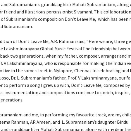
and Subramaniam’s granddaughter Mahati Subramaniam, along 
r friend and illustrious percussionist Sivamani. This collaboration
 of Subramaniam’s composition Don’t Leave Me, which has been 
nd Subramaniam.
dition of Don’t Leave Me, A.R. Rahman said, “Here we are, three g
 the Lakshminarayana Global Music Festival.The friendship between
 back two generations, when my father, composer, arranger and 
of. V Lakshminarayana, who is responsible for making the Indian vi
o live in the same street in Mylapore, Chennai. In celebrating and
tuoso, Dr. L. Subramaniam’s father, Prof. V Lakshminarayana, our f
 to perform a song I grew up with, Don’t Leave Me, composed by Dr
s instrumentation and compositions continue to enrich, inspire,
generations.
ubramaniam and me, in performing my favourite track, are my chil
ema Rahman, AR Ameen, and L. Subramaniam’s daughter Bindu
and granddaughter Mahati Subramaniam, along with my dear fri