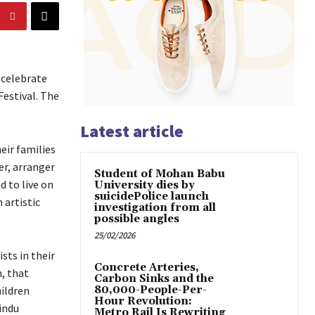
 celebrate
Festival. The
Latest article
eir families
r, arranger
Student of Mohan Babu
 to live on
University dies by
suicidePolice launch
 artistic
investigation from all
possible angles
25/02/2026
sts in their
Concrete Arteries,
, that
Carbon Sinks and the
ildren
80,000-People-Per-
Hour Revolution:
indu
Metro Rail Is Rewriting