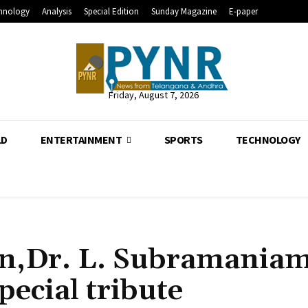
hnology
Analysis
Special Edition
Sunday Magazine
E-paper
Friday, August 7, 2026
LD
ENTERTAINMENT
SPORTS
TECHNOLOGY
n,Dr. L. Subramania
special tribute