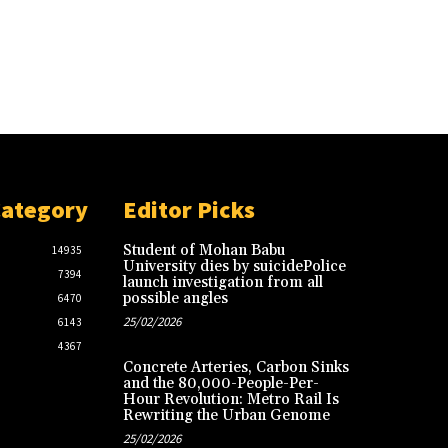
Category
Editor Picks
Student of Mohan Babu
14935
University dies by suicidePolice
7394
launch investigation from all
possible angles
6470
25/02/2026
6143
4367
Concrete Arteries, Carbon Sinks
and the 80,000-People-Per-
Hour Revolution: Metro Rail Is
Rewriting the Urban Genome
25/02/2026