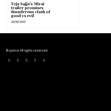
Teja Sajja’s Mirai
trailer promises
thunderous clash of
good vs evil
28/08/2025
© pynr.in All rights reserved.