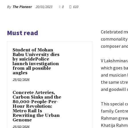
By
The Pioneer
20/01/2023
0
610
Must read
Celebrated mu
commonality a
composer and v
Student of Mohan
Babu University dies
by suicidePolice
V Lakshminara
launch investigation
which goes ba
from all possible
angles
and musician 
25/02/2026
the same stre
and goodwill
Concrete Arteries,
Carbon Sinks and the
80,000-People-Per-
This special 
Hour Revolution:
family. Centr
Metro Rail Is
Rewriting the Urban
Rahman grew u
Genome
Khatija Rahm
25/02/2026