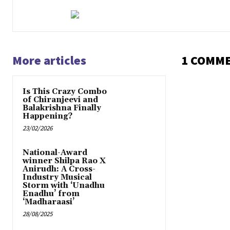
More articles
1 COMM
Is This Crazy Combo
of Chiranjeevi and
Balakrishna Finally
Happening?
23/02/2026
National-Award
winner Shilpa Rao X
Anirudh: A Cross-
Industry Musical
Storm with ‘Unadhu
Enadhu’ from
‘Madharaasi’
28/08/2025