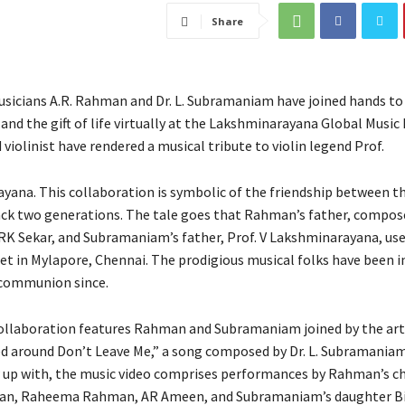
Share
sicians A.R. Rahman and Dr. L. Subramaniam have joined hands to
nd the gift of life virtually at the Lakshminarayana Global Music 
iolinist have rendered a musical tribute to violin legend Prof.
yana. This collaboration is symbolic of the friendship between th
ck two generations. The tale goes that Rahman’s father, compose
RK Sekar, and Subramaniam’s father, Prof. V Lakshminarayana, used
et in Mylapore, Chennai. The prodigious musical folks have been in
 communion since.
collaboration features Rahman and Subramaniam joined by the arti
ed around Don’t Leave Me,” a song composed by Dr. L. Subramaniam
p with, the music video comprises performances by Rahman’s ch
an, Raheema Rahman, AR Ameen, and Subramaniam’s daughter B