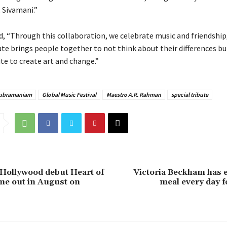
 Sivamani.”
 “Through this collaboration, we celebrate music and friendship
ute brings people together to not think about their differences b
te to create art and change.”
 Subramaniam
Global Music Festival
Maestro A.R. Rahman
special tribute
s Hollywood debut Heart of
Victoria Beckham has 
me out in August on
meal every day f