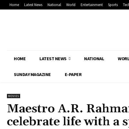
Home
Latest News
National
World
Entertainment
Sports
Tec
HOME
LATEST NEWS
NATIONAL
WOR
SUNDAY MAGAZINE
E-PAPER
MOVIES
Maestro A.R. Rahma
celebrate life with a 