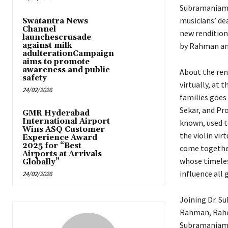
Subramaniam 
musicians’ dea
Swatantra News
Channel
new rendition
launchescrusade
against milk
by Rahman a
adulterationCampaign
aims to promote
awareness and public
About the ren
safety
virtually, at
24/02/2026
families goes
Sekar, and Pr
GMR Hyderabad
International Airport
known, used t
Wins ASQ Customer
the violin vir
Experience Award
2025 for “Best
come together
Airports at Arrivals
whose timeles
Globally”
influence all 
24/02/2026
Joining Dr. S
Rahman, Rahe
Subramaniam 