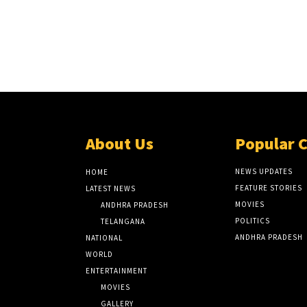
About Us
Popular 
NEWS UPDATES
HOME
FEATURE STORIES
LATEST NEWS
MOVIES
ANDHRA PRADESH
POLITICS
TELANGANA
ANDHRA PRADESH
NATIONAL
WORLD
ENTERTAINMENT
MOVIES
GALLERY