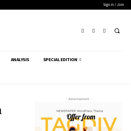
Sign in / Join
ANALYSIS
SPECIAL EDITION
- Advertisement -
m