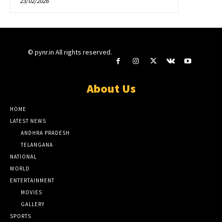
23/02/2026
© pynr.in All rights reserved.
About Us
HOME
LATEST NEWS
ANDHRA PRADESH
TELANGANA
NATIONAL
WORLD
ENTERTAINMENT
MOVIES
GALLERY
SPORTS