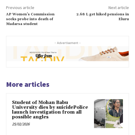
Previous article
Next article
AP Women’s Commission
2.68 L get hiked pensions in
seeks probe into death of
Eluru
Madarsa student
- Advertisement -
More articles
Student of Mohan Babu
University dies by suicidePolice
launch investigation from all
possible angles
25/02/2026