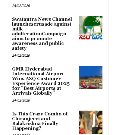
25/02/2026
Swatantra News Channel
launchescrusade against
milk
adulterationCampaign
aims to promote
awareness and public
safety
24/02/2026
GMR Hyderabad
International Airport
Wins ASQ Customer
Experience Award 2025
for “Best Airports at
Arrivals Globally”
24/02/2026
Is This Crazy Combo of
Chiranjeevi and
Balakrishna Finally
Happening?