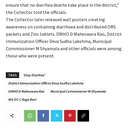
ensure that no diarrhea deaths take place in the district,”
the Collector told the officials.
The Collector later released wall posters creating
awareness on containing diarrhoea and distributed ORS
packets and Zinc tablets. DMHO D Maheswara Rao, District
Immunization Officer Deva Sudha Lakshma, Municipal
Commissioner M Shyamala and other officials were among
those who were present.
TAGS
‘Stop Diarrhea’
District Immunization Officer Deva Sudha Lakshma
DMHO D Maheswara Rao
Municipal Commissioner M Shyamala
WG DC C Naga Rani