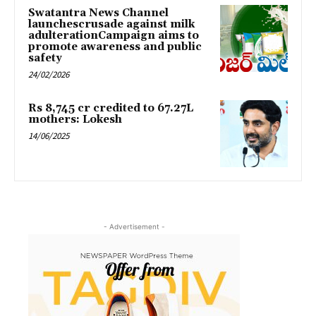
Swatantra News Channel
launchescrusade against milk
adulterationCampaign aims to
promote awareness and public
safety
24/02/2026
Rs 8,745 cr credited to 67.27L
mothers: Lokesh
14/06/2025
- Advertisement -