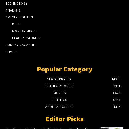
TECHNOLOGY
ANALYSIS
SPECIAL EDITION
DILSE
MONDAY MIRCHI
FEATURE STORIES
SUNDAY MAGAZINE
E-PAPER
Popular Category
NEWS UPDATES
14935
FEATURE STORIES
7394
MOVIES
6470
POLITICS
6143
ANDHRA PRADESH
4367
Editor Picks