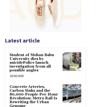
Latest article
Student of Mohan Babu
University dies by
suicidePolice launch
investigation from all
possible angles
25/02/2026
Concrete Arteries,
Carbon Sinks and the
80,000-People-Per-Hour
Revolution: Metro Rail Is
Rewriting the Urban
Genome