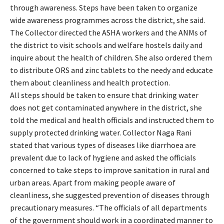
through awareness. Steps have been taken to organize
wide awareness programmes across the district, she said.
The Collector directed the ASHA workers and the ANMs of
the district to visit schools and welfare hostels daily and
inquire about the health of children. She also ordered them
to distribute ORS and zinc tablets to the needy and educate
them about cleanliness and health protection.
All steps should be taken to ensure that drinking water
does not get contaminated anywhere in the district, she
told the medical and health officials and instructed them to
supply protected drinking water. Collector Naga Rani
stated that various types of diseases like diarrhoea are
prevalent due to lack of hygiene and asked the officials
concerned to take steps to improve sanitation in rural and
urban areas. Apart from making people aware of
cleanliness, she suggested prevention of diseases through
precautionary measures. “The officials of all departments
of the government should work in a coordinated manner to