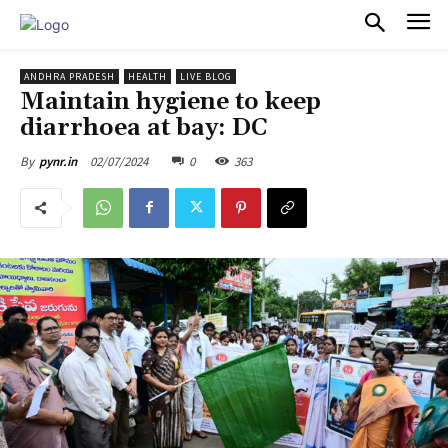
PULSES PRO
ANDHRA PRADESH
HEALTH
LIVE BLOG
Maintain hygiene to keep
diarrhoea at bay: DC
02/07/2024
0
363
By
pynr.in