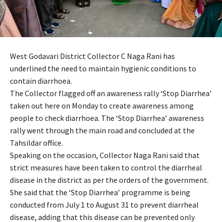
West Godavari District Collector C Naga Rani has
underlined the need to maintain hygienic conditions to
contain diarrhoea.
The Collector flagged off an awareness rally ‘Stop Diarrhea’
taken out here on Monday to create awareness among
people to check diarrhoea. The ‘Stop Diarrhea’ awareness
rally went through the main road and concluded at the
Tahsildar office.
Speaking on the occasion, Collector Naga Rani said that
strict measures have been taken to control the diarrheal
disease in the district as per the orders of the government.
She said that the ‘Stop Diarrhea’ programme is being
conducted from July 1 to August 31 to prevent diarrheal
disease, adding that this disease can be prevented only