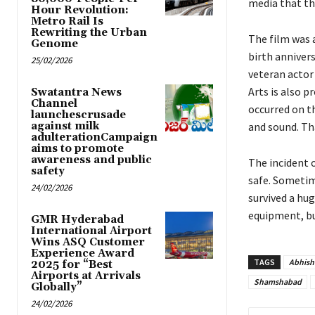
media that th
Hour Revolution:
Metro Rail Is
Rewriting the Urban
The film was 
Genome
birth annivers
25/02/2026
veteran actor
Arts is also p
Swatantra News
Channel
occurred on t
launchescrusade
against milk
and sound. Tha
adulterationCampaign
aims to promote
awareness and public
The incident 
safety
safe. Sometim
24/02/2026
survived a hu
equipment, bu
GMR Hyderabad
International Airport
Wins ASQ Customer
Experience Award
TAGS
Abhish
2025 for “Best
Airports at Arrivals
Shamshabad
Globally”
24/02/2026