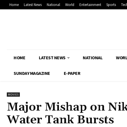
Home
Latest News
National
World
Entertainment
Sports
Tec
HOME
LATEST NEWS
NATIONAL
WOR
SUNDAY MAGAZINE
E-PAPER
MOVIES
Major Mishap on Nikh
Water Tank Bursts