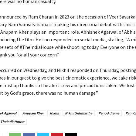
ere was no human casualty.
announced by Ram Charan in 2023 on the occasion of Veer Savarka
ary. Ram Vamsi Krishna is making his directorial debut with this f
 Anupam Kher plays an important role. Abhishek Agarwal of Abhi
roducing the film. He too responded on social media, stating, “A m
he sets of #TheIndiaHouse while shooting today. Everyone on the s
nk you for all your concern.”
occurred on Wednesday, and Nikhil responded on Thursday, posting,
es in our quest to give the best cinematic experience, we take ris
ge mishap thanks to the alert crew and precautions taken. We lost
t by God’s grace, there was no human damage.”
ek Agarwal
Anupam Kher
Nikhil
Nikhil Siddhartha
Period drama
Ram C
TheIndiaHouse