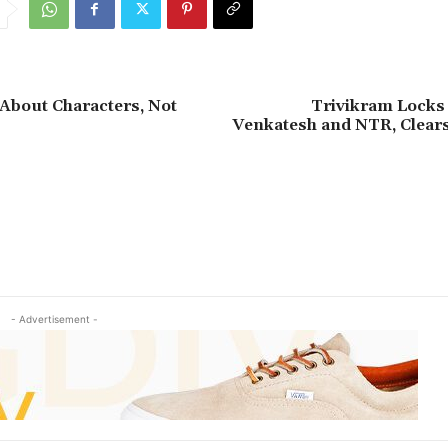
 About Characters, Not
Trivikram Locks 
Venkatesh and NTR, Clea
- Advertisement -