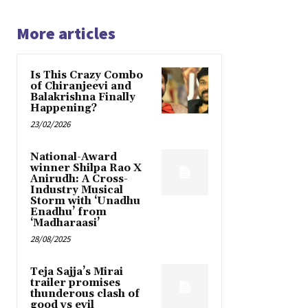
More articles
Is This Crazy Combo
of Chiranjeevi and
Balakrishna Finally
Happening?
23/02/2026
National-Award
winner Shilpa Rao X
Anirudh: A Cross-
Industry Musical
Storm with ‘Unadhu
Enadhu’ from
‘Madharaasi’
28/08/2025
Teja Sajja’s Mirai
trailer promises
thunderous clash of
good vs evil