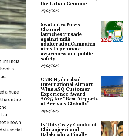
the Urban Genome
25/02/2026
Swatantra News
Channel
launchescrusade
against milk
adulterationCampaign
aims to promote
awareness and public
safety
film India
24/02/2026
hoot is
bad.
GMR Hyderabad
International Airport
Wins ASQ Customer
ed a huge
Experience Award
 the entire
2025 for “Best Airports
at Arrivals Globally”
 the
24/02/2026
at an
 not known
Is This Crazy Combo of
 via social
Chiranjeevi and
Balakrishna Finally