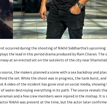
ent occurred during the shooting of Nikhil Siddhartha’s upcoming 
 plays the lead in this period drama produced by Ram Charan. The s
erway at an erected set on the outskirts of the city near Shamsha
a source, the makers planned a scene with a sea backdrop and plac
ind the set. While the shoot was in progress, the tank burst, and
d. A video of the incident has gone viral on social media, showing
of water destroying everything in its path. The source reveals th
eraman and a few crew members were injured in the mishap. It is
ctor Nikhil was present at the time, but the actor later confirmed