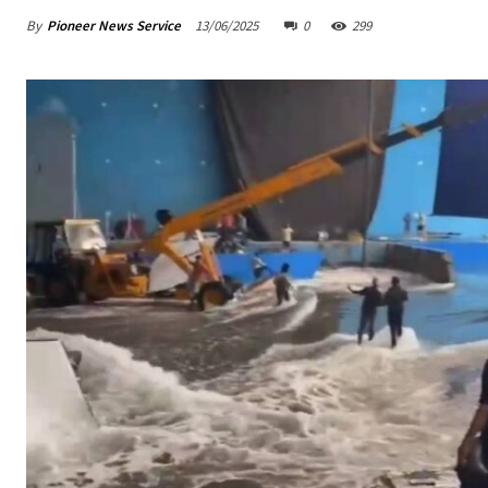
By
Pioneer News Service
13/06/2025
0
299