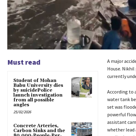
Must read
A major accid
House. Nikhil
currently und
Student of Mohan
Babu University dies
by suicidePolice
According to 
launch investigation
water tank beh
from all possible
angles
set was floode
25/02/2026
powerful flow 
assistant cam
Concrete Arteries,
whether lead a
Carbon Sinks and the
80,000-People-Per-