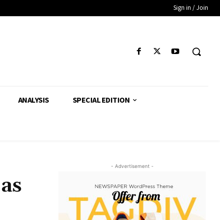
Sign in / Join
ANALYSIS
SPECIAL EDITION
- Advertisement -
 as