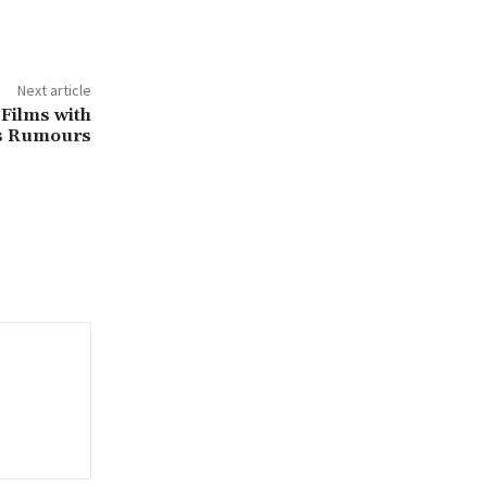
Next article
Films with
rs Rumours