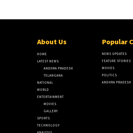
About Us
Popular 
NEWS UPDATES
HOME
FEATURE STORIES
LATEST NEWS
MOVIES
ANDHRA PRADESH
POLITICS
TELANGANA
ANDHRA PRADESH
NATIONAL
WORLD
ENTERTAINMENT
MOVIES
GALLERY
SPORTS
TECHNOLOGY
ANALYSIS