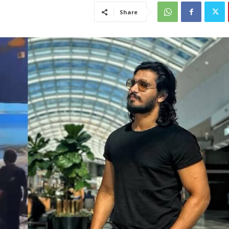
Share