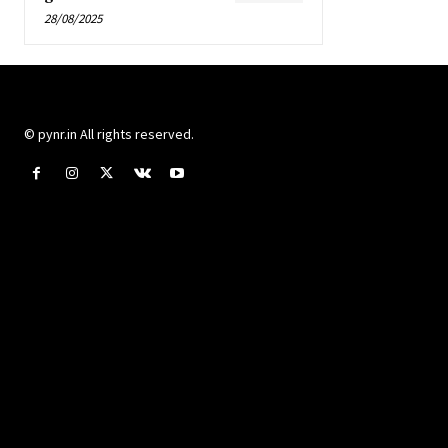
28/08/2025
© pynr.in All rights reserved.