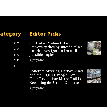
Category
Editor Picks
Student of Mohan Babu
14935
University dies by suicidePolice
7394
launch investigation from all
possible angles
6470
25/02/2026
6143
4367
Concrete Arteries, Carbon Sinks
and the 80,000-People-Per-
Hour Revolution: Metro Rail Is
Rewriting the Urban Genome
25/02/2026