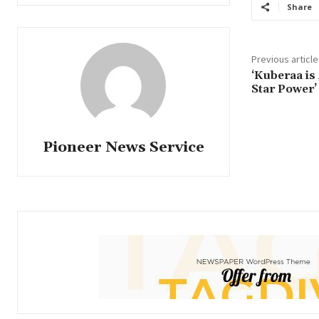
Share
Previous article
‘Kuberaa is
Star Power’
Pioneer News Service