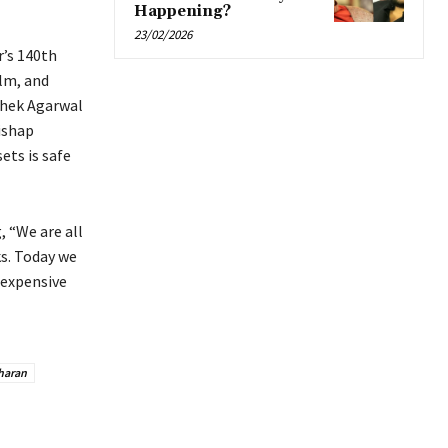
Happening?
23/02/2026
r’s 140th
ilm, and
shek Agarwal
ishap
ets is safe
 “We are all
ks. Today we
 expensive
haran