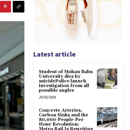
Latest article
Student of Mohan Babu
University dies by
suicidePolice launch
investigation from all
possible angles
25/02/2026
Concrete Arteries,
Carbon Sinks and the
80,000-People-Per-
Hour Revolution:
Metro Rail Is Rewriting