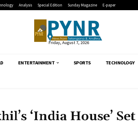
hnology
Analysis
Special Edition
Sunday Magazine
E-paper
Friday, August 7, 2026
LD
ENTERTAINMENT
SPORTS
TECHNOLOGY
il’s ‘India House’ Set