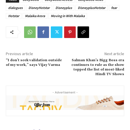
dialogues
DisneyHotstar
Disneyplus
DisneyplusHotstar
fear
Hotstar
Malaika Arora
Moving in With Malaika
Previous article
Next article
“I don’t seek validation outside
Salman Khan’s Bigg Boss era
of my work,” says Vijay Varma
continues to rule as the show
topped the list of most-liked
Hindi TV Shows
- Advertisement -