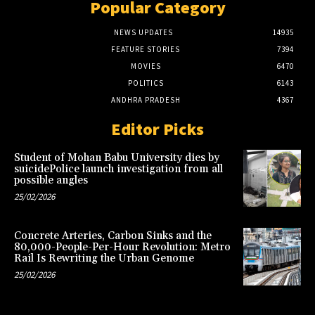
Popular Category
NEWS UPDATES
14935
FEATURE STORIES
7394
MOVIES
6470
POLITICS
6143
ANDHRA PRADESH
4367
Editor Picks
Student of Mohan Babu University dies by
suicidePolice launch investigation from all
possible angles
25/02/2026
Concrete Arteries, Carbon Sinks and the
80,000-People-Per-Hour Revolution: Metro
Rail Is Rewriting the Urban Genome
25/02/2026