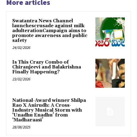
More articles
Swatantra News Channel
launchescrusade against milk
adulterationCampaign aims to
promote awareness and public
safety
24/02/2026
Is This Crazy Combo of
Chiranjeevi and Balakrishna
Finally Happening?
23/02/2026
National-Award winner Shilpa
Rao X Anirudh: A Cross-
Industry Musical Storm with
‘Unadhu Enadhu’ from
‘Madharaasi’
28/08/2025