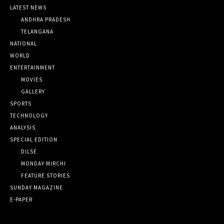
LATEST NEWS
ANDHRA PRADESH
TELANGANA
NATIONAL
WORLD
ENTERTAINMENT
MOVIES
GALLERY
SPORTS
TECHNOLOGY
ANALYSIS
SPECIAL EDITION
DILSE
MONDAY MIRCHI
FEATURE STORIES
SUNDAY MAGAZINE
E-PAPER