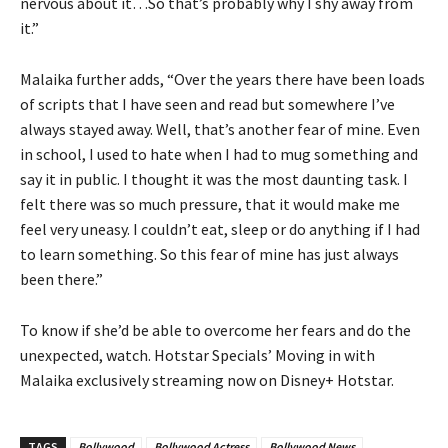
nervous about it…So that’s probably why I shy away from
it.”
Malaika further adds, “Over the years there have been loads
of scripts that I have seen and read but somewhere I’ve
always stayed away. Well, that’s another fear of mine. Even
in school, I used to hate when I had to mug something and
say it in public. I thought it was the most daunting task. I
felt there was so much pressure, that it would make me
feel very uneasy. I couldn’t eat, sleep or do anything if I had
to learn something. So this fear of mine has just always
been there.”
To know if she’d be able to overcome her fears and do the
unexpected, watch. Hotstar Specials’ Moving in with
Malaika exclusively streaming now on Disney+ Hotstar.
TAGS
Bollywood
Bollywood Actress
Bollywood News