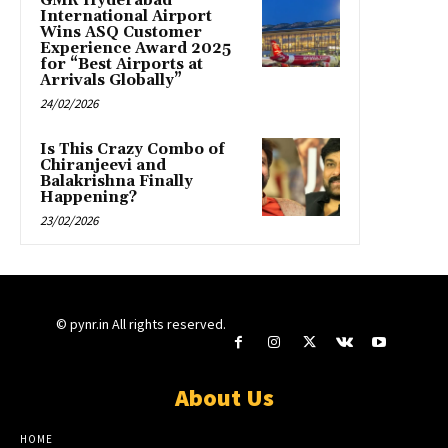
GMR Hyderabad
International Airport
Wins ASQ Customer
Experience Award 2025
for “Best Airports at
Arrivals Globally”
24/02/2026
Is This Crazy Combo of
Chiranjeevi and
Balakrishna Finally
Happening?
23/02/2026
© pynr.in All rights reserved.
About Us
HOME