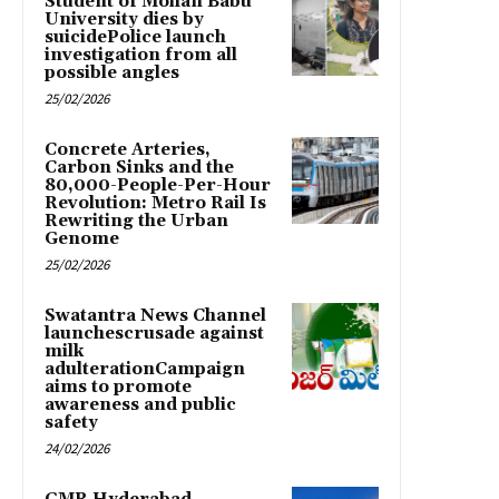
Student of Mohan Babu
University dies by
suicidePolice launch
investigation from all
possible angles
25/02/2026
Concrete Arteries,
Carbon Sinks and the
80,000-People-Per-Hour
Revolution: Metro Rail Is
Rewriting the Urban
Genome
25/02/2026
Swatantra News Channel
launchescrusade against
milk
adulterationCampaign
aims to promote
awareness and public
safety
24/02/2026