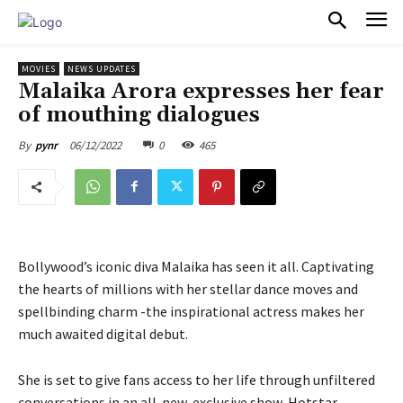
PULSES PRO
MOVIES
NEWS UPDATES
Malaika Arora expresses her fear
of mouthing dialogues
06/12/2022
0
465
By
pynr
Bollywood’s iconic diva Malaika has seen it all. Captivating
the hearts of millions with her stellar dance moves and
spellbinding charm -the inspirational actress makes her
much awaited digital debut.
She is set to give fans access to her life through unfiltered
conversations in an all-new, exclusive show, Hotstar