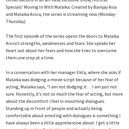
Specials’ Moving In With Malaika. Created by Banijay Asia
and Malaika Arora, the series is streaming now (Monday-
Thursday).
The first episode of the series opens the doors to Malaika
Arora’s strengths, weaknesses and fears. She speaks her
heart out about her fears and how she tries to overcome
them one step at a time.
In a conversation with her manager Ekta, where she asks if
Malaika was dodging a movie script because of her fear of
acting, Malaika says, “I am not dodging it… I am just not
sure. Honestly, it’s not so much the fear of acting, but more
about the discomfort i feel in mouthing dialogues.
Standing up in front of people and actually being
comfortable about emoting with dialogues is something I
have always been a little apprehensive about. I get a little