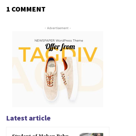
1 COMMENT
- Advertisement -
Latest article