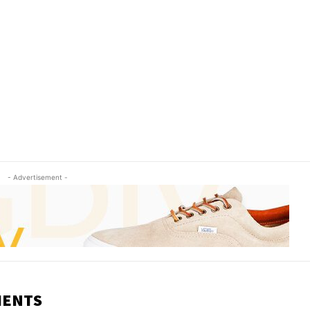
- Advertisement -
MENTS