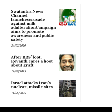
Swatantra News
Channel
launchescrusade
against milk
adulterationCampaign
aims to promote
awareness and public
safety
24/02/2026
After BRS’ loot,
Revanth cares a hoot
about graft
14/06/2025
Israel attacks Iran’s
nuclear, missile sites
14/06/2025