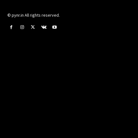
© pynr.in All rights reserved.