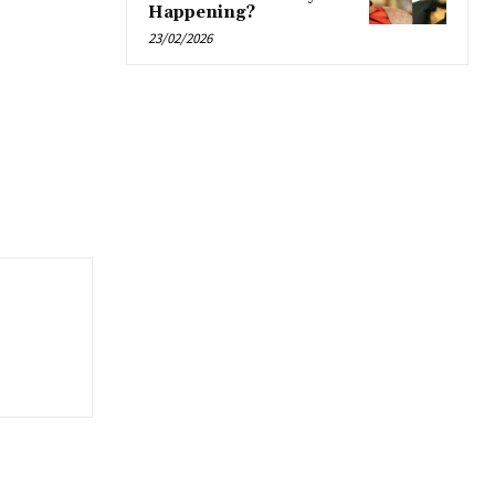
Happening?
23/02/2026