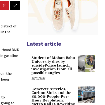
district of
 in the
Latest article
bourhood DMK
 in gasoline
Student of Mohan Babu
University dies by
suicidePolice launch
investigation from all
possible angles
ruin the
25/02/2026
d been
Concrete Arteries,
Carbon Sinks and the
80,000-People-Per-
 to
Hour Revolution:
 going to
Metro Rail Is Rewriting