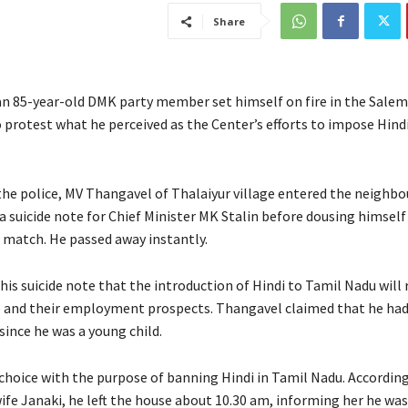
Share
an 85-year-old DMK party member set himself on fire in the Salem 
 protest what he perceived as the Center’s efforts to impose Hindi
the police, MV Thangavel of Thalaiyur village entered the neigh
t a suicide note for Chief Minister MK Stalin before dousing himself
a match. He passed away instantly.
his suicide note that the introduction of Hindi to Tamil Nadu will 
e and their employment prospects. Thangavel claimed that he ha
since he was a young child.
choice with the purpose of banning Hindi in Tamil Nadu. According
ife Janaki, he left the house about 10.30 am, informing her he was