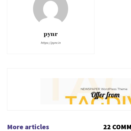
pynr
https://pynr.in
More articles
22 COM