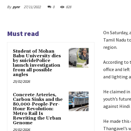
By
pynr
27/11/2022
0
828
Must read
On Saturday, 
Tamil Nadu to
region.
Student of Mohan
Babu University dies
by suicidePolice
According to 
launch investigation
office and lef
from all possible
angles
and lighting 
25/02/2026
He claimed in 
Concrete Arteries,
youth’s futur
Carbon Sinks and the
80,000-People-Per-
against Hindi 
Hour Revolution:
Metro Rail Is
Rewriting the Urban
He made this 
Genome
Thangavel’s w
25/02/2026