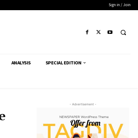
Sign in / Join
ANALYSIS
SPECIAL EDITION
- Advertisement -
e