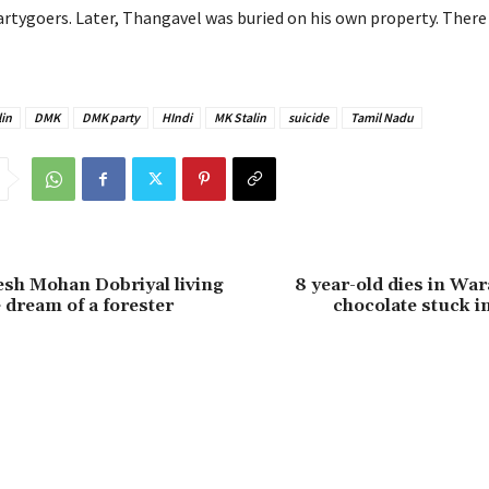
rtygoers. Later, Thangavel was buried on his own property. There
in
DMK
DMK party
HIndi
MK Stalin
suicide
Tamil Nadu
kesh Mohan Dobriyal living
8 year-old dies in War
 dream of a forester
chocolate stuck in