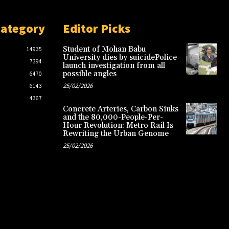
Category
Editor Picks
Student of Mohan Babu
14935
University dies by suicidePolice
7394
launch investigation from all
possible angles
6470
25/02/2026
6143
4367
Concrete Arteries, Carbon Sinks
and the 80,000-People-Per-
Hour Revolution: Metro Rail Is
Rewriting the Urban Genome
25/02/2026