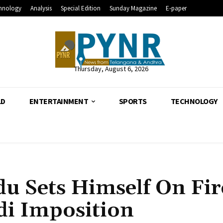
hnology
Analysis
Special Edition
Sunday Magazine
E-paper
Thursday, August 6, 2026
LD
ENTERTAINMENT
SPORTS
TECHNOLOGY
 Sets Himself On Fir
di Imposition