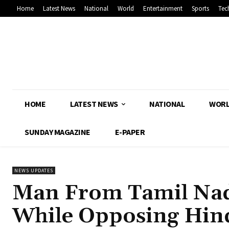
Home
Latest News
National
World
Entertainment
Sports
Tec
HOME
LATEST NEWS
NATIONAL
WOR
SUNDAY MAGAZINE
E-PAPER
NEWS UPDATES
Man From Tamil Nadu
While Opposing Hin