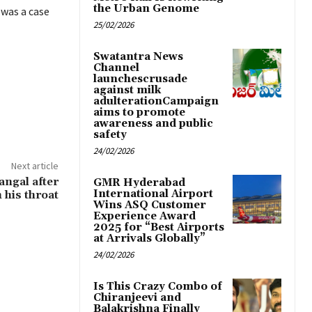
the Urban Genome
 was a case
25/02/2026
Swatantra News
Channel
launchescrusade
against milk
adulterationCampaign
aims to promote
awareness and public
safety
24/02/2026
Next article
angal after
GMR Hyderabad
International Airport
 his throat
Wins ASQ Customer
Experience Award
2025 for “Best Airports
at Arrivals Globally”
24/02/2026
Is This Crazy Combo of
Chiranjeevi and
Balakrishna Finally