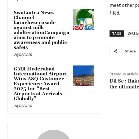
meet other pa
filed.
Swatantra News
Channel
launchescrusade
against milk
adulterationCampaign
TAGS
CM Stal
aims to promote
awareness and public
safety
Share
24/02/2026
GMR Hyderabad
International Airport
Previous article
Wins ASQ Customer
Dil Se : Ra
Experience Award
the ultimate
2025 for “Best
Airports at Arrivals
Globally”
24/02/2026