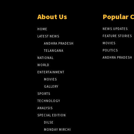
About Us
Popular 
NEWS UPDATES
HOME
FEATURE STORIES
LATEST NEWS
MOVIES
ANDHRA PRADESH
POLITICS
TELANGANA
ANDHRA PRADESH
NATIONAL
WORLD
ENTERTAINMENT
MOVIES
GALLERY
SPORTS
TECHNOLOGY
ANALYSIS
SPECIAL EDITION
DILSE
MONDAY MIRCHI