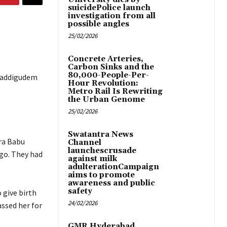
suicidePolice launch
investigation from all
possible angles
25/02/2026
Concrete Arteries,
Carbon Sinks and the
80,000-People-Per-
t Vaddigudem
Hour Revolution:
Metro Rail Is Rewriting
the Urban Genome
25/02/2026
Swatantra News
ra Babu
Channel
launchescrusade
go. They had
against milk
adulterationCampaign
aims to promote
awareness and public
safety
 give birth
24/02/2026
assed her for
GMR Hyderabad