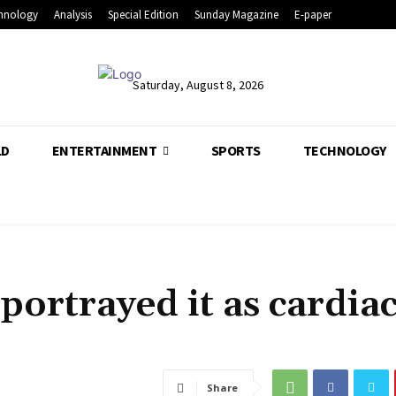
hnology
Analysis
Special Edition
Sunday Magazine
E-paper
Saturday, August 8, 2026
LD
ENTERTAINMENT
SPORTS
TECHNOLOGY
ortrayed it as cardia
Share