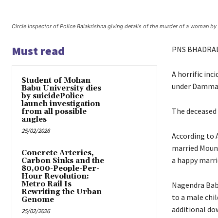
Circle Inspector of Police Balakrishna giving details of the murder of a woman 
Must read
PNS BHADRA
A horrific inc
Student of Mohan
under Dammape
Babu University dies
by suicidePolice
launch investigation
The deceased 
from all possible
angles
25/02/2026
According to 
married Moun
Concrete Arteries,
a happy marrie
Carbon Sinks and the
80,000-People-Per-
Hour Revolution:
Metro Rail Is
Nagendra Babu,
Rewriting the Urban
to a male chil
Genome
additional do
25/02/2026