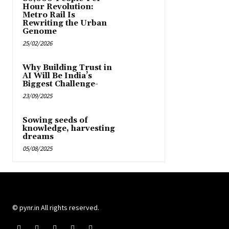
Hour Revolution:
Metro Rail Is
Rewriting the Urban
Genome
25/02/2026
Why Building Trust in
AI Will Be India’s
Biggest Challenge-
23/09/2025
Sowing seeds of
knowledge, harvesting
dreams
05/08/2025
© pynr.in All rights reserved.