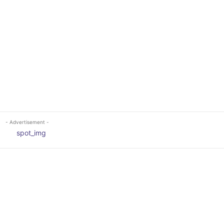
- Advertisement -