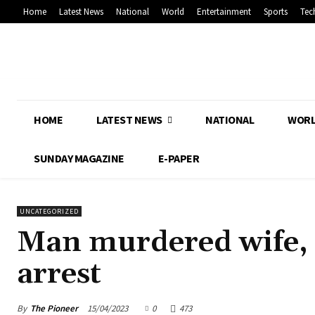
Home
Latest News
National
World
Entertainment
Sports
Tec
HOME
LATEST NEWS
NATIONAL
WOR
SUNDAY MAGAZINE
E-PAPER
UNCATEGORIZED
Man murdered wife, p
arrest
By
The Pioneer
15/04/2023
0
473