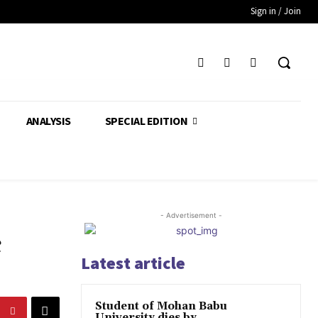
Sign in / Join
ANALYSIS
SPECIAL EDITION
- Advertisement -
c
Latest article
Student of Mohan Babu
University dies by