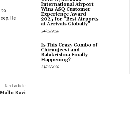
International Airport
Wins ASQ Customer
 to
Experience Award
leep. He
2025 for “Best Airports
at Arrivals Globally”
24/02/2026
Is This Crazy Combo of
Chiranjeevi and
Balakrishna Finally
Happening?
23/02/2026
Next article
 Mallu Ravi