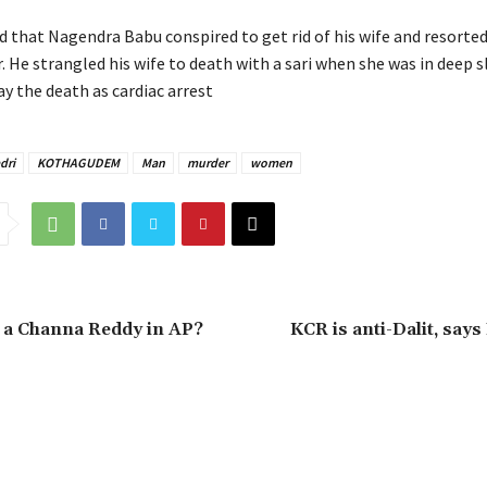
d that Nagendra Babu conspired to get rid of his wife and resorted
 He strangled his wife to death with a sari when she was in deep s
ay the death as cardiac arrest
dri
KOTHAGUDEM
Man
murder
women
 a Channa Reddy in AP?
KCR is anti-Dalit, says