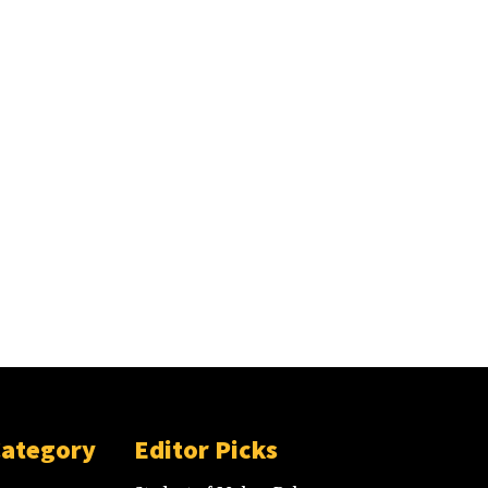
Category
Editor Picks