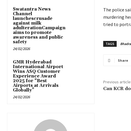
Swatantra News
The police sai
Channel
murdering her.
launchescrusade
against milk
tried to portr
adulterationCampaign
aims to promote
awareness and public
safety
TAGS
Bhadra
24/02/2026
Share
GMR Hyderabad
International Airport
Wins ASQ Customer
Experience Award
2025 for “Best
Previous article
Airports at Arrivals
Can KCR do
Globally”
24/02/2026