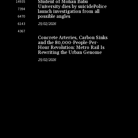
Student of Mohan Babu
14935
University dies by suicidePolice
7394
launch investigation from all
possible angles
6470
25/02/2026
6143
4367
Concrete Arteries, Carbon Sinks
and the 80,000-People-Per-
Hour Revolution: Metro Rail Is
Rewriting the Urban Genome
25/02/2026