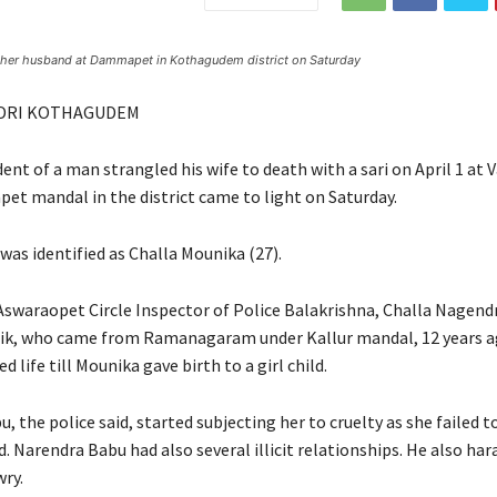
by her husband at Dammapet in Kothagudem district on Saturday
DRI KOTHAGUDEM
ident of a man strangled his wife to death with a sari on April 1 a
t mandal in the district came to light on Saturday.
was identified as Challa Mounika (27).
Aswaraopet Circle Inspector of Police Balakrishna, Challa Nagend
ik, who came from Ramanagaram under Kallur mandal, 12 years a
d life till Mounika gave birth to a girl child.
 the police said, started subjecting her to cruelty as she failed to
d. Narendra Babu had also several illicit relationships. He also har
wry.