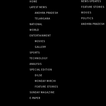
NEWS UPDATES
HOME
FEATURE STORIES
LATEST NEWS
MOVIES
ANDHRA PRADESH
POLITICS
TELANGANA
ANDHRA PRADESH
NATIONAL
WORLD
ENTERTAINMENT
MOVIES
GALLERY
SPORTS
TECHNOLOGY
ANALYSIS
SPECIAL EDITION
DILSE
MONDAY MIRCHI
FEATURE STORIES
SUNDAY MAGAZINE
E-PAPER