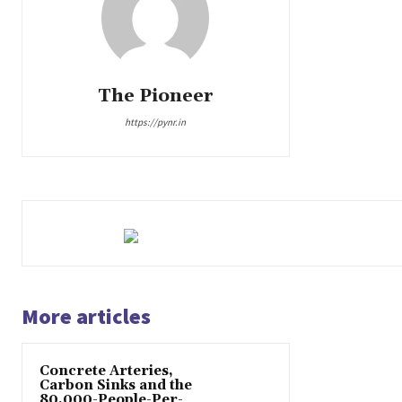
The Pioneer
https://pynr.in
More articles
Concrete Arteries,
Carbon Sinks and the
80,000-People-Per-