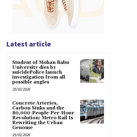
Latest article
Student of Mohan Babu
University dies by
suicidePolice launch
investigation from all
possible angles
25/02/2026
Concrete Arteries,
Carbon Sinks and the
80,000-People-Per-Hour
Revolution: Metro Rail Is
Rewriting the Urban
Genome
25/02/2026