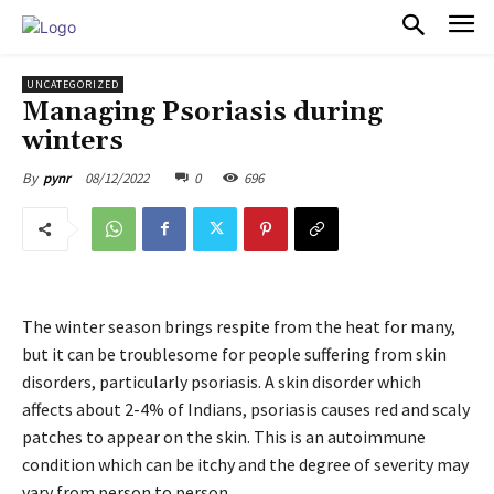
PULSES PRO
UNCATEGORIZED
Managing Psoriasis during
winters
08/12/2022
0
696
By
pynr
The winter season brings respite from the heat for many,
but it can be troublesome for people suffering from skin
disorders, particularly psoriasis. A skin disorder which
affects about 2-4% of Indians, psoriasis causes red and scaly
patches to appear on the skin. This is an autoimmune
condition which can be itchy and the degree of severity may
vary from person to person.