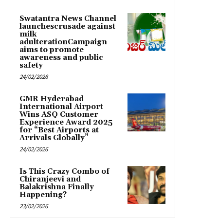
Swatantra News Channel
launchescrusade against
milk
adulterationCampaign
aims to promote
awareness and public
safety
24/02/2026
GMR Hyderabad
International Airport
Wins ASQ Customer
Experience Award 2025
for “Best Airports at
Arrivals Globally”
24/02/2026
Is This Crazy Combo of
Chiranjeevi and
Balakrishna Finally
Happening?
23/02/2026