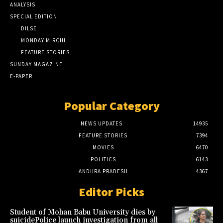
ANALYSIS
SPECIAL EDITION
DILSE
MONDAY MIRCHI
FEATURE STORIES
SUNDAY MAGAZINE
E-PAPER
Popular Category
NEWS UPDATES
14935
FEATURE STORIES
7394
MOVIES
6470
POLITICS
6143
ANDHRA PRADESH
4367
Editor Picks
Student of Mohan Babu University dies by
suicidePolice launch investigation from all