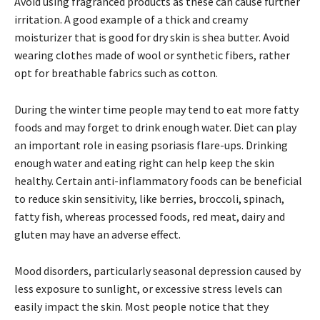
Avoid using fragranced products as these can cause further
irritation. A good example of a thick and creamy
moisturizer that is good for dry skin is shea butter. Avoid
wearing clothes made of wool or synthetic fibers, rather
opt for breathable fabrics such as cotton.
During the winter time people may tend to eat more fatty
foods and may forget to drink enough water. Diet can play
an important role in easing psoriasis flare-ups. Drinking
enough water and eating right can help keep the skin
healthy. Certain anti-inflammatory foods can be beneficial
to reduce skin sensitivity, like berries, broccoli, spinach,
fatty fish, whereas processed foods, red meat, dairy and
gluten may have an adverse effect.
Mood disorders, particularly seasonal depression caused by
less exposure to sunlight, or excessive stress levels can
easily impact the skin. Most people notice that they