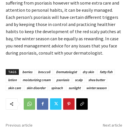
suffering from psoriasis however with some extra care and
attention to personal habits, it can be easily managed.
Each person’s psoriasis will have certain different triggers
and by keeping those in control and practicing healthier
habits to keep the development of the red scaly patches at
bay, the winter season can be equally as rewarding. In case
you need management advice for any issues that you face
during psoriasis, consult with your dermatologist.
TAGS
berries
broccoli
Dermatologist
dry skin
fatty fish
lotion
moisturizing cream
psoriasis
scalp
shea butter
skin care
skin disorder
spinach
sunlight
winter season
Previous article
Next article