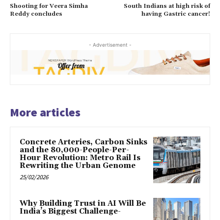
Shooting for Veera Simha
South Indians at high risk of
Reddy concludes
having Gastric cancer!
- Advertisement -
More articles
Concrete Arteries, Carbon Sinks
and the 80,000-People-Per-
Hour Revolution: Metro Rail Is
Rewriting the Urban Genome
25/02/2026
Why Building Trust in AI Will Be
India’s Biggest Challenge-