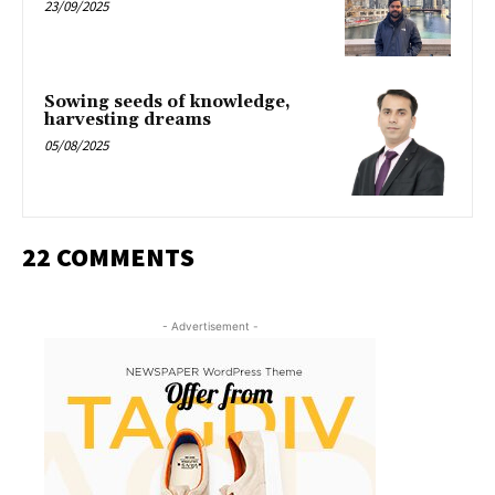
23/09/2025
Sowing seeds of knowledge,
harvesting dreams
05/08/2025
22 COMMENTS
- Advertisement -