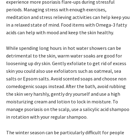
experience more psoriasis flare-ups during stressful
periods. Managing stress with enough exercises,
meditation and stress relieving activities can help keep you
in a relaxed state of mind. Food items with Omega-3 fatty
acids can help with mood and keep the skin healthy.
While spending long hours in hot water showers can be
detrimental to the skin, warm water soaks are good for
loosening up dry skin. Gently exfoliate to get rid of excess
skin you could also use exfoliators such as oatmeal, sea
salts or Epsom salts. Avoid scented soaps and choose non
comedogenic soaps instead. After the bath, avoid rubbing
the skin very harshly, gently dry yourself and use a high
moisturizing cream and lotion to lock in moisture. To
manage psoriasis on the scalp, use a salicylic acid shampoo
in rotation with your regular shampoo.
The winter season can be particularly difficult for people