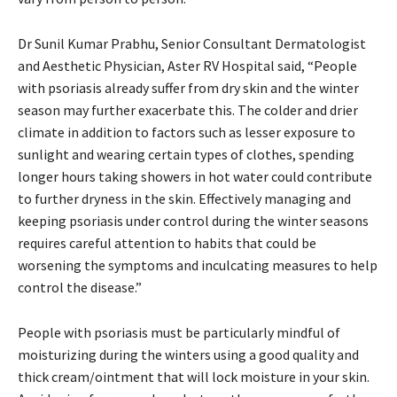
Dr Sunil Kumar Prabhu, Senior Consultant Dermatologist
and Aesthetic Physician, Aster RV Hospital said, “People
with psoriasis already suffer from dry skin and the winter
season may further exacerbate this. The colder and drier
climate in addition to factors such as lesser exposure to
sunlight and wearing certain types of clothes, spending
longer hours taking showers in hot water could contribute
to further dryness in the skin. Effectively managing and
keeping psoriasis under control during the winter seasons
requires careful attention to habits that could be
worsening the symptoms and inculcating measures to help
control the disease.”
People with psoriasis must be particularly mindful of
moisturizing during the winters using a good quality and
thick cream/ointment that will lock moisture in your skin.