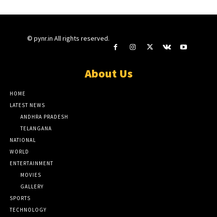
© pynr.in All rights reserved.
About Us
HOME
LATEST NEWS
ANDHRA PRADESH
TELANGANA
NATIONAL
WORLD
ENTERTAINMENT
MOVIES
GALLERY
SPORTS
TECHNOLOGY