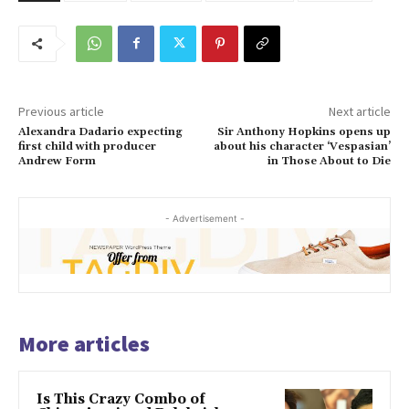
Previous article
Next article
Alexandra Dadario expecting
Sir Anthony Hopkins opens up
first child with producer
about his character ‘Vespasian’
Andrew Form
in Those About to Die
- Advertisement -
More articles
Is This Crazy Combo of