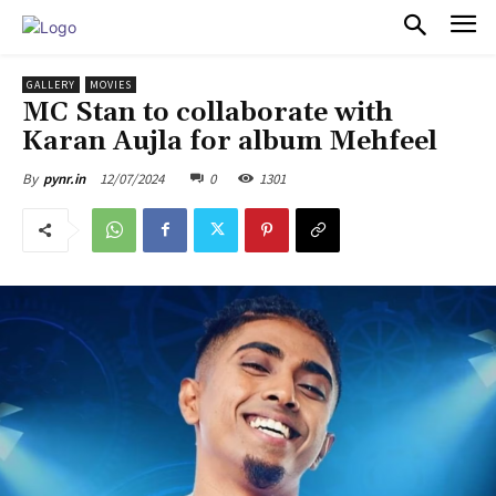
PULSES PRO
GALLERY
MOVIES
MC Stan to collaborate with
Karan Aujla for album Mehfeel
12/07/2024
0
1301
By
pynr.in