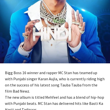
Bigg Boss 16 winner and rapper MC Stan has teamed up
with Punjabi singer Karan Aujla, who is currently riding high
on the success of his latest song Tauba Tauba from the
film Bad Newz.
The new album is titled Mehfeel and has a blend of hip-hop
with Punjabi beats. MC Stan has delivered hits like Basti Ka
Hasti and Tadipaar.