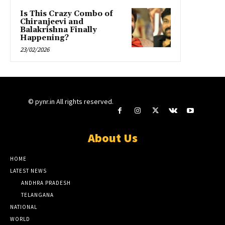
Is This Crazy Combo of
Chiranjeevi and
Balakrishna Finally
Happening?
23/02/2026
© pynr.in All rights reserved.
About Us
HOME
LATEST NEWS
ANDHRA PRADESH
TELANGANA
NATIONAL
WORLD