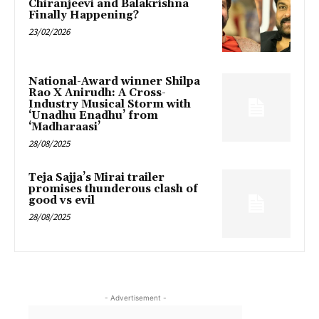
Chiranjeevi and Balakrishna
Finally Happening?
23/02/2026
National-Award winner Shilpa
Rao X Anirudh: A Cross-
Industry Musical Storm with
‘Unadhu Enadhu’ from
‘Madharaasi’
28/08/2025
Teja Sajja’s Mirai trailer
promises thunderous clash of
good vs evil
28/08/2025
- Advertisement -