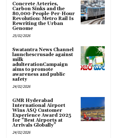
Concrete Arteries,
Carbon Sinks and the
80,000-People-Per-Hour
Revolution: Metro Rail Is
Rewriting the Urban
Genome
25/02/2026
Swatantra News Channel
launchescrusade against
milk
adulterationCampaign
aims to promote
awareness and public
safety
24/02/2026
GMR Hyderabad
International Airport
Wins ASQ Customer
Experience Award 2025
for “Best Airports at
Arrivals Globally”
24/02/2026