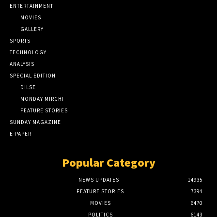
ENTERTAINMENT
MOVIES
GALLERY
SPORTS
TECHNOLOGY
ANALYSIS
SPECIAL EDITION
DILSE
MONDAY MIRCHI
FEATURE STORIES
SUNDAY MAGAZINE
E-PAPER
Popular Category
NEWS UPDATES
14935
FEATURE STORIES
7394
MOVIES
6470
POLITICS
6143