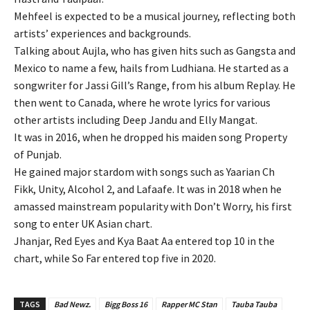
Mehfeel is expected to be a musical journey, reflecting both
artists’ experiences and backgrounds.
Talking about Aujla, who has given hits such as Gangsta and
Mexico to name a few, hails from Ludhiana. He started as a
songwriter for Jassi Gill’s Range, from his album Replay. He
then went to Canada, where he wrote lyrics for various
other artists including Deep Jandu and Elly Mangat.
It was in 2016, when he dropped his maiden song Property
of Punjab.
He gained major stardom with songs such as Yaarian Ch
Fikk, Unity, Alcohol 2, and Lafaafe. It was in 2018 when he
amassed mainstream popularity with Don’t Worry, his first
song to enter UK Asian chart.
Jhanjar, Red Eyes and Kya Baat Aa entered top 10 in the
chart, while So Far entered top five in 2020.
TAGS
Bad Newz.
Bigg Boss 16
Rapper MC Stan
Tauba Tauba