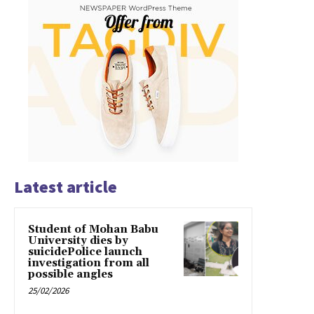
Latest article
Student of Mohan Babu
University dies by
suicidePolice launch
investigation from all
possible angles
25/02/2026