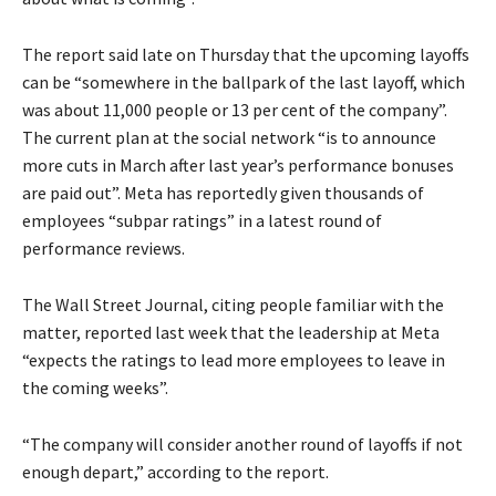
The report said late on Thursday that the upcoming layoffs
can be “somewhere in the ballpark of the last layoff, which
was about 11,000 people or 13 per cent of the company”.
The current plan at the social network “is to announce
more cuts in March after last year’s performance bonuses
are paid out”. Meta has reportedly given thousands of
employees “subpar ratings” in a latest round of
performance reviews.
The Wall Street Journal, citing people familiar with the
matter, reported last week that the leadership at Meta
“expects the ratings to lead more employees to leave in
the coming weeks”.
“The company will consider another round of layoffs if not
enough depart,” according to the report.