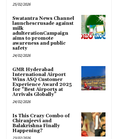
25/02/2026
Swatantra News Channel
launchescrusade against
milk
adulterationCampaign
aims to promote
awareness and public
safety
24/02/2026
GMR Hyderabad
International Airport
Wins ASQ Customer
Experience Award 2025
for “Best Airports at
Arrivals Globally”
24/02/2026
Is This Crazy Combo of
Chiranjeevi and
Balakrishna Finally
Happening?
23/02/2026