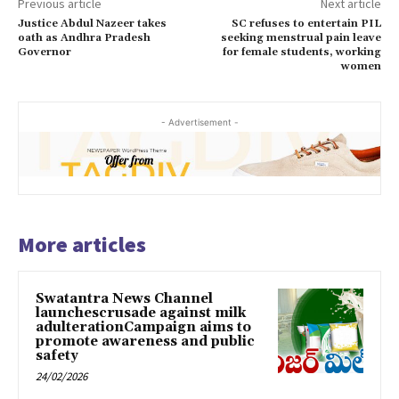
Previous article
Next article
Justice Abdul Nazeer takes
SC refuses to entertain PIL
oath as Andhra Pradesh
seeking menstrual pain leave
Governor
for female students, working
women
- Advertisement -
More articles
Swatantra News Channel
launchescrusade against milk
adulterationCampaign aims to
promote awareness and public
safety
24/02/2026