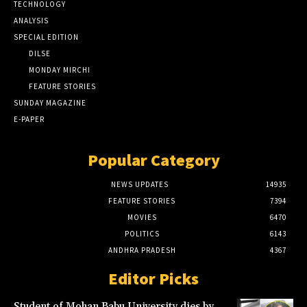
TECHNOLOGY
ANALYSIS
SPECIAL EDITION
DILSE
MONDAY MIRCHI
FEATURE STORIES
SUNDAY MAGAZINE
E-PAPER
Popular Category
NEWS UPDATES
14935
FEATURE STORIES
7394
MOVIES
6470
POLITICS
6143
ANDHRA PRADESH
4367
Editor Picks
Student of Mohan Babu University dies by