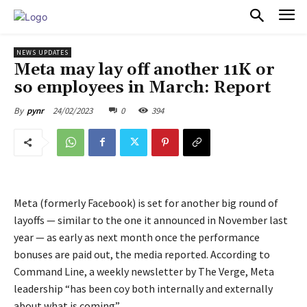
PULSES PRO
NEWS UPDATES
Meta may lay off another 11K or
so employees in March: Report
24/02/2023
0
394
By
pynr
Meta (formerly Facebook) is set for another big round of
layoffs — similar to the one it announced in November last
year — as early as next month once the performance
bonuses are paid out, the media reported. According to
Command Line, a weekly newsletter by The Verge, Meta
leadership “has been coy both internally and externally
about what is coming”.