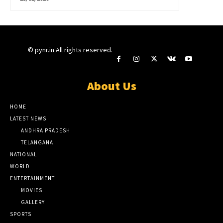
© pynr.in All rights reserved.
About Us
HOME
LATEST NEWS
ANDHRA PRADESH
TELANGANA
NATIONAL
WORLD
ENTERTAINMENT
MOVIES
GALLERY
SPORTS