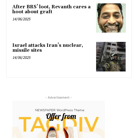
After BRS’ loot, Revanth cares a
hoot about graft
14/06/2025
Israel attacks Iran’s nuclear,
missile sites
14/06/2025
- Advertisement -