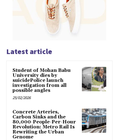
Latest article
Student of Mohan Babu
University dies by
suicidePolice launch
investigation from all
possible angles
25/02/2026
Concrete Arteries,
Carbon Sinks and the
80,000-People-Per-Hour
Revolution: Metro Rail Is
Rewriting the Urban
Genome