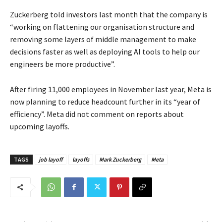
Zuckerberg told investors last month that the company is
“working on flattening our organisation structure and
removing some layers of middle management to make
decisions faster as well as deploying AI tools to help our
engineers be more productive”.
After firing 11,000 employees in November last year, Meta is
now planning to reduce headcount further in its “year of
efficiency”. Meta did not comment on reports about
upcoming layoffs.
TAGS
job layoff
layoffs
Mark Zuckerberg
Meta