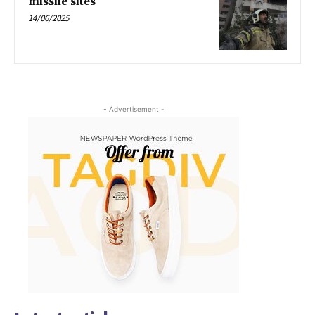
missile sites
14/06/2025
- Advertisement -