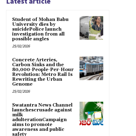
Latest article
Student of Mohan Babu
University dies by
suicidePolice launch
investigation from all
possible angles
25/02/2026
Concrete Arteries,
Carbon Sinks and the
80,000-People-Per-Hour
Revolution: Metro Rail Is
Rewriting the Urban
Genome
25/02/2026
Swatantra News Channel
launchescrusade against
milk
adulterationCampaign
aims to promote
awareness and public
safety