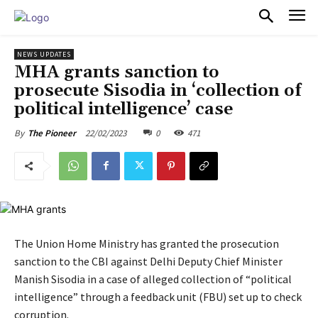
PULSES PRO
NEWS UPDATES
MHA grants sanction to
prosecute Sisodia in ‘collection of
political intelligence’ case
22/02/2023
0
471
By
The Pioneer
The Union Home Ministry has granted the prosecution
sanction to the CBI against Delhi Deputy Chief Minister
Manish Sisodia in a case of alleged collection of “political
intelligence” through a feedback unit (FBU) set up to check
corruption.