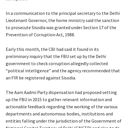
In a communication to the principal secretary to the Delhi
Lieutenant Governor, the home ministry said the sanction
to prosecute Sisodia was granted under Section 17 of the
Prevention of Corruption Act, 1988.
Early this month, the CBI had said it found in its
preliminary inquiry that the FBU set up by the Delhi
government to check corruption allegedly collected
“political intelligence” and the agency recommended that
an FIR be registered against Sisodia.
The Aam Aadmi Party dispensation had proposed setting
up the FBU in 2015 to gather relevant information and
actionable feedback regarding the working of the various
departments and autonomous bodies, institutions and
entities falling under the jurisdiction of the Government of
National Capital Territory of Delhi (GNCTD) and also to do