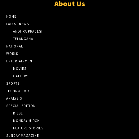
About Us
HOME
LATEST NEWS
ANDHRA PRADESH
TELANGANA
NATIONAL
WORLD
ENTERTAINMENT
MOVIES
GALLERY
SPORTS
TECHNOLOGY
ANALYSIS
SPECIAL EDITION
DILSE
MONDAY MIRCHI
FEATURE STORIES
SUNDAY MAGAZINE