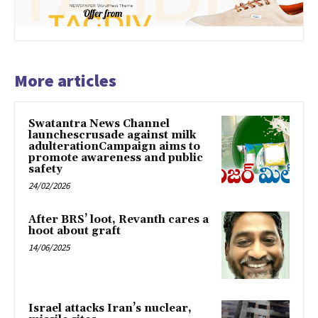
More articles
Swatantra News Channel
launchescrusade against milk
adulterationCampaign aims to
promote awareness and public
safety
24/02/2026
After BRS’ loot, Revanth cares a
hoot about graft
14/06/2025
Israel attacks Iran’s nuclear,