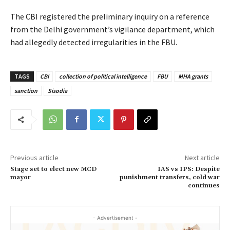
The CBI registered the preliminary inquiry on a reference
from the Delhi government’s vigilance department, which
had allegedly detected irregularities in the FBU.
TAGS
CBI
collection of political intelligence
FBU
MHA grants
sanction
Sisodia
Previous article
Next article
Stage set to elect new MCD
IAS vs IPS: Despite
mayor
punishment transfers, cold war
continues
- Advertisement -