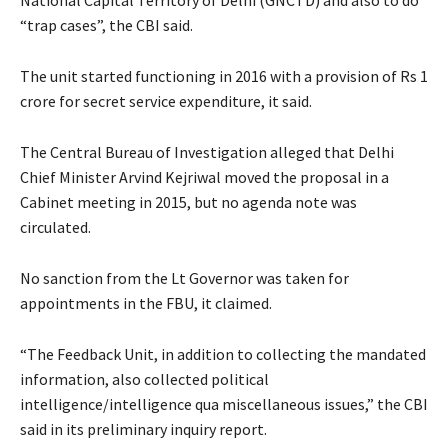
“trap cases”, the CBI said.
The unit started functioning in 2016 with a provision of Rs 1
crore for secret service expenditure, it said.
The Central Bureau of Investigation alleged that Delhi
Chief Minister Arvind Kejriwal moved the proposal in a
Cabinet meeting in 2015, but no agenda note was
circulated.
No sanction from the Lt Governor was taken for
appointments in the FBU, it claimed.
“The Feedback Unit, in addition to collecting the mandated
information, also collected political
intelligence/intelligence qua miscellaneous issues,” the CBI
said in its preliminary inquiry report.