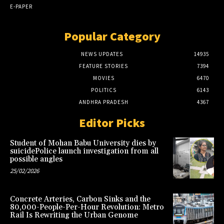
E-PAPER
Popular Category
NEWS UPDATES
14935
FEATURE STORIES
7394
MOVIES
6470
POLITICS
6143
ANDHRA PRADESH
4367
Editor Picks
Student of Mohan Babu University dies by
suicidePolice launch investigation from all
possible angles
25/02/2026
Concrete Arteries, Carbon Sinks and the
80,000-People-Per-Hour Revolution: Metro
Rail Is Rewriting the Urban Genome