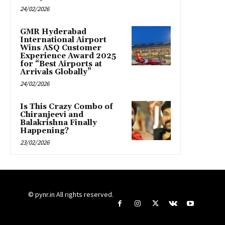
24/02/2026
GMR Hyderabad
International Airport
Wins ASQ Customer
Experience Award 2025
for “Best Airports at
Arrivals Globally”
24/02/2026
Is This Crazy Combo of
Chiranjeevi and
Balakrishna Finally
Happening?
23/02/2026
© pynr.in All rights reserved.