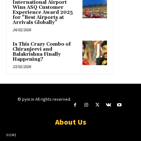
International Airport
Wins ASQ Customer
Experience Award 2025
for “Best Airports at
Arrivals Globally”
24/02/2026
Is This Crazy Combo of
Chiranjeevi and
Balakrishna Finally
Happening?
23/02/2026
© pynr.in All rights reserved.
About Us
HOME