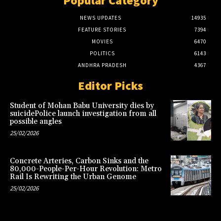
Popular Category
NEWS UPDATES
14935
FEATURE STORIES
7394
MOVIES
6470
POLITICS
6143
ANDHRA PRADESH
4367
Editor Picks
Student of Mohan Babu University dies by
suicidePolice launch investigation from all
possible angles
25/02/2026
Concrete Arteries, Carbon Sinks and the
80,000-People-Per-Hour Revolution: Metro
Rail Is Rewriting the Urban Genome
25/02/2026