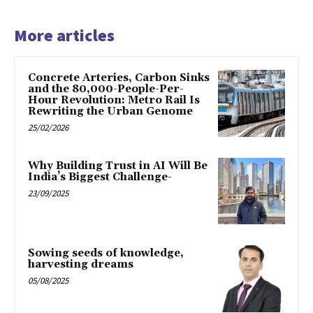
More articles
Concrete Arteries, Carbon Sinks
and the 80,000-People-Per-
Hour Revolution: Metro Rail Is
Rewriting the Urban Genome
25/02/2026
Why Building Trust in AI Will Be
India’s Biggest Challenge-
23/09/2025
Sowing seeds of knowledge,
harvesting dreams
05/08/2025