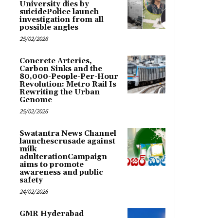
University dies by
suicidePolice launch
investigation from all
possible angles
25/02/2026
Concrete Arteries,
Carbon Sinks and the
80,000-People-Per-Hour
Revolution: Metro Rail Is
Rewriting the Urban
Genome
25/02/2026
Swatantra News Channel
launchescrusade against
milk
adulterationCampaign
aims to promote
awareness and public
safety
24/02/2026
GMR Hyderabad