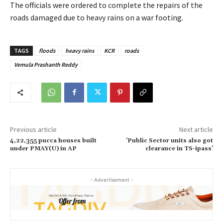
The officials were ordered to complete the repairs of the
roads damaged due to heavy rains on a war footing.
TAGS
floods
heavy rains
KCR
roads
Vemula Prashanth Reddy
Previous article
Next article
4,22,355 pucca houses built
‘Public Sector units also got
under PMAY(U) in AP
clearance in TS-ipass’
- Advertisement -