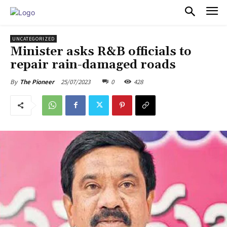
PULSES PRO
UNCATEGORIZED
Minister asks R&B officials to
repair rain-damaged roads
25/07/2023
0
428
By
The Pioneer