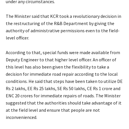
under any circumstances.
The Minister said that KCR took a revolutionary decision in
the restructuring of the R&B Department by giving the
authority of administrative permissions even to the field-
level officer.
According to that, special funds were made available from
Deputy Engineer to that higher level officer. An officer of
this level has also been given the flexibility to take a
decision for immediate road repair according to the local
conditions. He said that steps have been taken to utilize DE
Rs 2 lakhs, EE Rs 25 lakhs, SE Rs 50 lakhs, CE Rs 1 crore and
ENC 20 crores for immediate repairs of roads. The Minister
suggested that the authorities should take advantage of it
at the field level and ensure that people are not
inconvenienced.