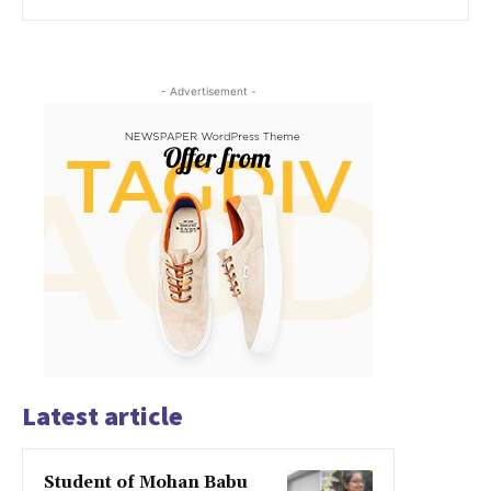
- Advertisement -
Latest article
Student of Mohan Babu