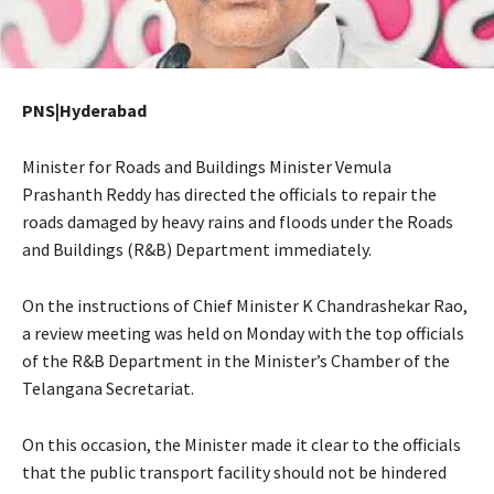
PNS|Hyderabad
Minister for Roads and Buildings Minister Vemula
Prashanth Reddy has directed the officials to repair the
roads damaged by heavy rains and floods under the Roads
and Buildings (R&B) Department immediately.
On the instructions of Chief Minister K Chandrashekar Rao,
a review meeting was held on Monday with the top officials
of the R&B Department in the Minister’s Chamber of the
Telangana Secretariat.
On this occasion, the Minister made it clear to the officials
that the public transport facility should not be hindered