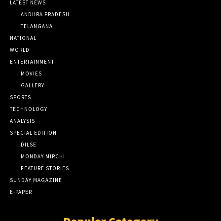
LATEST NEWS
ANDHRA PRADESH
TELANGANA
NATIONAL
WORLD
ENTERTAINMENT
MOVIES
GALLERY
SPORTS
TECHNOLOGY
ANALYSIS
SPECIAL EDITION
DILSE
MONDAY MIRCHI
FEATURE STORIES
SUNDAY MAGAZINE
E-PAPER