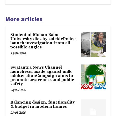
More articles
Student of Mohan Babu
University dies by suicidePolice
launch investigation from all
possible angles
25/02/2026
Swatantra News Channel
launchescrusade against milk
adulterationCampaign aims to
promote awareness and public
safety
24/02/2026
Balancing design, functionality
& budget in modern homes
28/08/2025