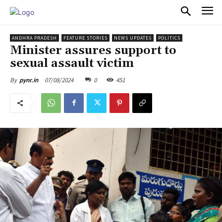
PULSES PRO
ANDHRA PRADESH
FEATURE STORIES
NEWS UPDATES
POLITICS
Minister assures support to
sexual assault victim
07/08/2024
0
451
By
pynr.in