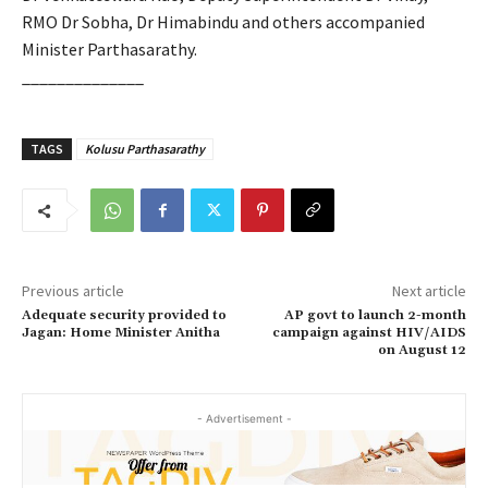
RMO Dr Sobha, Dr Himabindu and others accompanied
Minister Parthasarathy.
______________
TAGS
Kolusu Parthasarathy
Previous article
Next article
Adequate security provided to
AP govt to launch 2-month
Jagan: Home Minister Anitha
campaign against HIV/AIDS
on August 12
- Advertisement -