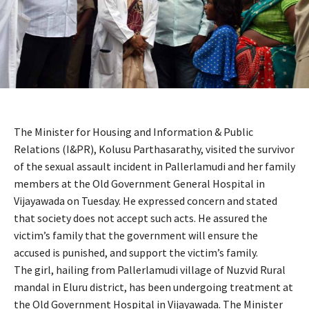
The Minister for Housing and Information & Public
Relations (I&PR), Kolusu Parthasarathy, visited the survivor
of the sexual assault incident in Pallerlamudi and her family
members at the Old Government General Hospital in
Vijayawada on Tuesday. He expressed concern and stated
that society does not accept such acts. He assured the
victim’s family that the government will ensure the
accused is punished, and support the victim’s family.
The girl, hailing from Pallerlamudi village of Nuzvid Rural
mandal in Eluru district, has been undergoing treatment at
the Old Government Hospital in Vijayawada. The Minister