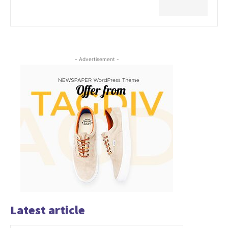
- Advertisement -
Latest article