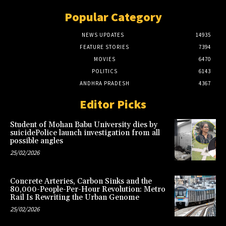
Popular Category
NEWS UPDATES
14935
FEATURE STORIES
7394
MOVIES
6470
POLITICS
6143
ANDHRA PRADESH
4367
Editor Picks
Student of Mohan Babu University dies by
suicidePolice launch investigation from all
possible angles
25/02/2026
Concrete Arteries, Carbon Sinks and the
80,000-People-Per-Hour Revolution: Metro
Rail Is Rewriting the Urban Genome
25/02/2026