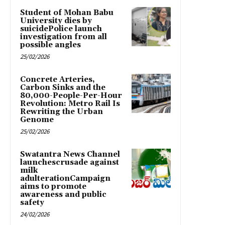
Student of Mohan Babu
University dies by
suicidePolice launch
investigation from all
possible angles
25/02/2026
Concrete Arteries,
Carbon Sinks and the
80,000-People-Per-Hour
Revolution: Metro Rail Is
Rewriting the Urban
Genome
25/02/2026
Swatantra News Channel
launchescrusade against
milk
adulterationCampaign
aims to promote
awareness and public
safety
24/02/2026