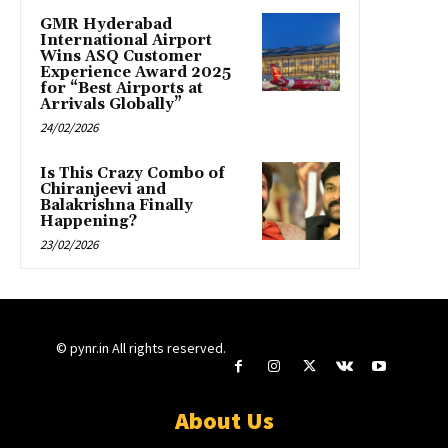
GMR Hyderabad
International Airport
Wins ASQ Customer
Experience Award 2025
for “Best Airports at
Arrivals Globally”
24/02/2026
Is This Crazy Combo of
Chiranjeevi and
Balakrishna Finally
Happening?
23/02/2026
© pynr.in All rights reserved.
About Us