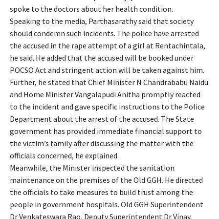
spoke to the doctors about her health condition.
Speaking to the media, Parthasarathy said that society
should condemn such incidents. The police have arrested
the accused in the rape attempt of a girl at Rentachintala,
he said. He added that the accused will be booked under
POCSO Act and stringent action will be taken against him.
Further, he stated that Chief Minister N Chandrababu Naidu
and Home Minister Vangalapudi Anitha promptly reacted
to the incident and gave specific instructions to the Police
Department about the arrest of the accused. The State
government has provided immediate financial support to
the victim’s family after discussing the matter with the
officials concerned, he explained.
Meanwhile, the Minister inspected the sanitation
maintenance on the premises of the Old GGH. He directed
the officials to take measures to build trust among the
people in government hospitals. Old GGH Superintendent
Dr Venkateswara Rao, Deputy Superintendent Dr Vinay,