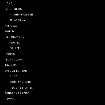
HOME
LATEST NEWS
ANDHRA PRADESH
TELANGANA
NATIONAL
WORLD
ENTERTAINMENT
MOVIES
GALLERY
SPORTS
TECHNOLOGY
ANALYSIS
SPECIAL EDITION
DILSE
MONDAY MIRCHI
FEATURE STORIES
SUNDAY MAGAZINE
E-PAPER