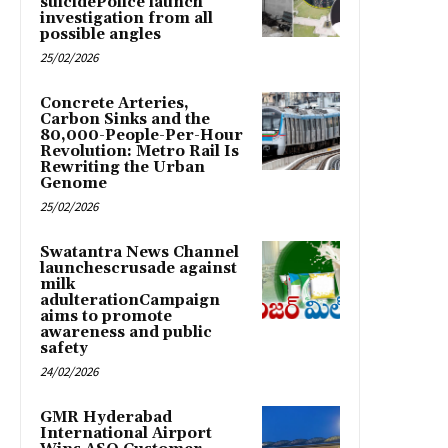
suicidePolice launch
investigation from all
possible angles
25/02/2026
Concrete Arteries,
Carbon Sinks and the
80,000-People-Per-Hour
Revolution: Metro Rail Is
Rewriting the Urban
Genome
25/02/2026
Swatantra News Channel
launchescrusade against
milk
adulterationCampaign
aims to promote
awareness and public
safety
24/02/2026
GMR Hyderabad
International Airport