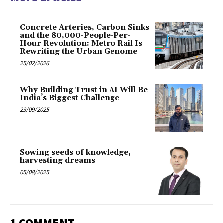
Concrete Arteries, Carbon Sinks
and the 80,000-People-Per-
Hour Revolution: Metro Rail Is
Rewriting the Urban Genome
25/02/2026
Why Building Trust in AI Will Be
India’s Biggest Challenge-
23/09/2025
Sowing seeds of knowledge,
harvesting dreams
05/08/2025
1 COMMENT