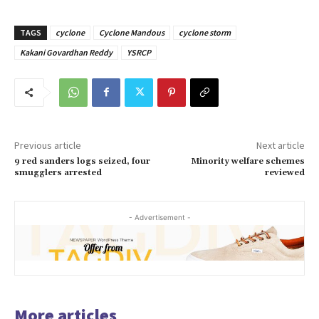
TAGS
cyclone
Cyclone Mandous
cyclone storm
Kakani Govardhan Reddy
YSRCP
Previous article
Next article
9 red sanders logs seized, four
Minority welfare schemes
smugglers arrested
reviewed
- Advertisement -
More articles