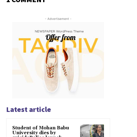
- Advertisement -
Latest article
Student of Mohan Babu
University dies by