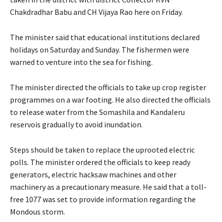
Chakdradhar Babu and CH Vijaya Rao here on Friday.
The minister said that educational institutions declared
holidays on Saturday and Sunday. The fishermen were
warned to venture into the sea for fishing.
The minister directed the officials to take up crop register
programmes on a war footing. He also directed the officials
to release water from the Somashila and Kandaleru
reservois gradually to avoid inundation.
Steps should be taken to replace the uprooted electric
polls. The minister ordered the officials to keep ready
generators, electric hacksaw machines and other
machinery as a precautionary measure. He said that a toll-
free 1077 was set to provide information regarding the
Mondous storm.