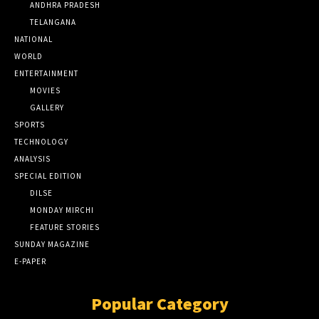
ANDHRA PRADESH
TELANGANA
NATIONAL
WORLD
ENTERTAINMENT
MOVIES
GALLERY
SPORTS
TECHNOLOGY
ANALYSIS
SPECIAL EDITION
DILSE
MONDAY MIRCHI
FEATURE STORIES
SUNDAY MAGAZINE
E-PAPER
Popular Category