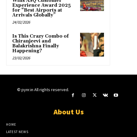
Wins ASQ Customer
Experience Award 2025
for “Best Airports at
Arrivals Globally”
24/02/2026
Is This Crazy Combo of
Chiranjeevi and
Balakrishna Finally
Happening?
23/02/2026
© pynr.in All rights reserved.
About Us
HOME
LATEST NEWS