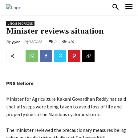
PULSES PRO
UNCATEGORIZED
Minister reviews situation
10/12/2022
0
420
By
pynr
PNS|Nellore
Minister for Agriculture Kakani Govardhan Reddy has said
that all steps were being taken to avoid loss of life and
property due to the Mandous cyclonic storm.
The minister reviewed the precautionary measures being
taken in the district with district Collector KVN