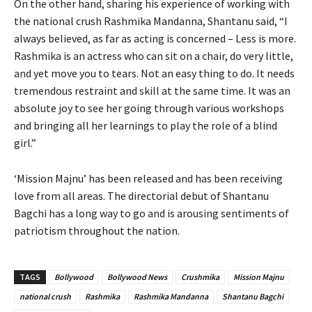
On the other hand, sharing his experience of working with
the national crush Rashmika Mandanna, Shantanu said, “I
always believed, as far as acting is concerned – Less is more.
Rashmika is an actress who can sit on a chair, do very little,
and yet move you to tears. Not an easy thing to do. It needs
tremendous restraint and skill at the same time. It was an
absolute joy to see her going through various workshops
and bringing all her learnings to play the role of a blind
girl.”
‘Mission Majnu’ has been released and has been receiving
love from all areas. The directorial debut of Shantanu
Bagchi has a long way to go and is arousing sentiments of
patriotism throughout the nation.
TAGS
Bollywood
Bollywood News
Crushmika
Mission Majnu
national crush
Rashmika
Rashmika Mandanna
Shantanu Bagchi