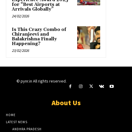
for “Best Airports at
Arrivals Globally”
24/02/2026
Is This Crazy Combo of
Chiranjeevi and
Balakrishna Finally
Happening?
23/02/2026
© pynr.in All rights reserved.
About Us
HOME
LATEST NEWS
ANDHRA PRADESH