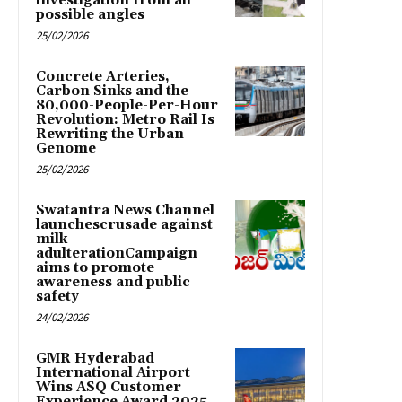
investigation from all
possible angles
25/02/2026
Concrete Arteries,
Carbon Sinks and the
80,000-People-Per-Hour
Revolution: Metro Rail Is
Rewriting the Urban
Genome
25/02/2026
Swatantra News Channel
launchescrusade against
milk
adulterationCampaign
aims to promote
awareness and public
safety
24/02/2026
GMR Hyderabad
International Airport
Wins ASQ Customer
Experience Award 2025