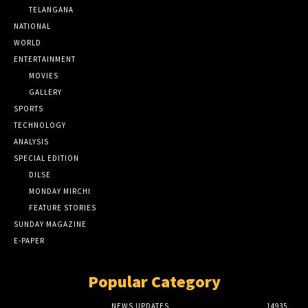
TELANGANA
NATIONAL
WORLD
ENTERTAINMENT
MOVIES
GALLERY
SPORTS
TECHNOLOGY
ANALYSIS
SPECIAL EDITION
DILSE
MONDAY MIRCHI
FEATURE STORIES
SUNDAY MAGAZINE
E-PAPER
Popular Category
NEWS UPDATES
14935