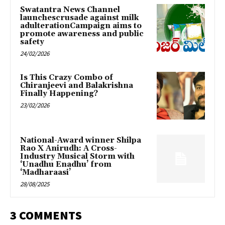
Swatantra News Channel
launchescrusade against milk
adulterationCampaign aims to
promote awareness and public
safety
24/02/2026
Is This Crazy Combo of
Chiranjeevi and Balakrishna
Finally Happening?
23/02/2026
National-Award winner Shilpa
Rao X Anirudh: A Cross-
Industry Musical Storm with
‘Unadhu Enadhu’ from
‘Madharaasi’
28/08/2025
3 COMMENTS