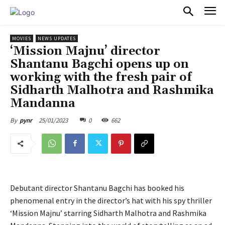
PULSES PRO
MOVIES
NEWS UPDATES
‘Mission Majnu’ director
Shantanu Bagchi opens up on
working with the fresh pair of
Sidharth Malhotra and Rashmika
Mandanna
25/01/2023
0
662
By
pynr
Debutant director Shantanu Bagchi has booked his
phenomenal entry in the director’s hat with his spy thriller
‘Mission Majnu’ starring Sidharth Malhotra and Rashmika