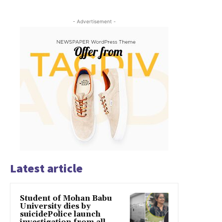
- Advertisement -
Latest article
Student of Mohan Babu
University dies by
suicidePolice launch