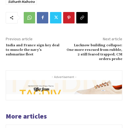
Sidharth Malhotra
Previous article
Next article
India and France sign key deal
Lucknow building collapse:
to muscle the navy’s
One more rescued from rubble,
submarine fleet
2 still feared trapped; CM
orders probe
- Advertisement -
More articles