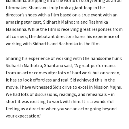
Mandanna. Stepping into the world of storytelling as an ad
filmmaker, Shantanu truly took a giant leap in the
director’s shoes with a film based on a true event with an
amazing star cast, Sidharth Malhotra and Rashmika
Mandanna. While the film is receiving great responses from
all corners, the debutant director shares his experience of
working with Sidharth and Rashmika in the film.
Sharing his experience of working with the handsome hunk
Sidharth Malhotra, Shantanu said, “A great performance
from an actor comes after lots of hard work but on screen,
it has to look effortless and real. Sid achieved this in the
movie. I have witnessed Sid’s drive to excel in Mission Majnu.
We had lots of discussions, readings, and rehearsals – in
short it was exciting to work with him. It is a wonderful
feeling as a director when you see an actor going beyond
your expectation.”