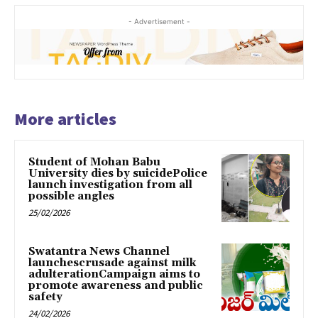
- Advertisement -
More articles
Student of Mohan Babu
University dies by suicidePolice
launch investigation from all
possible angles
25/02/2026
Swatantra News Channel
launchescrusade against milk
adulterationCampaign aims to
promote awareness and public
safety
24/02/2026