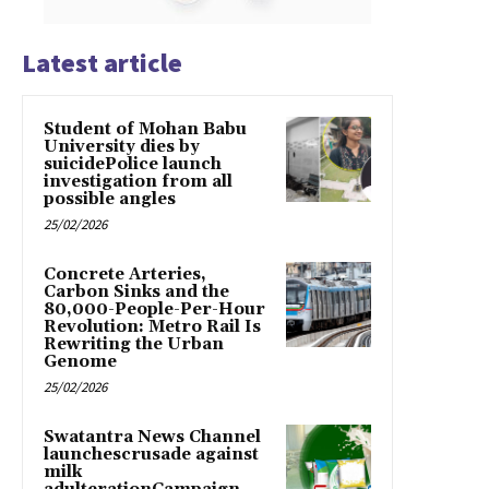
Latest article
Student of Mohan Babu
University dies by
suicidePolice launch
investigation from all
possible angles
25/02/2026
Concrete Arteries,
Carbon Sinks and the
80,000-People-Per-Hour
Revolution: Metro Rail Is
Rewriting the Urban
Genome
25/02/2026
Swatantra News Channel
launchescrusade against
milk