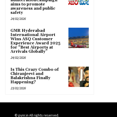
adulterationCampaign
aims to promote
awareness and public
safety
24/02/2026
GMR Hyderabad
International Airport
Wins ASQ Customer
Experience Award 2025
for “Best Airports at
Arrivals Globally”
24/02/2026
Is This Crazy Combo of
Chiranjeevi and
Balakrishna Finally
Happening?
23/02/2026
© pynr.in All rights reserved.