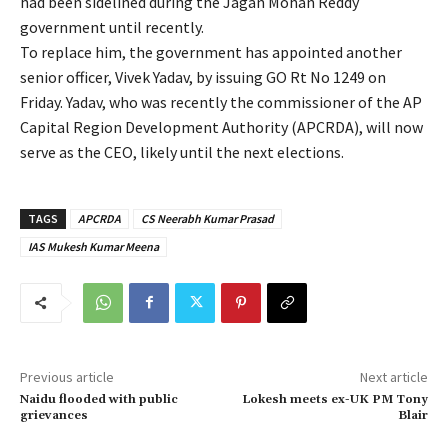
had been sidelined during the Jagan Mohan Reddy
government until recently.
To replace him, the government has appointed another
senior officer, Vivek Yadav, by issuing GO Rt No 1249 on
Friday. Yadav, who was recently the commissioner of the AP
Capital Region Development Authority (APCRDA), will now
serve as the CEO, likely until the next elections.
TAGS
APCRDA
CS Neerabh Kumar Prasad
IAS Mukesh Kumar Meena
Previous article
Next article
Naidu flooded with public
Lokesh meets ex-UK PM Tony
grievances
Blair