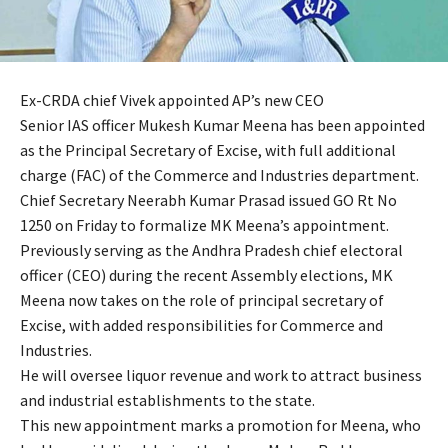
Ex-CRDA chief Vivek appointed AP’s new CEO
Senior IAS officer Mukesh Kumar Meena has been appointed
as the Principal Secretary of Excise, with full additional
charge (FAC) of the Commerce and Industries department.
Chief Secretary Neerabh Kumar Prasad issued GO Rt No
1250 on Friday to formalize MK Meena’s appointment.
Previously serving as the Andhra Pradesh chief electoral
officer (CEO) during the recent Assembly elections, MK
Meena now takes on the role of principal secretary of
Excise, with added responsibilities for Commerce and
Industries.
He will oversee liquor revenue and work to attract business
and industrial establishments to the state.
This new appointment marks a promotion for Meena, who