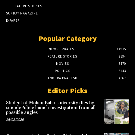
FEATURE STORIES
SUNDAY MAGAZINE
E-PAPER
Popular Category
NEWS UPDATES
14935
FEATURE STORIES
7394
MOVIES
6470
POLITICS
6143
ANDHRA PRADESH
4367
Editor Picks
Student of Mohan Babu University dies by
suicidePolice launch investigation from all
possible angles
25/02/2026