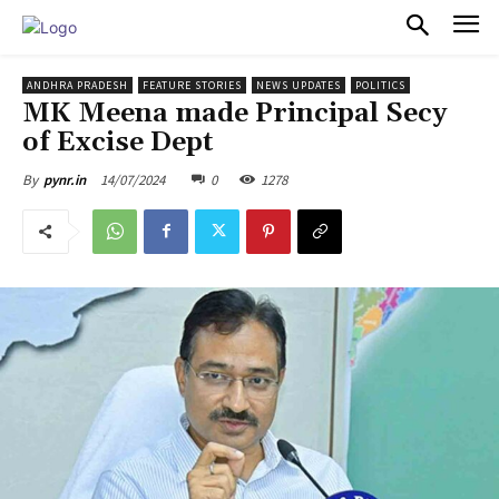
PULSES PRO
ANDHRA PRADESH
FEATURE STORIES
NEWS UPDATES
POLITICS
MK Meena made Principal Secy
of Excise Dept
14/07/2024
0
1278
By
pynr.in