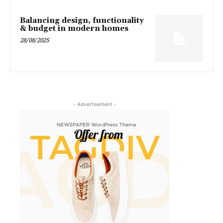
Balancing design, functionality
& budget in modern homes
28/08/2025
- Advertisement -