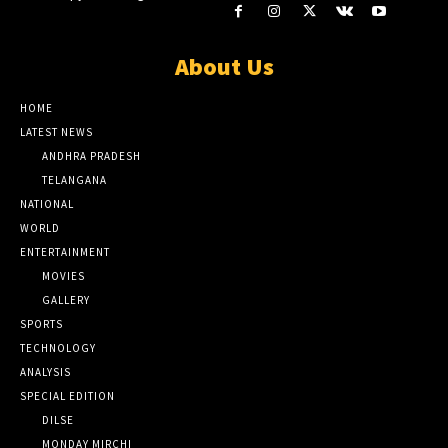
About Us
HOME
LATEST NEWS
ANDHRA PRADESH
TELANGANA
NATIONAL
WORLD
ENTERTAINMENT
MOVIES
GALLERY
SPORTS
TECHNOLOGY
ANALYSIS
SPECIAL EDITION
DILSE
MONDAY MIRCHI