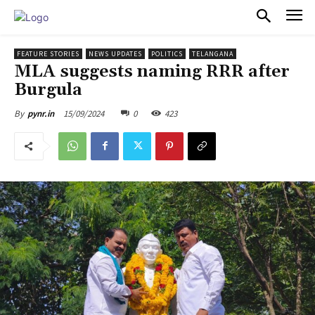
PULSES PRO
FEATURE STORIES
NEWS UPDATES
POLITICS
TELANGANA
MLA suggests naming RRR after
Burgula
15/09/2024
0
423
By
pynr.in