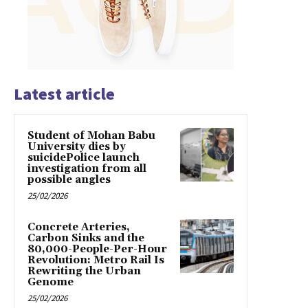
Latest article
Student of Mohan Babu
University dies by
suicidePolice launch
investigation from all
possible angles
25/02/2026
Concrete Arteries,
Carbon Sinks and the
80,000-People-Per-Hour
Revolution: Metro Rail Is
Rewriting the Urban
Genome
25/02/2026