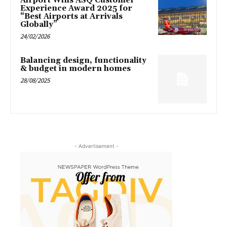
Airport Wins ASQ Customer
Experience Award 2025 for
“Best Airports at Arrivals
Globally”
24/02/2026
Balancing design, functionality
& budget in modern homes
28/08/2025
- Advertisement -