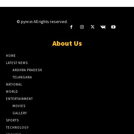
© pynr.in All rights reserved.
About Us
HOME
LATEST NEWS
ANDHRA PRADESH
TELANGANA
NATIONAL
WORLD
ENTERTAINMENT
MOVIES
GALLERY
SPORTS
TECHNOLOGY