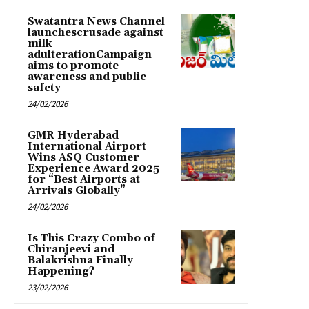
Swatantra News Channel
launchescrusade against
milk
adulterationCampaign
aims to promote
awareness and public
safety
24/02/2026
GMR Hyderabad
International Airport
Wins ASQ Customer
Experience Award 2025
for “Best Airports at
Arrivals Globally”
24/02/2026
Is This Crazy Combo of
Chiranjeevi and
Balakrishna Finally
Happening?
23/02/2026