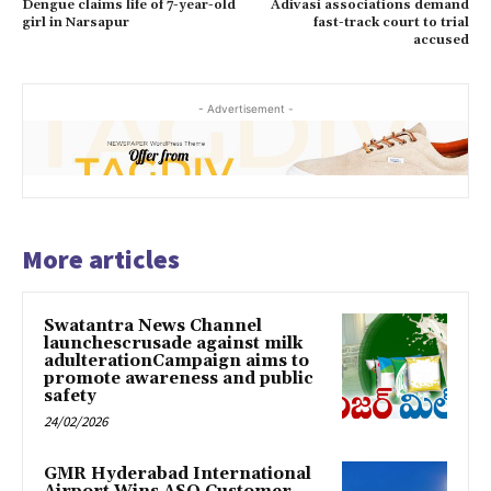
Dengue claims life of 7-year-old
Adivasi associations demand
girl in Narsapur
fast-track court to trial
accused
- Advertisement -
More articles
Swatantra News Channel
launchescrusade against milk
adulterationCampaign aims to
promote awareness and public
safety
24/02/2026
GMR Hyderabad International