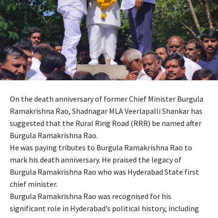
On the death anniversary of former Chief Minister Burgula
Ramakrishna Rao, Shadnagar MLA Veerlapalli Shankar has
suggested that the Rural Ring Road (RRR) be named after
Burgula Ramakrishna Rao.
He was paying tributes to Burgula Ramakrishna Rao to
mark his death anniversary. He praised the legacy of
Burgula Ramakrishna Rao who was Hyderabad State first
chief minister.
Burgula Ramakrishna Rao was recognised for his
significant role in Hyderabad’s political history, including