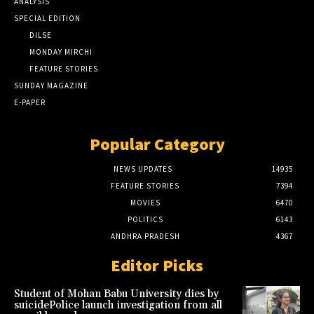
ANALYSIS
SPECIAL EDITION
DILSE
MONDAY MIRCHI
FEATURE STORIES
SUNDAY MAGAZINE
E-PAPER
Popular Category
NEWS UPDATES
14935
FEATURE STORIES
7394
MOVIES
6470
POLITICS
6143
ANDHRA PRADESH
4367
Editor Picks
Student of Mohan Babu University dies by
suicidePolice launch investigation from all