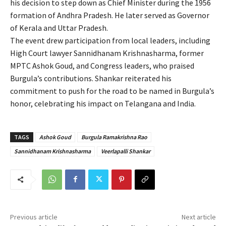
his decision to step down as Chief Minister during the 1956
formation of Andhra Pradesh. He later served as Governor
of Kerala and Uttar Pradesh.
The event drew participation from local leaders, including
High Court lawyer Sannidhanam Krishnasharma, former
MPTC Ashok Goud, and Congress leaders, who praised
Burgula’s contributions. Shankar reiterated his
commitment to push for the road to be named in Burgula’s
honor, celebrating his impact on Telangana and India.
TAGS
Ashok Goud
Burgula Ramakrishna Rao
Sannidhanam Krishnasharma
Veerlapalli Shankar
Previous article
Next article