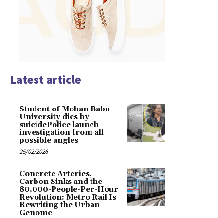
Latest article
Student of Mohan Babu
University dies by
suicidePolice launch
investigation from all
possible angles
25/02/2026
Concrete Arteries,
Carbon Sinks and the
80,000-People-Per-Hour
Revolution: Metro Rail Is
Rewriting the Urban
Genome