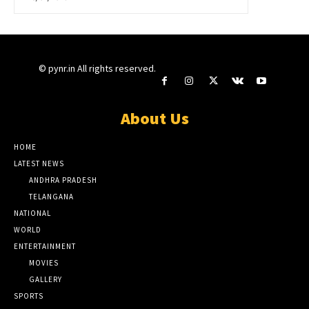
© pynr.in All rights reserved.
About Us
HOME
LATEST NEWS
ANDHRA PRADESH
TELANGANA
NATIONAL
WORLD
ENTERTAINMENT
MOVIES
GALLERY
SPORTS