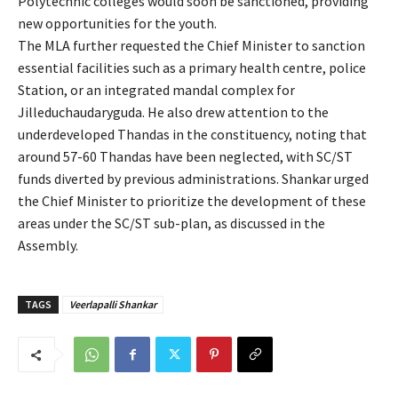
Polytechnic colleges would soon be sanctioned, providing
new opportunities for the youth.
The MLA further requested the Chief Minister to sanction
essential facilities such as a primary health centre, police
Station, or an integrated mandal complex for
Jilleduchaudaryguda. He also drew attention to the
underdeveloped Thandas in the constituency, noting that
around 57-60 Thandas have been neglected, with SC/ST
funds diverted by previous administrations. Shankar urged
the Chief Minister to prioritize the development of these
areas under the SC/ST sub-plan, as discussed in the
Assembly.
TAGS
Veerlapalli Shankar