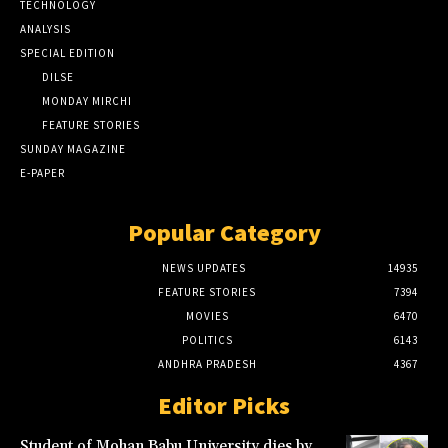
TECHNOLOGY
ANALYSIS
SPECIAL EDITION
DILSE
MONDAY MIRCHI
FEATURE STORIES
SUNDAY MAGAZINE
E-PAPER
Popular Category
NEWS UPDATES
14935
FEATURE STORIES
7394
MOVIES
6470
POLITICS
6143
ANDHRA PRADESH
4367
Editor Picks
Student of Mohan Babu University dies by