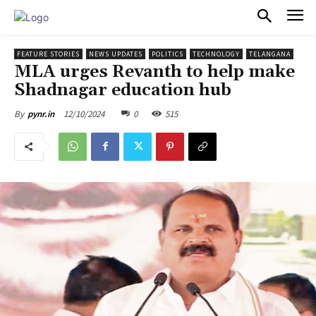
PULSES PRO
FEATURE STORIES
NEWS UPDATES
POLITICS
TECHNOLOGY
TELANGANA
MLA urges Revanth to help make
Shadnagar education hub
12/10/2024
0
515
By
pynr.in