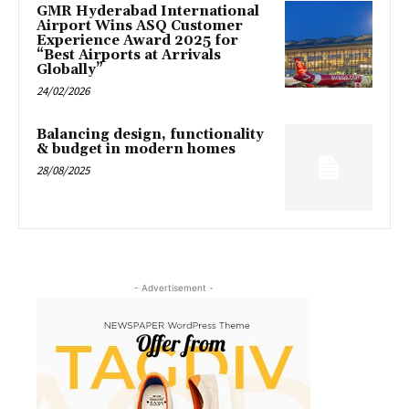
GMR Hyderabad International
Airport Wins ASQ Customer
Experience Award 2025 for
“Best Airports at Arrivals
Globally”
24/02/2026
Balancing design, functionality
& budget in modern homes
28/08/2025
- Advertisement -