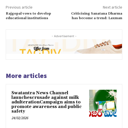
Previous article
Next article
Rajgopal vows to develop
Criticising Sanatana Dharma
educational institutions
has become a trend: Laxman
- Advertisement -
More articles
Swatantra News Channel
launchescrusade against milk
adulterationCampaign aims to
promote awareness and public
safety
24/02/2026