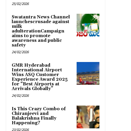
25/02/2026
Swatantra News Channel
launchescrusade against
milk
adulterationCampaign
aims to promote
awareness and public
safety
24/02/2026
GMR Hyderabad
International Airport
Wins ASQ Customer
Experience Award 2025
for “Best Airports at
Arrivals Globally”
24/02/2026
Is This Crazy Combo of
Chiranjeevi and
Balakrishna Finally
Happening?
23/02/2026