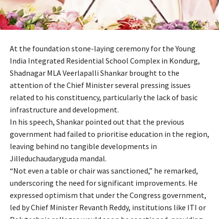
At the foundation stone-laying ceremony for the Young
India Integrated Residential School Complex in Kondurg,
Shadnagar MLA Veerlapalli Shankar brought to the
attention of the Chief Minister several pressing issues
related to his constituency, particularly the lack of basic
infrastructure and development.
In his speech, Shankar pointed out that the previous
government had failed to prioritise education in the region,
leaving behind no tangible developments in
Jilleduchaudaryguda mandal.
“Not even a table or chair was sanctioned,” he remarked,
underscoring the need for significant improvements. He
expressed optimism that under the Congress government,
led by Chief Minister Revanth Reddy, institutions like ITI or