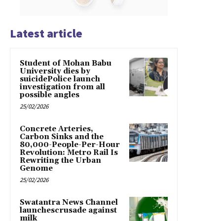
Latest article
Student of Mohan Babu
University dies by
suicidePolice launch
investigation from all
possible angles
25/02/2026
Concrete Arteries,
Carbon Sinks and the
80,000-People-Per-Hour
Revolution: Metro Rail Is
Rewriting the Urban
Genome
25/02/2026
Swatantra News Channel
launchescrusade against
milk