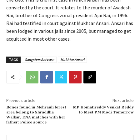
convicted by the court. It relates to the murder of Avadesh
Rai, brother of Congress zonal president Ajai Rai, in 1996.
Rai had testified in court against Mukhtar Ansari. Ansari has
been lodged in various jails since 2005, but managed to get
acquitted in most other cases.
TAGS
Gangsters Act case
Mukhtar Ansari
Previous article
Next article
Bones found in Mehrauli forest
MP Komatireddy Venkat Reddy
area belong to Shraddha
to Meet PM Modi Tomorrow
Walkar, DNA matches with her
father: Police source