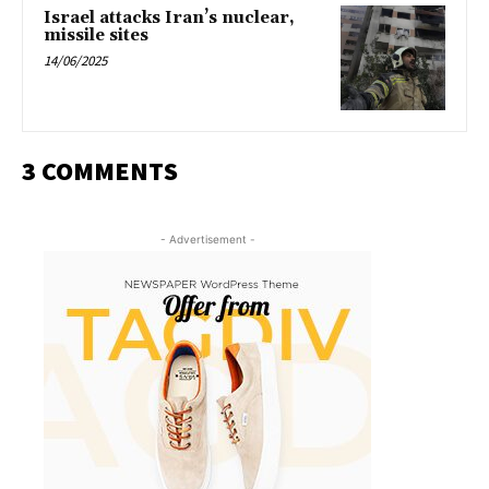
Israel attacks Iran’s nuclear,
missile sites
14/06/2025
3 COMMENTS
- Advertisement -