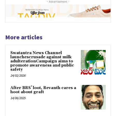
- Advertisement -
More articles
Swatantra News Channel
launchescrusade against milk
adulterationCampaign aims to
promote awareness and public
safety
24/02/2026
After BRS’ loot, Revanth cares a
hoot about graft
14/06/2025