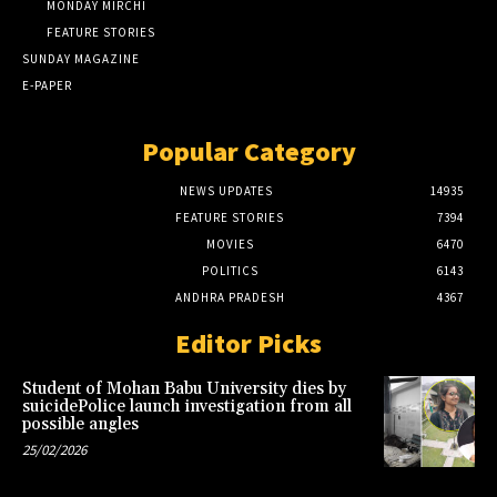
MONDAY MIRCHI
FEATURE STORIES
SUNDAY MAGAZINE
E-PAPER
Popular Category
NEWS UPDATES
14935
FEATURE STORIES
7394
MOVIES
6470
POLITICS
6143
ANDHRA PRADESH
4367
Editor Picks
Student of Mohan Babu University dies by
suicidePolice launch investigation from all
possible angles
25/02/2026