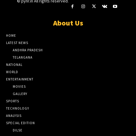
© pynr.in All rights reserved.
About Us
HOME
LATEST NEWS
ANDHRA PRADESH
TELANGANA
NATIONAL
WORLD
ENTERTAINMENT
MOVIES
GALLERY
SPORTS
TECHNOLOGY
ANALYSIS
SPECIAL EDITION
DILSE