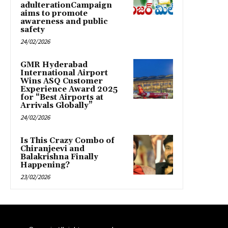
adulterationCampaign
aims to promote
awareness and public
safety
24/02/2026
GMR Hyderabad
International Airport
Wins ASQ Customer
Experience Award 2025
for “Best Airports at
Arrivals Globally”
24/02/2026
Is This Crazy Combo of
Chiranjeevi and
Balakrishna Finally
Happening?
23/02/2026