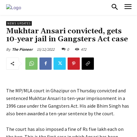
PULSES PRO
NEWS UPDATES
Mukhtar Ansari convicted, gets
10-year jail in Gangsters Act case
15/12/2022
0
472
By
The Pioneer
The MP/MLA court in Ghazipur on Thursday convicted and
sentenced Mukhtar Ansari to ten-year imprisonment in a
1996 case under the Gangsters Act. His aide Bhim Singh has
also been awarded a ten-year sentence by the court.
The court has also imposed a fine of Rs five lakh each on
the two. This is the first case in which Ansari has been