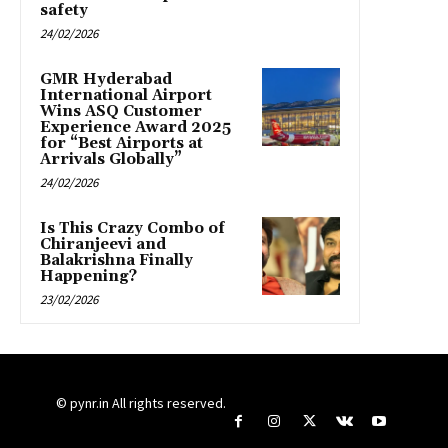
safety
24/02/2026
GMR Hyderabad
International Airport
Wins ASQ Customer
Experience Award 2025
for “Best Airports at
Arrivals Globally”
24/02/2026
Is This Crazy Combo of
Chiranjeevi and
Balakrishna Finally
Happening?
23/02/2026
© pynr.in All rights reserved.