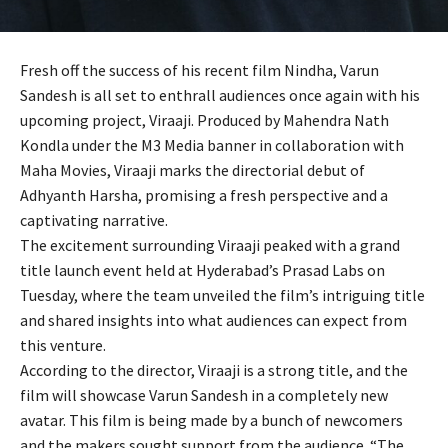
Fresh off the success of his recent film Nindha, Varun
Sandesh is all set to enthrall audiences once again with his
upcoming project, Viraaji. Produced by Mahendra Nath
Kondla under the M3 Media banner in collaboration with
Maha Movies, Viraaji marks the directorial debut of
Adhyanth Harsha, promising a fresh perspective and a
captivating narrative.
The excitement surrounding Viraaji peaked with a grand
title launch event held at Hyderabad’s Prasad Labs on
Tuesday, where the team unveiled the film’s intriguing title
and shared insights into what audiences can expect from
this venture.
According to the director, Viraaji is a strong title, and the
film will showcase Varun Sandesh in a completely new
avatar. This film is being made by a bunch of newcomers
and the makers sought support from the audience. “The