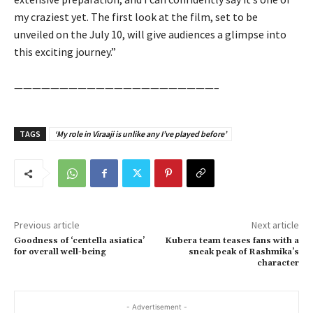
my craziest yet. The first look at the film, set to be
unveiled on the July 10, will give audiences a glimpse into
this exciting journey.”
——————————————————————–
TAGS
‘My role in Viraaji is unlike any I’ve played before’
Previous article
Next article
Goodness of ‘centella asiatica’
Kubera team teases fans with a
for overall well-being
sneak peak of Rashmika’s
character
- Advertisement -