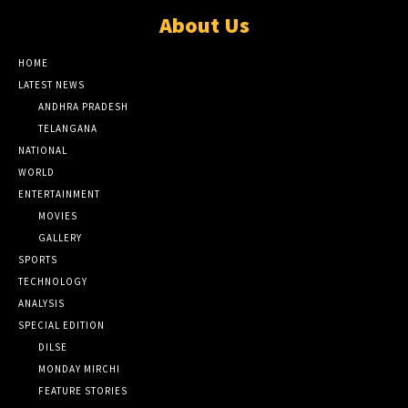
About Us
HOME
LATEST NEWS
ANDHRA PRADESH
TELANGANA
NATIONAL
WORLD
ENTERTAINMENT
MOVIES
GALLERY
SPORTS
TECHNOLOGY
ANALYSIS
SPECIAL EDITION
DILSE
MONDAY MIRCHI
FEATURE STORIES