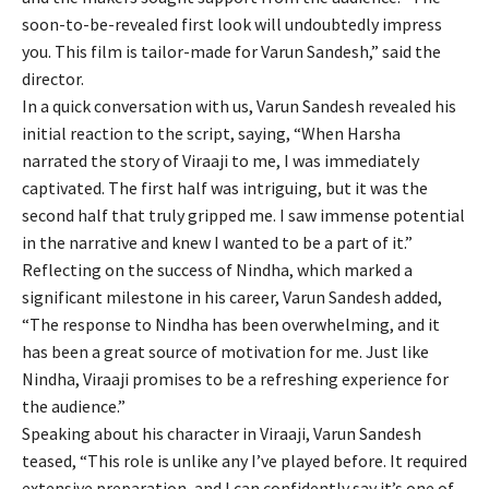
soon-to-be-revealed first look will undoubtedly impress
you. This film is tailor-made for Varun Sandesh,” said the
director.
In a quick conversation with us, Varun Sandesh revealed his
initial reaction to the script, saying, “When Harsha
narrated the story of Viraaji to me, I was immediately
captivated. The first half was intriguing, but it was the
second half that truly gripped me. I saw immense potential
in the narrative and knew I wanted to be a part of it.”
Reflecting on the success of Nindha, which marked a
significant milestone in his career, Varun Sandesh added,
“The response to Nindha has been overwhelming, and it
has been a great source of motivation for me. Just like
Nindha, Viraaji promises to be a refreshing experience for
the audience.”
Speaking about his character in Viraaji, Varun Sandesh
teased, “This role is unlike any I’ve played before. It required
extensive preparation, and I can confidently say it’s one of