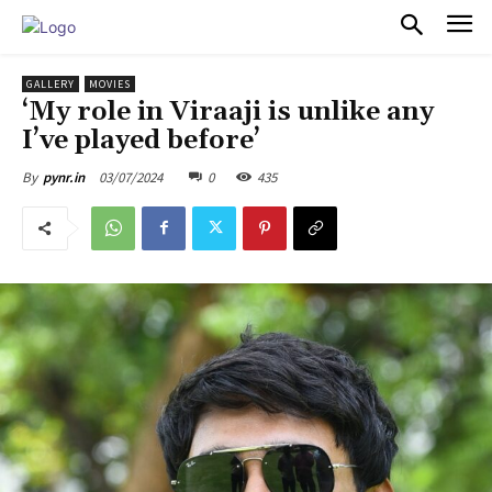
PULSES PRO
GALLERY
MOVIES
‘My role in Viraaji is unlike any
I’ve played before’
03/07/2024
0
435
By
pynr.in