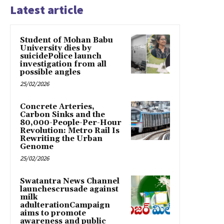
Latest article
Student of Mohan Babu
University dies by
suicidePolice launch
investigation from all
possible angles
25/02/2026
Concrete Arteries,
Carbon Sinks and the
80,000-People-Per-Hour
Revolution: Metro Rail Is
Rewriting the Urban
Genome
25/02/2026
Swatantra News Channel
launchescrusade against
milk
adulterationCampaign
aims to promote
awareness and public