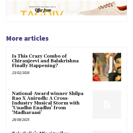
More articles
Is This Crazy Combo of
Chiranjeevi and Balakrishna
Finally Happening?
23/02/2026
National-Award winner Shilpa
Rao X Anirudh: A Cross-
Industry Musical Storm with
‘Unadhu Enadhu’ from
‘Madharaasi’
28/08/2025