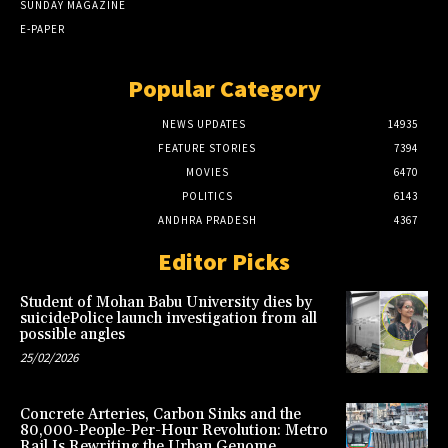
SUNDAY MAGAZINE
E-PAPER
Popular Category
NEWS UPDATES
14935
FEATURE STORIES
7394
MOVIES
6470
POLITICS
6143
ANDHRA PRADESH
4367
Editor Picks
Student of Mohan Babu University dies by
suicidePolice launch investigation from all
possible angles
25/02/2026
Concrete Arteries, Carbon Sinks and the
80,000-People-Per-Hour Revolution: Metro
Rail Is Rewriting the Urban Genome