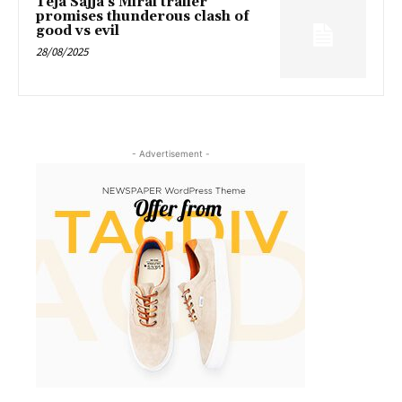
Teja Sajja’s Mirai trailer
promises thunderous clash of
good vs evil
28/08/2025
- Advertisement -