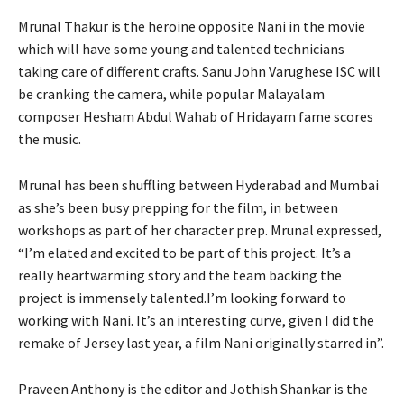
Mrunal Thakur is the heroine opposite Nani in the movie
which will have some young and talented technicians
taking care of different crafts. Sanu John Varughese ISC will
be cranking the camera, while popular Malayalam
composer Hesham Abdul Wahab of Hridayam fame scores
the music.
Mrunal has been shuffling between Hyderabad and Mumbai
as she’s been busy prepping for the film, in between
workshops as part of her character prep. Mrunal expressed,
“I’m elated and excited to be part of this project. It’s a
really heartwarming story and the team backing the
project is immensely talented.I’m looking forward to
working with Nani. It’s an interesting curve, given I did the
remake of Jersey last year, a film Nani originally starred in”.
Praveen Anthony is the editor and Jothish Shankar is the