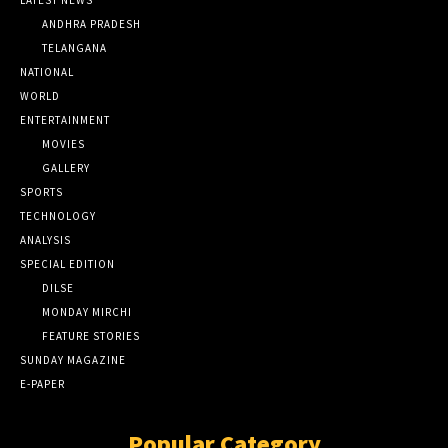
LATEST NEWS
ANDHRA PRADESH
TELANGANA
NATIONAL
WORLD
ENTERTAINMENT
MOVIES
GALLERY
SPORTS
TECHNOLOGY
ANALYSIS
SPECIAL EDITION
DILSE
MONDAY MIRCHI
FEATURE STORIES
SUNDAY MAGAZINE
E-PAPER
Popular Category