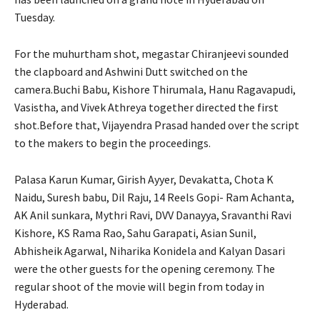
Tuesday.
For the muhurtham shot, megastar Chiranjeevi sounded
the clapboard and Ashwini Dutt switched on the
camera.Buchi Babu, Kishore Thirumala, Hanu Ragavapudi,
Vasistha, and Vivek Athreya together directed the first
shot.Before that, Vijayendra Prasad handed over the script
to the makers to begin the proceedings.
Palasa Karun Kumar, Girish Ayyer, Devakatta, Chota K
Naidu, Suresh babu, Dil Raju, 14 Reels Gopi- Ram Achanta,
AK Anil sunkara, Mythri Ravi, DVV Danayya, Sravanthi Ravi
Kishore, KS Rama Rao, Sahu Garapati, Asian Sunil,
Abhisheik Agarwal, Niharika Konidela and Kalyan Dasari
were the other guests for the opening ceremony. The
regular shoot of the movie will begin from today in
Hyderabad.