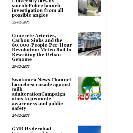
University dies by
suicidePolice launch
investigation from all
possible angles
25/02/2026
Concrete Arteries,
Carbon Sinks and the
80,000-People-Per-Hour
Revolution: Metro Rail Is
Rewriting the Urban
Genome
25/02/2026
Swatantra News Channel
launchescrusade against
milk
adulterationCampaign
aims to promote
awareness and public
safety
24/02/2026
GMR Hyderabad