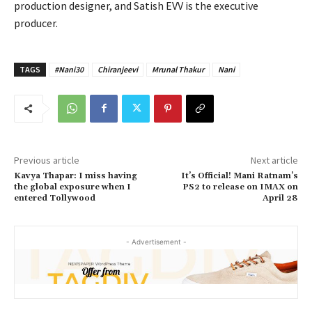
production designer, and Satish EVV is the executive
producer.
TAGS
#Nani30
Chiranjeevi
Mrunal Thakur
Nani
Previous article
Next article
Kavya Thapar: I miss having
It’s Official! Mani Ratnam’s
the global exposure when I
PS2 to release on IMAX on
entered Tollywood
April 28
- Advertisement -