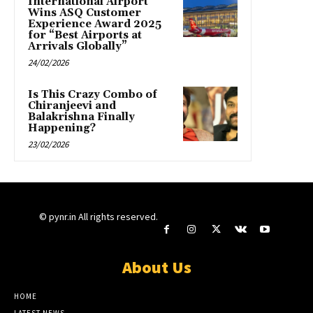
International Airport
Wins ASQ Customer
Experience Award 2025
for “Best Airports at
Arrivals Globally”
24/02/2026
Is This Crazy Combo of
Chiranjeevi and
Balakrishna Finally
Happening?
23/02/2026
© pynr.in All rights reserved.
About Us
HOME