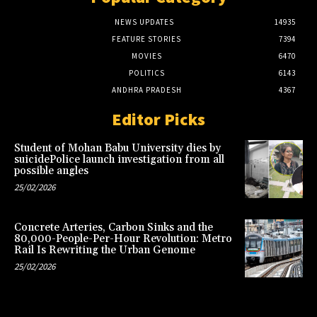
NEWS UPDATES
14935
FEATURE STORIES
7394
MOVIES
6470
POLITICS
6143
ANDHRA PRADESH
4367
Editor Picks
Student of Mohan Babu University dies by
suicidePolice launch investigation from all
possible angles
25/02/2026
Concrete Arteries, Carbon Sinks and the
80,000-People-Per-Hour Revolution: Metro
Rail Is Rewriting the Urban Genome
25/02/2026