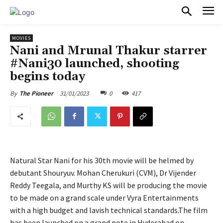
PULSES PRO
MOVIES
Nani and Mrunal Thakur starrer
#Nani30 launched, shooting
begins today
31/01/2023
0
417
By
The Pioneer
Natural Star Nani for his 30th movie will be helmed by
debutant Shouryuv. Mohan Cherukuri (CVM), Dr Vijender
Reddy Teegala, and Murthy KS will be producing the movie
to be made on a grand scale under Vyra Entertainments
with a high budget and lavish technical standards.The film
has been launched on a grand note in Hyderabad on