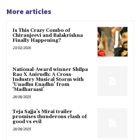
More articles
Is This Crazy Combo of
Chiranjeevi and Balakrishna
Finally Happening?
23/02/2026
National-Award winner Shilpa
Rao X Anirudh: A Cross-
Industry Musical Storm with
‘Unadhu Enadhu’ from
‘Madharaasi’
28/08/2025
Teja Sajja’s Mirai trailer
promises thunderous clash of
good vs evil
28/08/2025