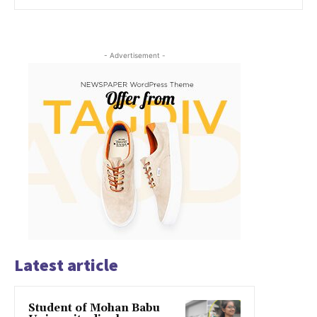
- Advertisement -
Latest article
Student of Mohan Babu