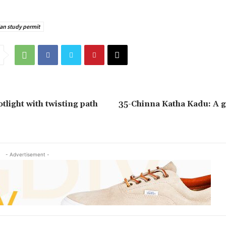
an study permit
tlight with twisting path
35-Chinna Katha Kadu: A g
- Advertisement -