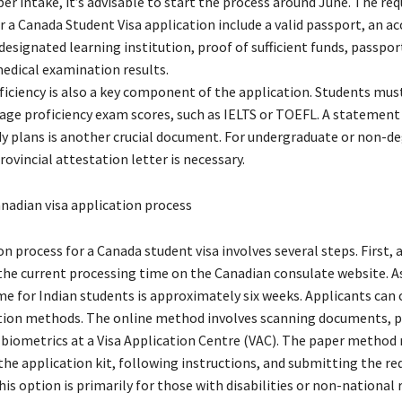
r intake, it’s advisable to start the process around June. The req
 a Canada Student Visa application include a valid passport, an a
designated learning institution, proof of sufficient funds, passpor
edical examination results.
iciency is also a key component of the application. Students mus
age proficiency exam scores, such as IELTS or TOEFL. A statement
dy plans is another crucial document. For undergraduate or non-d
ovincial attestation letter is necessary.
nadian visa application process
n process for a Canada student visa involves several steps. First, 
the current processing time on the Canadian consulate website. A
me for Indian students is approximately six weeks. Applicants can
tion methods. The online method involves scanning documents, p
 biometrics at a Visa Application Centre (VAC). The paper method 
he application kit, following instructions, and submitting the re
s option is primarily for those with disabilities or non-national 