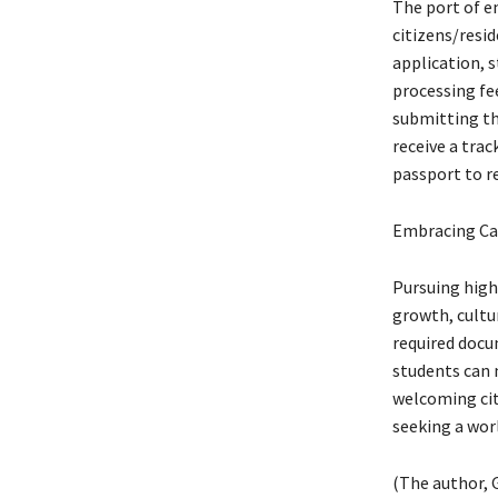
The port of e
citizens/resid
application, 
processing fee
submitting th
receive a trac
passport to r
Embracing Ca
Pursuing high
growth, cultur
required docu
students can 
welcoming citi
seeking a worl
(The author, G