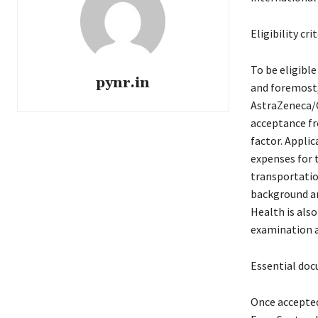
Eligibility cr
To be eligibl
pynr.in
and foremost,
AstraZeneca/C
acceptance fro
factor. Applic
expenses for
transportation
background and
Health is als
examination a
Essential doc
Once accepted