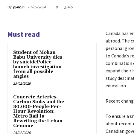
By
pynr.in
07/09/2024
0
469
Must read
Canada has em
abroad. The co
personal grow
Student of Mohan
to Canada’s re
Babu University dies
by suicidePolice
combination o
launch investigation
expand their 
from all possible
angles
study destina
25/02/2026
education.
Concrete Arteries,
Recent change
Carbon Sinks and the
80,000-People-Per-
Hour Revolution:
To ensure a sm
Metro Rail Is
Rewriting the Urban
about recent 
Genome
Canadian gove
25/02/2026