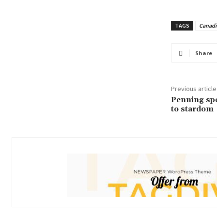
TAGS
Canadi
Share
Previous article
Penning spo
to stardom