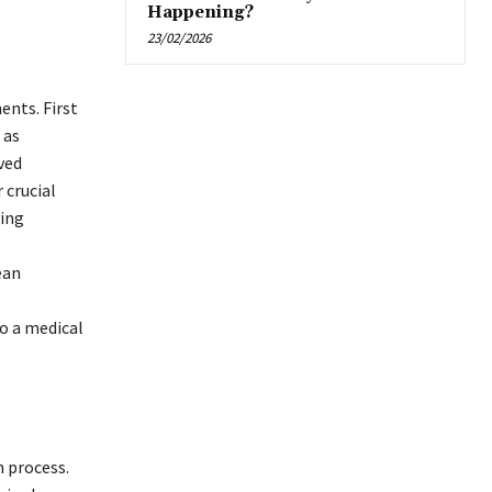
Happening?
23/02/2026
ents. First
 as
ved
 crucial
ving
ean
go a medical
n process.