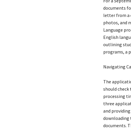
For a Septembe
documents for
letter from a 
photos, and m
Language prof
English langu
outlining stu
programs, a pr
Navigating Ca
The applicatio
should check 
processing ti
three applica
and providing
downloading t
documents. Thi