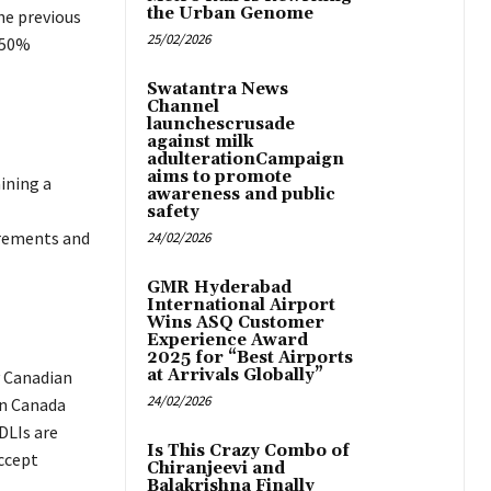
the Urban Genome
he previous
25/02/2026
a 50%
Swatantra News
Channel
launchescrusade
against milk
adulterationCampaign
aims to promote
ining a
awareness and public
safety
irements and
24/02/2026
GMR Hyderabad
International Airport
Wins ASQ Customer
Experience Award
2025 for “Best Airports
at Arrivals Globally”
y Canadian
24/02/2026
in Canada
DLIs are
Is This Crazy Combo of
accept
Chiranjeevi and
Balakrishna Finally