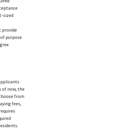
uired
cceptance
t-sized
t provide
 of purpose
egree
applicants
s of now, the
 choose from
aying fees,
requires
quired
residents.