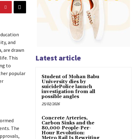
education
ity, and
a, are drawn
Latest article
ife. This
ng to
ther popular
Student of Mohan Babu
er
University dies by
suicidePolice launch
investigation from all
possible angles
25/02/2026
Concrete Arteries,
nformed
Carbon Sinks and the
ents. The
80,000-People-Per-
Hour Revolution:
pprovals,
Metro Rail Is Rewriting