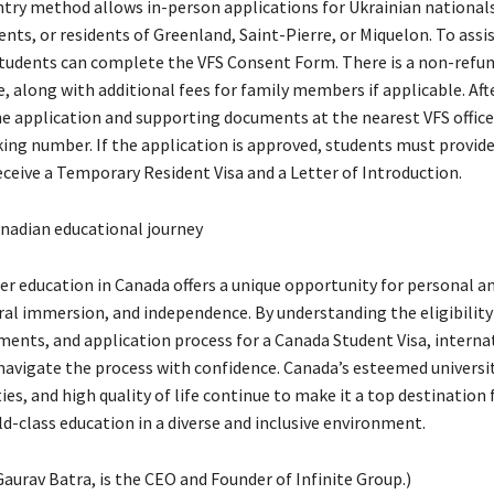
ntry method allows in-person applications for Ukrainian nationals
ents, or residents of Greenland, Saint-Pierre, or Miquelon. To assi
students can complete the VFS Consent Form. There is a non-refu
, along with additional fees for family members if applicable. Aft
e application and supporting documents at the nearest VFS office
king number. If the application is approved, students must provide
eceive a Temporary Resident Visa and a Letter of Introduction.
nadian educational journey
er education in Canada offers a unique opportunity for personal 
al immersion, and independence. By understanding the eligibility 
ments, and application process for a Canada Student Visa, interna
navigate the process with confidence. Canada’s esteemed universit
es, and high quality of life continue to make it a top destination 
d-class education in a diverse and inclusive environment.
aurav Batra, is the CEO and Founder of Infinite Group.)