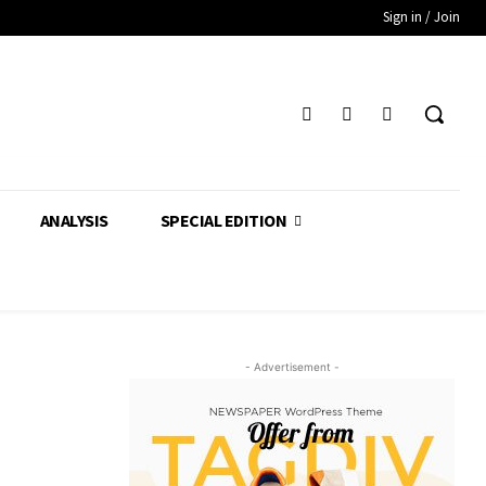
Sign in / Join
ANALYSIS
SPECIAL EDITION
- Advertisement -