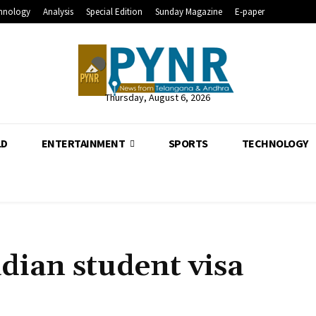
hnology
Analysis
Special Edition
Sunday Magazine
E-paper
Thursday, August 6, 2026
LD
ENTERTAINMENT
SPORTS
TECHNOLOGY
dian student visa