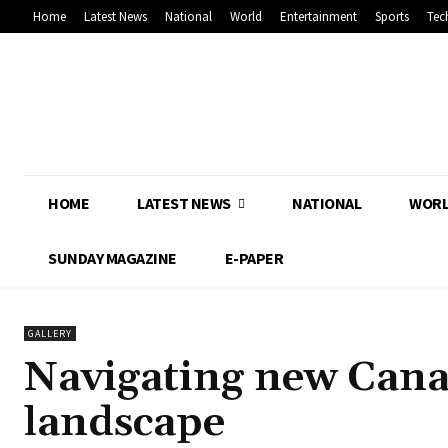
Home
Latest News
National
World
Entertainment
Sports
Tec
HOME
LATEST NEWS
NATIONAL
WOR
SUNDAY MAGAZINE
E-PAPER
GALLERY
Navigating new Cana
landscape