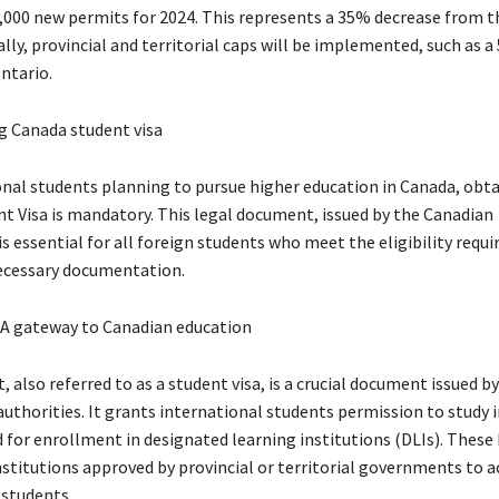
,000 new permits for 2024. This represents a 35% decrease from t
ally, provincial and territorial caps will be implemented, such as 
ntario.
 Canada student visa
onal students planning to pursue higher education in Canada, obta
t Visa is mandatory. This legal document, issued by the Canadian
s essential for all foreign students who meet the eligibility requ
ecessary documentation.
 A gateway to Canadian education
, also referred to as a student visa, is a crucial document issued b
uthorities. It grants international students permission to study 
d for enrollment in designated learning institutions (DLIs). These 
nstitutions approved by provincial or territorial governments to 
 students.