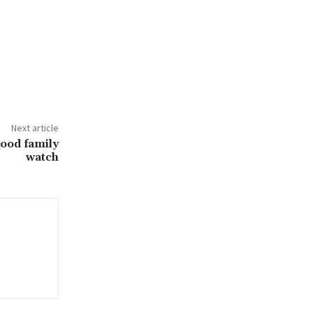
Next article
ood family
watch