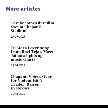
More articles
Test becomes first film
shot at Chepauk
Stadium
15/04/2025
Tu Mera Lover song
from Ravi Teja’s Mass
Jathara lights up
music charts
15/04/2025
Chaganti Voices Over
for Violent Hit 3
Trailer, Raises
Eyebrows
15/04/2025