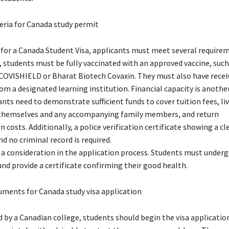
iteria for Canada study permit
e for a Canada Student Visa, applicants must meet several requirem
 students must be fully vaccinated with an approved vaccine, such
OVISHIELD or Bharat Biotech Covaxin. They must also have recei
m a designated learning institution. Financial capacity is another
ants need to demonstrate sufficient funds to cover tuition fees, li
 themselves and any accompanying family members, and return
 costs. Additionally, a police verification certificate showing a cl
 no criminal record is required.
o a consideration in the application process. Students must under
nd provide a certificate confirming their good health.
uments for Canada study visa application
 by a Canadian college, students should begin the visa applicatio