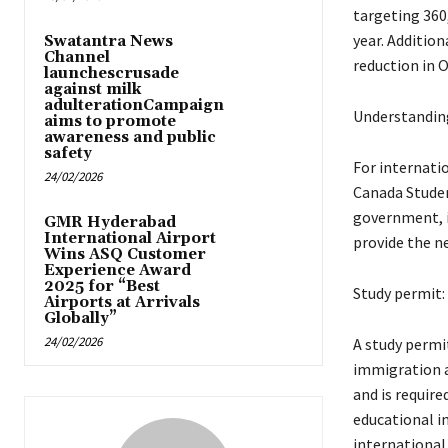
targeting 360
year. Addition
Swatantra News
Channel
reduction in O
launchescrusade
against milk
adulterationCampaign
Understanding
aims to promote
awareness and public
safety
For internati
24/02/2026
Canada Studen
government, i
GMR Hyderabad
International Airport
provide the n
Wins ASQ Customer
Experience Award
2025 for “Best
Study permit:
Airports at Arrivals
Globally”
24/02/2026
A study permit
immigration a
and is require
educational i
international