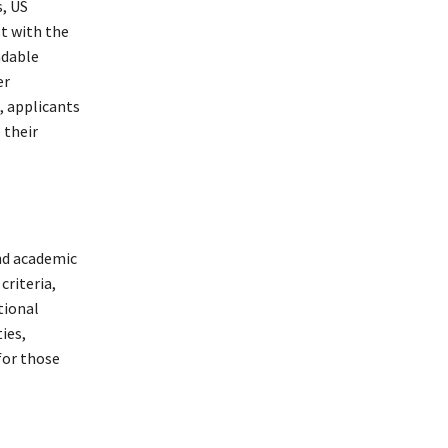
, US
st with the
ndable
er
, applicants
 their
and academic
criteria,
tional
ies,
for those