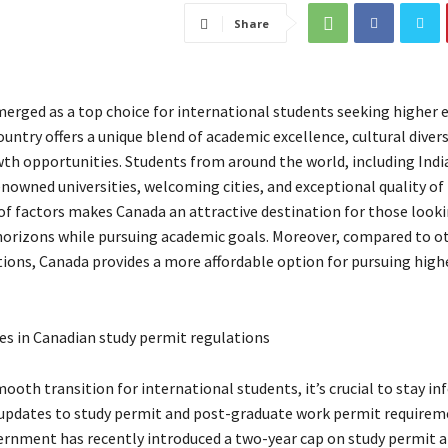
Share
erged as a top choice for international students seeking higher 
untry offers a unique blend of academic excellence, cultural divers
th opportunities. Students from around the world, including Indi
nowned universities, welcoming cities, and exceptional quality of l
f factors makes Canada an attractive destination for those looki
horizons while pursuing academic goals. Moreover, compared to o
tions, Canada provides a more affordable option for pursuing high
s in Canadian study permit regulations
ooth transition for international students, it’s crucial to stay i
updates to study permit and post-graduate work permit requirem
rnment has recently introduced a two-year cap on study permit a