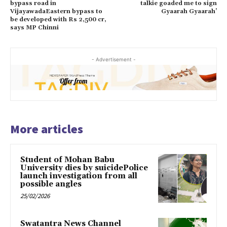
bypass road in
talkie goaded me to sign
VijayawadaEastern bypass to
Gyaarah Gyaarah’
be developed with Rs 2,500 cr,
says MP Chinni
- Advertisement -
More articles
Student of Mohan Babu
University dies by suicidePolice
launch investigation from all
possible angles
25/02/2026
Swatantra News Channel