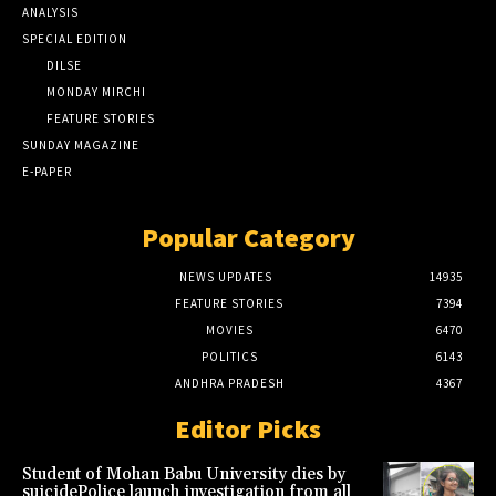
ANALYSIS
SPECIAL EDITION
DILSE
MONDAY MIRCHI
FEATURE STORIES
SUNDAY MAGAZINE
E-PAPER
Popular Category
NEWS UPDATES
14935
FEATURE STORIES
7394
MOVIES
6470
POLITICS
6143
ANDHRA PRADESH
4367
Editor Picks
Student of Mohan Babu University dies by
suicidePolice launch investigation from all