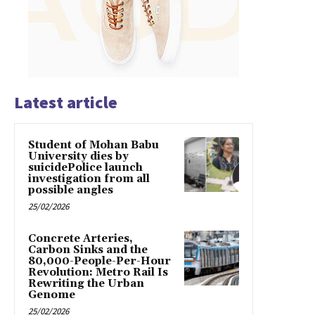
Latest article
Student of Mohan Babu
University dies by
suicidePolice launch
investigation from all
possible angles
25/02/2026
Concrete Arteries,
Carbon Sinks and the
80,000-People-Per-Hour
Revolution: Metro Rail Is
Rewriting the Urban
Genome
25/02/2026