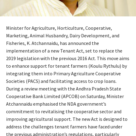
Minister for Agriculture, Horticulture, Cooperative,
Marketing, Animal Husbandry, Dairy Development, and
Fisheries, K. Atchannaidu, has announced the
implementation of a new Tenant Act, set to replace the
2019 legislation with the previous 2016 Act. This move aims
to enhance support for tenant farmers (Koulu Rythulu) by
integrating them into Primary Agriculture Cooperative
Societies (PACS) and facilitating access to crop loans.
During a review meeting with the Andhra Pradesh State
Cooperative Bank Limited (APCOB) on Saturday, Minister
Atchannaidu emphasised the NDA government’s
commitment to revitalising the cooperative sector and
improving agricultural support. The new Act is designed to
address the challenges tenant farmers have faced under
the previous administration’s regulations, particularly