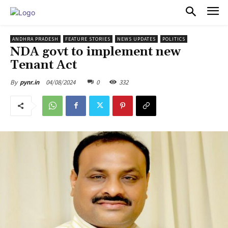
PULSES PRO
ANDHRA PRADESH
FEATURE STORIES
NEWS UPDATES
POLITICS
NDA govt to implement new
Tenant Act
04/08/2024
0
332
By
pynr.in