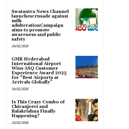
Swatantra News Channel
launchescrusade against
milk
adulterationCampaign
aims to promote
awareness and public
safety
24/02/2026
GMR Hyderabad
International Airport
Wins ASQ Customer
Experience Award 2025
for “Best Airports at
Arrivals Globally”
24/02/2026
Is This Crazy Combo of
Chiranjeevi and
Balakrishna Finally
Happening?
23/02/2026