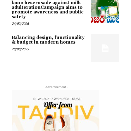
launchescrusade against milk
adulterationCampaign aims to
promote awareness and public
safety
24/02/2026
Balancing design, functionality
& budget in modern homes
28/08/2025
- Advertisement -