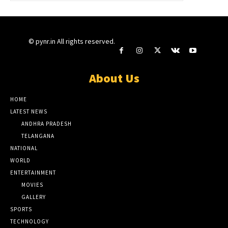
© pynr.in All rights reserved.
About Us
HOME
LATEST NEWS
ANDHRA PRADESH
TELANGANA
NATIONAL
WORLD
ENTERTAINMENT
MOVIES
GALLERY
SPORTS
TECHNOLOGY