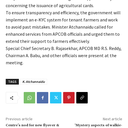
concerning the issuance of agricultural cards.
To ensure transparency and efficiency, the government will
implement an e-KYC system for tenant farmers and work
to avoid past mistakes. Minister Atchannaidu called for
enhanced services from APCOB officials and urged them to
extend their support to farmers effectively.
Special Chief Secretary B. Rajasekhar, APCOB MD R.S. Reddy,
Chairman A. Babu, and other officials were present at the
meeting.
TAGS
K. Atchannaidu
Previous article
Next article
Centre’s nod for new flyover &
‘Mystery aspects of walkie-