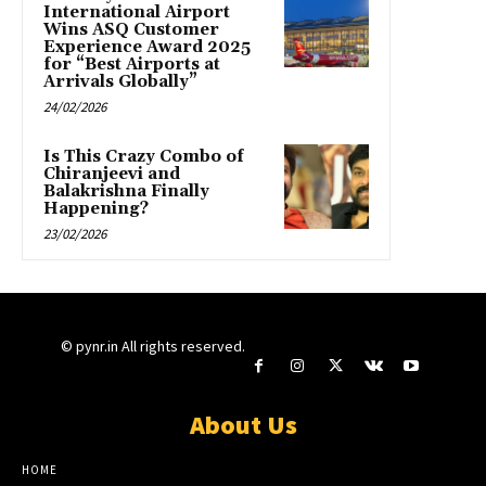
International Airport
Wins ASQ Customer
Experience Award 2025
for “Best Airports at
Arrivals Globally”
24/02/2026
Is This Crazy Combo of
Chiranjeevi and
Balakrishna Finally
Happening?
23/02/2026
© pynr.in All rights reserved.
About Us
HOME