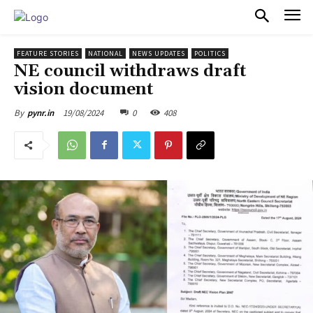
PULSES PRO
FEATURE STORIES
NATIONAL
NEWS UPDATES
POLITICS
NE council withdraws draft
vision document
19/08/2024
0
408
By
pynr.in