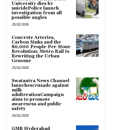
University dies by
suicidePolice launch
investigation from all
possible angles
25/02/2026
Concrete Arteries,
Carbon Sinks and the
80,000-People-Per-Hour
Revolution: Metro Rail Is
Rewriting the Urban
Genome
25/02/2026
Swatantra News Channel
launchescrusade against
milk
adulterationCampaign
aims to promote
awareness and public
safety
24/02/2026
GMR Hyderabad