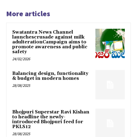
More articles
Swatantra News Channel
launchescrusade against milk
adulterationCampaign aims to
promote awareness and public
safety
24/02/2026
Balancing design, functionality
& budget in modern homes
28/08/2025
Bhojpuri Superstar Ravi Kishan
to headline the newly-
introduced Bhojpuri feed for
PKLS12
28/08/2025