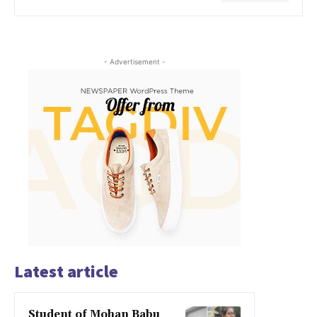
- Advertisement -
Latest article
Student of Mohan Babu