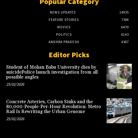
Popular Category
NEWS UPDATES
14935
FEATURE STORIES
7394
MOVIES
6470
POLITICS
6143
ANDHRA PRADESH
4367
Editor Picks
Student of Mohan Babu University dies by
suicidePolice launch investigation from all
possible angles
25/02/2026
Concrete Arteries, Carbon Sinks and the
80,000-People-Per-Hour Revolution: Metro
Rail Is Rewriting the Urban Genome
25/02/2026