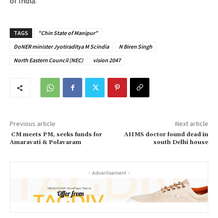
of India.
TAGS
"Chin State of Manipur"
DoNER minister Jyotiraditya M Scindia
N Biren Singh
North Eastern Council (NEC)
vision 2047
Previous article
Next article
CM meets PM, seeks funds for
AIIMS doctor found dead in
Amaravati & Polavaram
south Delhi house
- Advertisement -