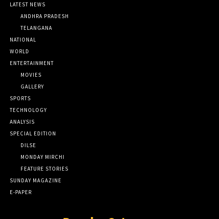
LATEST NEWS
ANDHRA PRADESH
TELANGANA
NATIONAL
WORLD
ENTERTAINMENT
MOVIES
GALLERY
SPORTS
TECHNOLOGY
ANALYSIS
SPECIAL EDITION
DILSE
MONDAY MIRCHI
FEATURE STORIES
SUNDAY MAGAZINE
E-PAPER