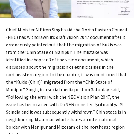
Chief Minister N Biren Singh said the North Eastern Council
(NEC) has withdrawn its draft Vision 2047 document after it
erroneously pointed out that the migration of Kukis was
from the ‘Chin State of Manipur’. The mistake was
identified in chapter 3 of the vision document, which
discussed about the migration of ethnic tribes in the
northeastern region. In the chapter, it was mentioned that
the “Kukis (Chin)” migrated from the “Chin State of
Manipur”. Singh, in a social media post on Saturday, said,
“Following the error with the NEC Vision Plan 2047, the
issue has been raised with DoNER minister Jyotiraditya M
Scindia and it was subsequently withdrawn.” Chin state is in
neighbouring Myanmar, which shares an international
border with Manipur and Mizoram of the northeast region