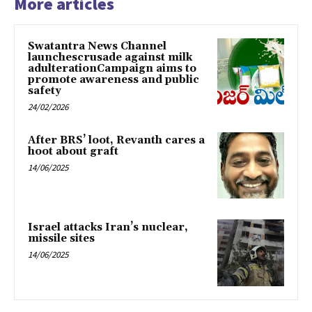
More articles
Swatantra News Channel
launchescrusade against milk
adulterationCampaign aims to
promote awareness and public
safety
24/02/2026
After BRS’ loot, Revanth cares a
hoot about graft
14/06/2025
Israel attacks Iran’s nuclear,
missile sites
14/06/2025