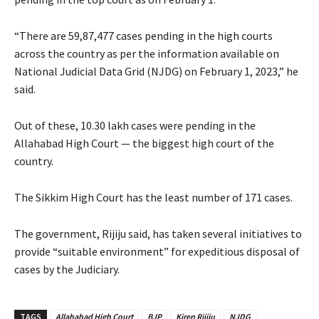
“There are 59,87,477 cases pending in the high courts
across the country as per the information available on
National Judicial Data Grid (NJDG) on February 1, 2023,” he
said.
Out of these, 10.30 lakh cases were pending in the
Allahabad High Court — the biggest high court of the
country.
The Sikkim High Court has the least number of 171 cases.
The government, Rijiju said, has taken several initiatives to
provide “suitable environment” for expeditious disposal of
cases by the Judiciary.
TAGS
Allahabad High Court
BJP
Kiren Rijiju
NJDG