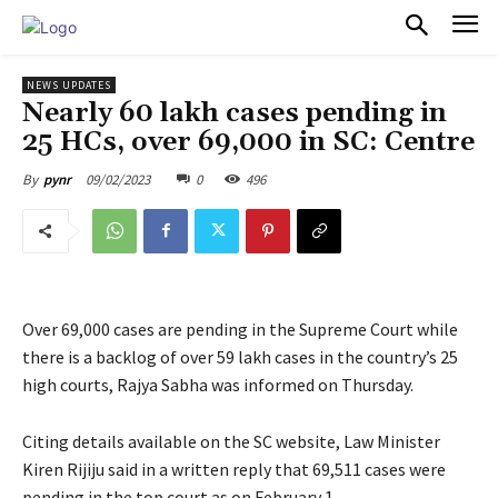
PULSES PRO
NEWS UPDATES
Nearly 60 lakh cases pending in
25 HCs, over 69,000 in SC: Centre
09/02/2023
0
496
By
pynr
Over 69,000 cases are pending in the Supreme Court while
there is a backlog of over 59 lakh cases in the country’s 25
high courts, Rajya Sabha was informed on Thursday.
Citing details available on the SC website, Law Minister
Kiren Rijiju said in a written reply that 69,511 cases were
pending in the top court as on February 1.