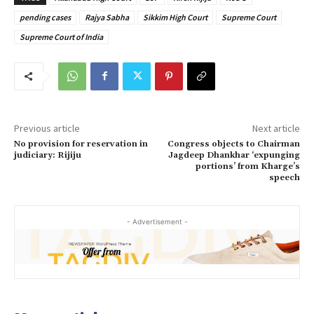
pending cases
Rajya Sabha
Sikkim High Court
Supreme Court
Supreme Court of India
Previous article
Next article
No provision for reservation in
Congress objects to Chairman
judiciary: Rijiju
Jagdeep Dhankhar ‘expunging
portions’ from Kharge’s
speech
- Advertisement -