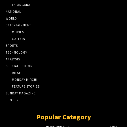
TELANGANA
NATIONAL
WORLD
ENTERTAINMENT
MOVIES
GALLERY
SPORTS
TECHNOLOGY
ANALYSIS
SPECIAL EDITION
DILSE
MONDAY MIRCHI
FEATURE STORIES
SUNDAY MAGAZINE
E-PAPER
Popular Category