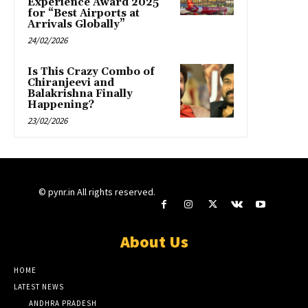
Experience Award 2025
for “Best Airports at
Arrivals Globally”
24/02/2026
Is This Crazy Combo of
Chiranjeevi and
Balakrishna Finally
Happening?
23/02/2026
© pynr.in All rights reserved.
About Us
HOME
LATEST NEWS
ANDHRA PRADESH