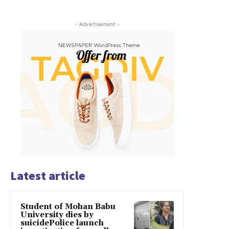
- Advertisement -
Latest article
Student of Mohan Babu
University dies by
suicidePolice launch