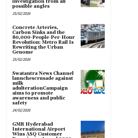
investigation from all
possible angles
25/02/2026
Concrete Arteries,
Carbon Sinks and the
80,000-People-Per-Hour
Revolution: Metro Rail Is
Rewriting the Urban
Genome
25/02/2026
Swatantra News Channel
launchescrusade against
milk
adulterationCampaign
aims to promote
awareness and public
safety
24/02/2026
GMR Hyderabad
International Airport
Wins ASQ Customer