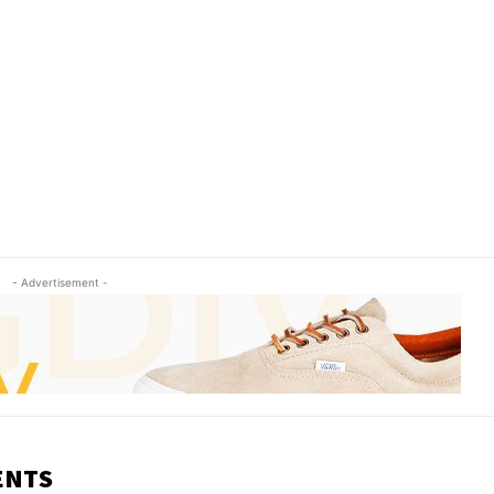
- Advertisement -
ENTS