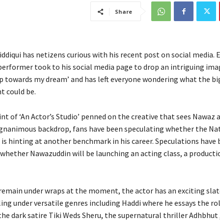
Share
diqui has netizens curious with his recent post on social media. E
 performer took to his social media page to drop an intriguing ima
ep towards my dream’ and has left everyone wondering what the bi
 could be.
int of ‘An Actor’s Studio’ penned on the creative that sees Nawaz 
gnanimous backdrop, fans have been speculating whether the Na
 is hinting at another benchmark in his career. Speculations have
whether Nawazuddin will be launching an acting class, a producti
 remain under wraps at the moment, the actor has an exciting sla
ling under versatile genres including Haddi where he essays the rol
he dark satire Tiki Weds Sheru, the supernatural thriller Adhbhut