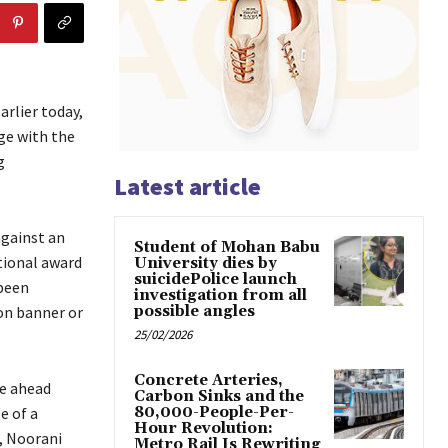
arlier today,
ge with the
g
Latest article
against an
Student of Mohan Babu
tional award
University dies by
suicidePolice launch
 been
investigation from all
on banner or
possible angles
25/02/2026
Concrete Arteries,
te ahead
Carbon Sinks and the
e of a
80,000-People-Per-
Hour Revolution:
 , Noorani
Metro Rail Is Rewriting