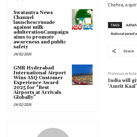
Chehra, a qui
Swatantra News
Channel
launchescrusade
TAGS
Adhbh
against milk
adulterationCampaign
National award 
aims to promote
awareness and public
safety
Share
24/02/2026
GMR Hyderabad
International Airport
Previous article
Wins ASQ Customer
India will g
Experience Award
‘Amrit Kaal
2025 for “Best
Airports at Arrivals
Globally”
24/02/2026