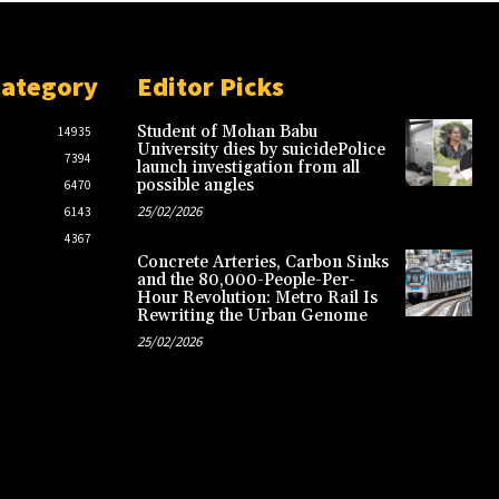
Category
Editor Picks
Student of Mohan Babu
14935
University dies by suicidePolice
7394
launch investigation from all
possible angles
6470
25/02/2026
6143
4367
Concrete Arteries, Carbon Sinks
and the 80,000-People-Per-
Hour Revolution: Metro Rail Is
Rewriting the Urban Genome
25/02/2026