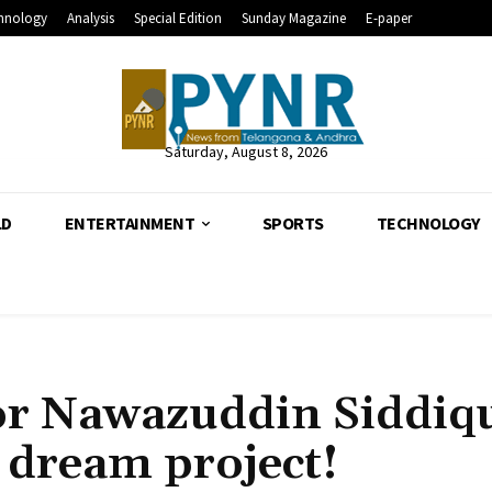
hnology
Analysis
Special Edition
Sunday Magazine
E-paper
Saturday, August 8, 2026
LD
ENTERTAINMENT
SPORTS
TECHNOLOGY
for Nawazuddin Siddiqu
s dream project!