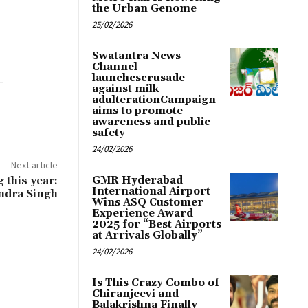
the Urban Genome
25/02/2026
Swatantra News
Channel
launchescrusade
against milk
adulterationCampaign
aims to promote
awareness and public
safety
24/02/2026
Next article
 this year:
GMR Hyderabad
International Airport
endra Singh
Wins ASQ Customer
Experience Award
2025 for “Best Airports
at Arrivals Globally”
24/02/2026
Is This Crazy Combo of
Chiranjeevi and
Balakrishna Finally