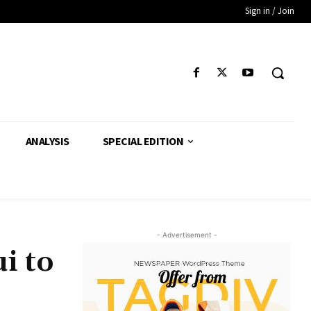
Sign in / Join
ANALYSIS
SPECIAL EDITION
- Advertisement -
i to