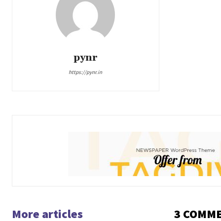
pynr
https://pynr.in
More articles
3 COMM