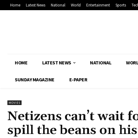
Home
Latest News
National
World
Entertainment
Sports
Tec
HOME
LATEST NEWS
NATIONAL
WOR
SUNDAY MAGAZINE
E-PAPER
MOVIES
Netizens can’t wait 
spill the beans on hi