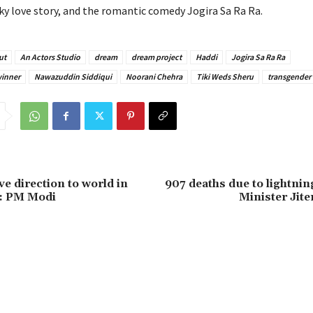
rky love story, and the romantic comedy Jogira Sa Ra Ra.
ut
An Actors Studio
dream
dream project
Haddi
Jogira Sa Ra Ra
winner
Nawazuddin Siddiqui
Noorani Chehra
Tiki Weds Sheru
transgender
ive direction to world in
907 deaths due to lightning
’: PM Modi
Minister Jit