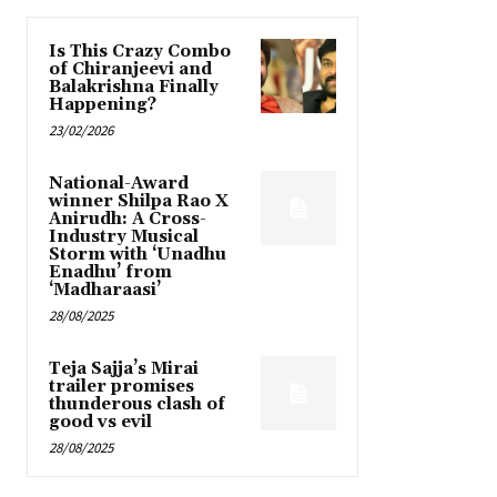
Is This Crazy Combo
of Chiranjeevi and
Balakrishna Finally
Happening?
23/02/2026
National-Award
winner Shilpa Rao X
Anirudh: A Cross-
Industry Musical
Storm with ‘Unadhu
Enadhu’ from
‘Madharaasi’
28/08/2025
Teja Sajja’s Mirai
trailer promises
thunderous clash of
good vs evil
28/08/2025