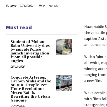
By
pynr
07/12/2022
0
959
Must read
Nawazuddin Sid
the versatile
caption ‘A st
Student of Mohan
announcement
Babu University dies
by suicidePolice
launch investigation
With a faint h
from all possible
angles
all-white, ma
25/02/2026
winning actor
ranging from 
Concrete Arteries,
a new film.
Carbon Sinks and the
80,000-People-Per-
Hour Revolution:
While details
Metro Rail Is
Rewriting the Urban
with films fal
Genome
transgender, t
25/02/2026