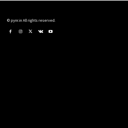
© pynr.in All rights reserved.