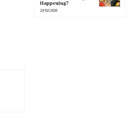
Happening?
23/02/2026