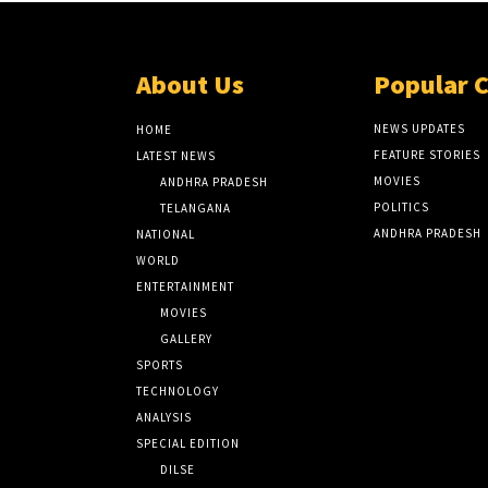
About Us
Popular 
NEWS UPDATES
HOME
FEATURE STORIES
LATEST NEWS
MOVIES
ANDHRA PRADESH
POLITICS
TELANGANA
ANDHRA PRADESH
NATIONAL
WORLD
ENTERTAINMENT
MOVIES
GALLERY
SPORTS
TECHNOLOGY
ANALYSIS
SPECIAL EDITION
DILSE