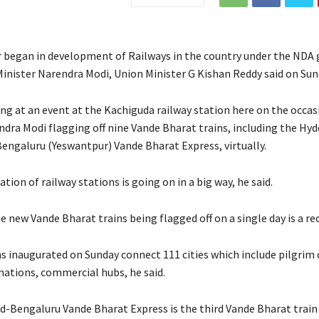
 began in development of Railways in the country under the ND
Minister Narendra Modi, Union Minister G Kishan Reddy said on Sun
ng at an event at the Kachiguda railway station here on the occas
ndra Modi flagging off nine Vande Bharat trains, including the Hy
engaluru (Yeswantpur) Vande Bharat Express, virtually.
ion of railway stations is going on in a big way, he said.
e new Vande Bharat trains being flagged off on a single day is a re
ns inaugurated on Sunday connect 111 cities which include pilgrim 
nations, commercial hubs, he said.
-Bengaluru Vande Bharat Express is the third Vande Bharat train