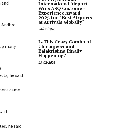
m and
International Airport
Wins ASQ Customer
Experience Award
2025 for “Best Airports
at Arrivals Globally”
, Andhra
24/02/2026
Is This Crazy Combo of
 up many
Chiranjeevi and
Balakrishna Finally
Happening?
23/02/2026
3
cts, he said.
nment came
aid.
es, he said