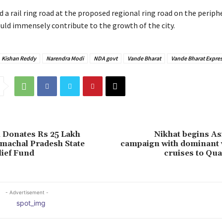
d a rail ring road at the proposed regional ring road on the periph
ld immensely contribute to the growth of the city.
Kishan Reddy
Narendra Modi
NDA govt
Vande Bharat
Vande Bharat Expre
 Donates Rs 25 Lakh
Nikhat begins A
machal Pradesh State
campaign with dominant w
lief Fund
cruises to Qua
- Advertisement -