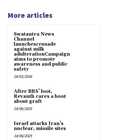
More articles
Swatantra News
Channel
launchescrusade
against milk
adulterationCampaign
aims to promote
awareness and public
safety
24/02/2026
After BRS’ loot,
Revanth cares a hoot
about graft
14/06/2025
Israel attacks Iran’s
nuclear, missile sites
14/06/2025