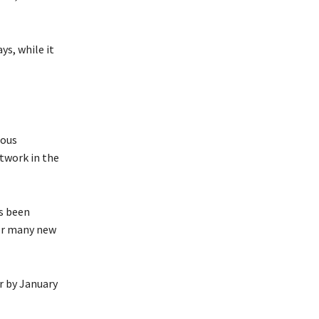
ys, while it
ious
etwork in the
s been
for many new
or by January