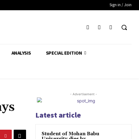
Sign in / Join
ANALYSIS
SPECIAL EDITION
- Advertisement -
ays
Latest article
Student of Mohan Babu
University dies by