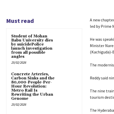
Must read
A new chapter
led by Prime 
Student of Mohan
He was speaki
Babu University dies
by suicidePolice
Minister Nare
launch investigation
(Kachiguda)-B
from all possible
angles
25/02/2026
The modernisat
Concrete Arteries,
Reddy said nin
Carbon Sinks and the
80,000-People-Per-
Hour Revolution:
Metro Rail Is
The nine trai
Rewriting the Urban
tourism desti
Genome
25/02/2026
The Hyderabad