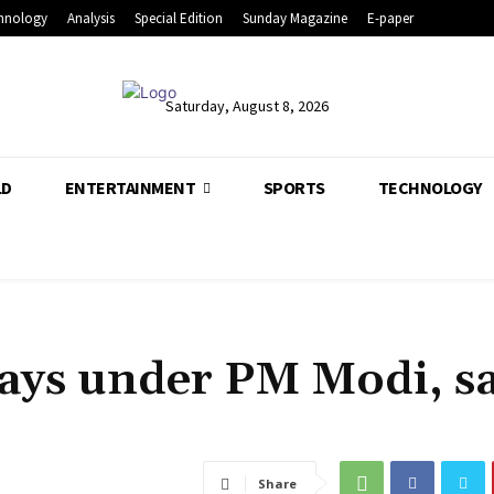
hnology
Analysis
Special Edition
Sunday Magazine
E-paper
Saturday, August 8, 2026
LD
ENTERTAINMENT
SPORTS
TECHNOLOGY
ways under PM Modi, s
Share