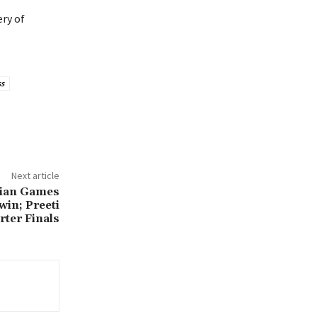
ery of
ss
Next article
sian Games
in; Preeti
rter Finals