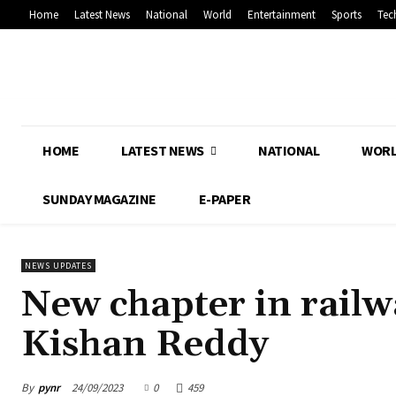
Home
Latest News
National
World
Entertainment
Sports
Tec
HOME
LATEST NEWS
NATIONAL
WOR
SUNDAY MAGAZINE
E-PAPER
NEWS UPDATES
New chapter in rail
Kishan Reddy
By
pynr
24/09/2023
0
459