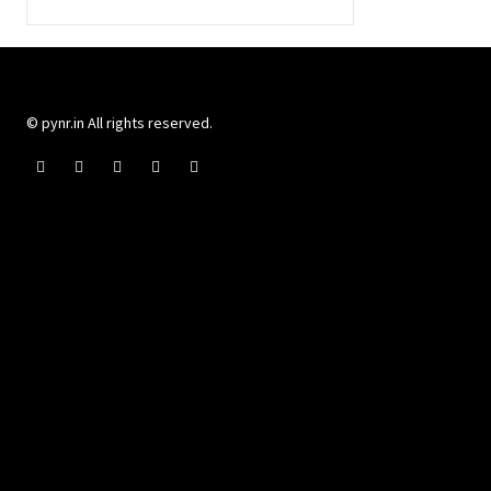
© pynr.in All rights reserved.