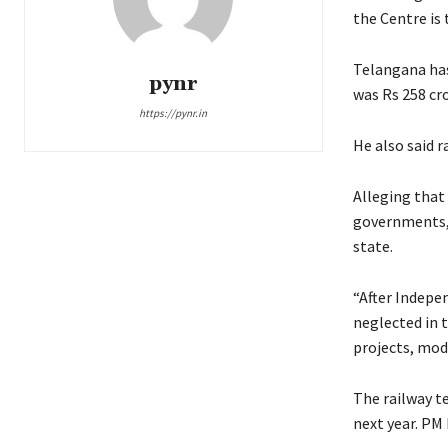
the Centre is 
Telangana has 
pynr
was Rs 258 cro
https://pynr.in
He also said 
Alleging that
governments, 
state.
“After Indepe
neglected in 
projects, mode
The railway te
next year. PM 