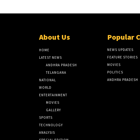
About Us
Popular 
NEWS UPDATES
HOME
FEATURE STORIES
LATEST NEWS
MOVIES
ANDHRA PRADESH
POLITICS
TELANGANA
ANDHRA PRADESH
NATIONAL
WORLD
ENTERTAINMENT
MOVIES
GALLERY
SPORTS
TECHNOLOGY
ANALYSIS