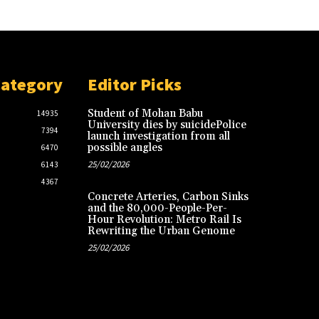
Category
Editor Picks
Student of Mohan Babu
14935
University dies by suicidePolice
7394
launch investigation from all
possible angles
6470
25/02/2026
6143
4367
Concrete Arteries, Carbon Sinks
and the 80,000-People-Per-
Hour Revolution: Metro Rail Is
Rewriting the Urban Genome
25/02/2026