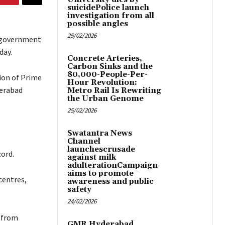
suicidePolice launch
investigation from all
possible angles
25/02/2026
A government
day.
Concrete Arteries,
Carbon Sinks and the
80,000-People-Per-
ion of Prime
Hour Revolution:
derabad
Metro Rail Is Rewriting
the Urban Genome
25/02/2026
Swatantra News
Channel
launchescrusade
cord.
against milk
adulterationCampaign
aims to promote
centres,
awareness and public
safety
24/02/2026
 from
GMR Hyderabad