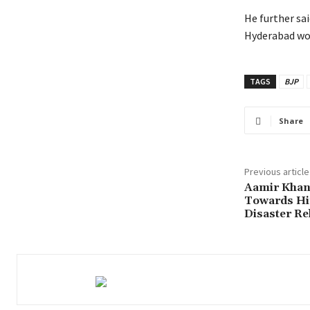
He further sai
Hyderabad wou
TAGS
BJP
Share
Previous article
Aamir Khan
Towards Hi
Disaster Re