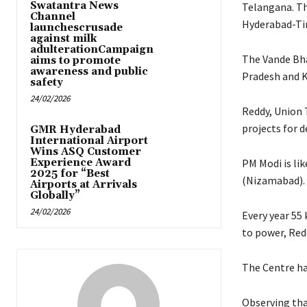
Swatantra News
Telangana. Th
Channel
Hyderabad-Tir
launchescrusade
against milk
adulterationCampaign
The Vande Bha
aims to promote
awareness and public
Pradesh and 
safety
24/02/2026
Reddy, Union 
projects for 
GMR Hyderabad
International Airport
Wins ASQ Customer
Experience Award
PM Modi is li
2025 for “Best
(Nizamabad). D
Airports at Arrivals
Globally”
24/02/2026
Every year 55
to power, Redd
The Centre ha
Observing tha