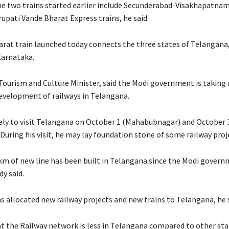
e two trains started earlier include Secunderabad-Visakhapatna
upati Vande Bharat Express trains, he said.
rat train launched today connects the three states of Telangana
Karnataka.
Tourism and Culture Minister, said the Modi government is taking
development of railways in Telangana.
kely to visit Telangana on October 1 (Mahabubnagar) and October 
uring his visit, he may lay foundation stone of some railway proje
 km of new line has been built in Telangana since the Modi gover
y said.
s allocated new railway projects and new trains to Telangana, he s
t the Railway network is less in Telangana compared to other stat