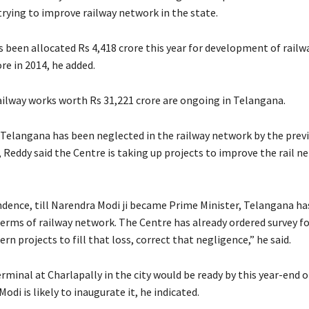
trying to improve railway network in the state.
been allocated Rs 4,418 crore this year for development of railwa
re in 2014, he added.
railway works worth Rs 31,221 crore are ongoing in Telangana.
 Telangana has been neglected in the railway network by the prev
Reddy said the Centre is taking up projects to improve the rail n
ndence, till Narendra Modi ji became Prime Minister, Telangana ha
terms of railway network. The Centre has already ordered survey 
rn projects to fill that loss, correct that negligence,” he said.
rminal at Charlapally in the city would be ready by this year-end 
Modi is likely to inaugurate it, he indicated.