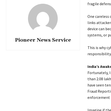
fragile defens
One careless 
links attacker
device can be
systems, or pu
Pioneer News Service
This is why cy
responsibility
India’s Awak
Fortunately, I
than 2.08 lak
have seen ten
Fraud Reporti
enforcement a
Imagine if the