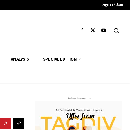
Sign in / Join
ANALYSIS
SPECIAL EDITION
- Advertisement -