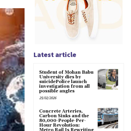
Latest article
Student of Mohan Babu
University dies by
suicidePolice launch
investigation from all
possible angles
25/02/2026
Concrete Arteries,
Carbon Sinks and the
80,000-People-Per-
Hour Revolution:
Metro Rail Is Rewriting