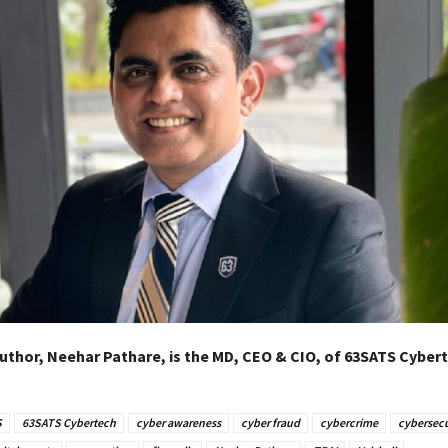
uthor, Neehar Pathare, is the MD, CEO & CIO, of 63SATS Cybert
S
63SATS Cybertech
cyber awareness
cyber fraud
cybercrime
cybersecu