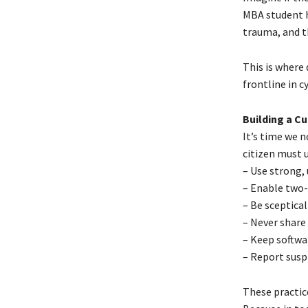
MBA student ha
trauma, and t
This is where 
frontline in c
Building a Cu
It’s time we n
citizen must 
– Use strong,
– Enable two-
– Be sceptical
– Never share
– Keep softwa
– Report susp
These practic