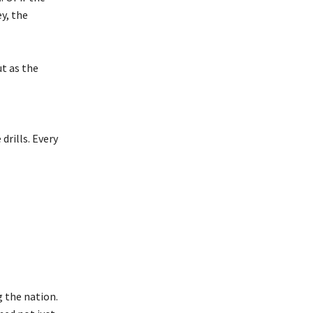
y, the
ut as the
drills. Every
 the nation.