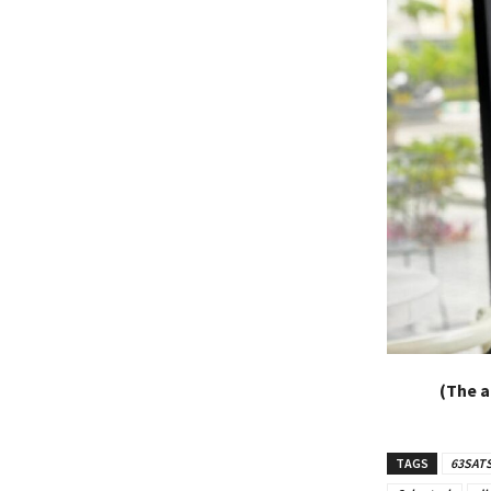
(The a
TAGS
63SAT