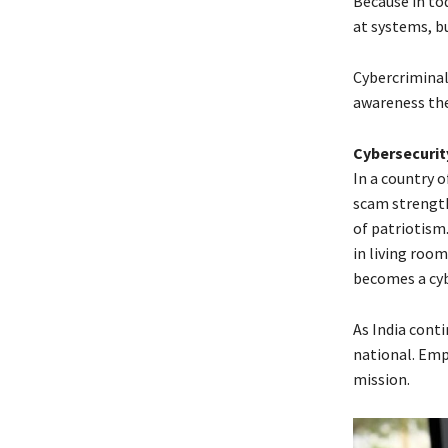
Because in to
at systems, bu
Cybercriminal
awareness th
Cybersecurity
In a country o
scam strengthe
of patriotism.
in living room
becomes a cyb
As India conti
national. Emp
mission.