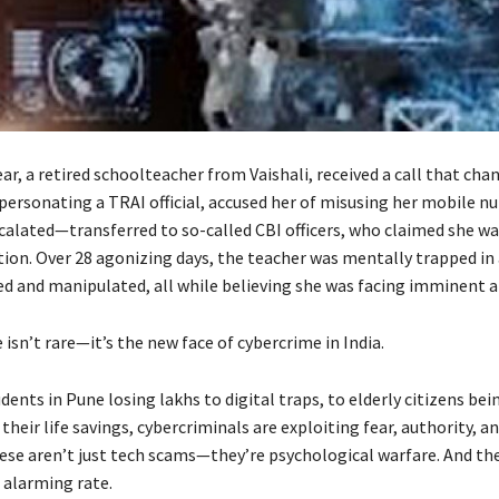
year, a retired schoolteacher from Vaishali, received a call that chan
mpersonating a TRAI official, accused her of misusing her mobile n
scalated—transferred to so-called CBI officers, who claimed she wa
ion. Over 28 agonizing days, the teacher was mentally trapped in a
ted and manipulated, all while believing she was facing imminent a
e isn’t rare—it’s the new face of cybercrime in India.
ents in Pune losing lakhs to digital traps, to elderly citizens be
 their life savings, cybercriminals are exploiting fear, authority, an
ese aren’t just tech scams—they’re psychological warfare. And the
 alarming rate.