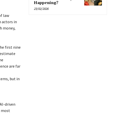
Happening?
23/02/2026
of law
 actors in
ith money,
he first nine
 estimate
he
dence are far
tems, but in
 AI-driven
r most