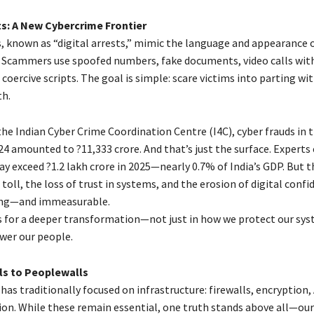
ts: A New Cybercrime Frontier
, known as “digital arrests,” mimic the language and appearance 
Scammers use spoofed numbers, fake documents, video calls with
coercive scripts. The goal is simple: scare victims into parting w
th.
he Indian Cyber Crime Coordination Centre (I4C), cyber frauds in t
4 amounted to ?11,333 crore. And that’s just the surface. Experts
y exceed ?1.2 lakh crore in 2025—nearly 0.7% of India’s GDP. But t
toll, the loss of trust in systems, and the erosion of digital confi
ng—and immeasurable.
lls for a deeper transformation—not just in how we protect our sys
er our people.
ls to Peoplewalls
has traditionally focused on infrastructure: firewalls, encryption,
ion. While these remain essential, one truth stands above all—ou