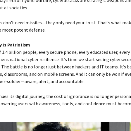
day’s era of hybrid warfare, cyberattacks are strategic weapons ai
t at societies.
s don’t need missiles—they only need your trust. That’s what ma
e most potent defense.
 Is Patriotism
f 1.4 billion people, every secure phone, every educated user, ever
ns national cyber resilience. It’s time we start seeing cybersecur
 The battle is no longer just between hackers and IT teams. It’s 
s, classrooms, and on mobile screens. And it can only be won if eve
er-soldier—aware, alert, and accountable.
nues its digital journey, the cost of ignorance is no longer persona
owering users with awareness, tools, and confidence must becom