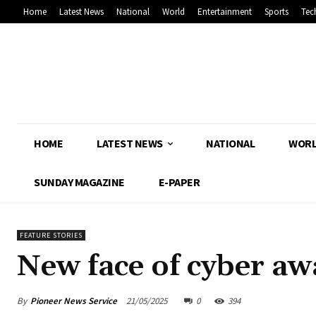
Home
Latest News
National
World
Entertainment
Sports
Tec
HOME
LATEST NEWS
NATIONAL
WOR
SUNDAY MAGAZINE
E-PAPER
FEATURE STORIES
New face of cyber aw
By
Pioneer News Service
21/05/2025
0
394