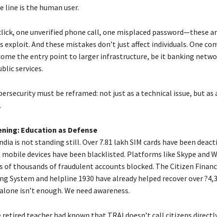
e line is the human user.
click, one unverified phone call, one misplaced password—these a
s exploit. And these mistakes don’t just affect individuals. One 
come the entry point to larger infrastructure, be it banking netwo
blic services.
bersecurity must be reframed: not just as a technical issue, but as a
.
ening: Education as Defense
ndia is not standing still. Over 7.81 lakh SIM cards have been deac
h mobile devices have been blacklisted. Platforms like Skype and
s of thousands of fraudulent accounts blocked. The Citizen Financ
ng System and helpline 1930 have already helped recover over ?4,
lone isn’t enough. We need awareness.
 retired teacher had known that TRAI doesn’t call citizens directly.