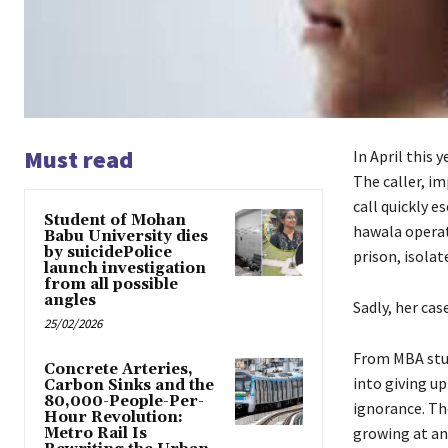
Must read
In April this 
The caller, i
call quickly e
Student of Mohan
hawala operat
Babu University dies
by suicidePolice
prison, isola
launch investigation
from all possible
angles
Sadly, her cas
25/02/2026
From MBA stud
Concrete Arteries,
into giving up
Carbon Sinks and the
80,000-People-Per-
ignorance. Th
Hour Revolution:
growing at an
Metro Rail Is