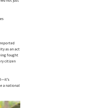
med not just
kes
y reported
ity as an act
being fought
ry citizen
l—it’s
e a national