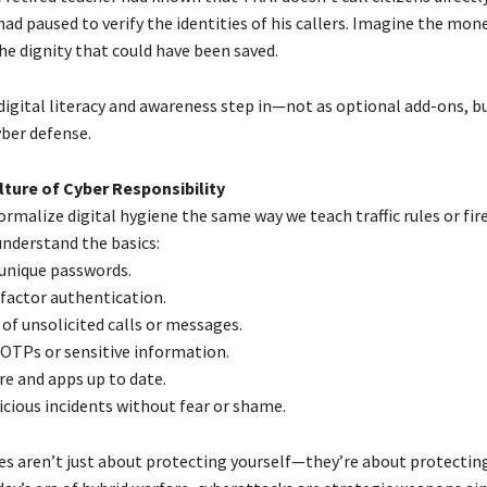
d paused to verify the identities of his callers. Imagine the mone
he dignity that could have been saved.
digital literacy and awareness step in—not as optional add-ons, b
yber defense.
lture of Cyber Responsibility
ormalize digital hygiene the same way we teach traffic rules or fire 
understand the basics:
 unique passwords.
factor authentication.
 of unsolicited calls or messages.
 OTPs or sensitive information.
re and apps up to date.
icious incidents without fear or shame.
es aren’t just about protecting yourself—they’re about protecting