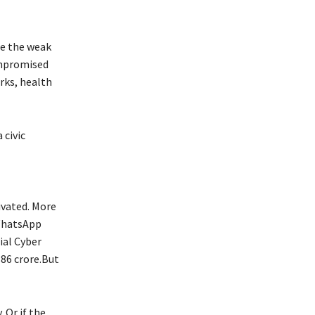
re the weak
compromised
rks, health
 civic
tivated. More
 WhatsApp
ial Cyber
386 crore.But
 Or if the