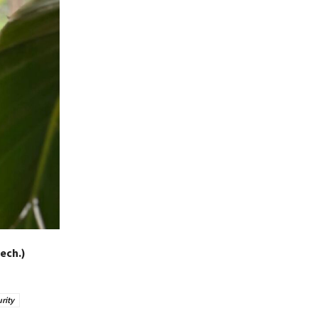
ech.)
rity