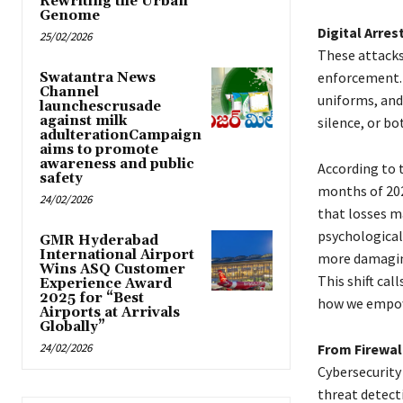
Rewriting the Urban
Genome
Digital Arres
25/02/2026
These attacks
enforcement. 
Swatantra News
Channel
uniforms, and 
launchescrusade
against milk
silence, or bo
adulterationCampaign
aims to promote
awareness and public
According to t
safety
months of 202
24/02/2026
that losses ma
psychological 
GMR Hyderabad
International Airport
more damagi
Wins ASQ Customer
This shift ca
Experience Award
2025 for “Best
how we empow
Airports at Arrivals
Globally”
24/02/2026
From Firewal
Cybersecurity 
threat detect