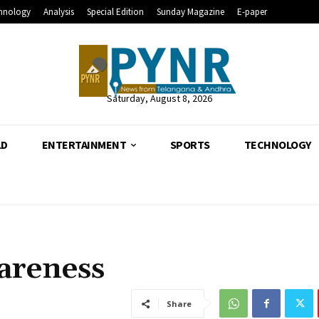
hnology
Analysis
Special Edition
Sunday Magazine
E-paper
Saturday, August 8, 2026
LD
ENTERTAINMENT
SPORTS
TECHNOLOGY
areness
Share