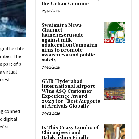
the Urban Genome
25/02/2026
Swatantra News
Channel
launchescrusade
against milk
adulterationCampaign
ged her life.
aims to promote
awareness and public
umber. The
safety
s part of a
24/02/2026
 virtual
rrest.
GMR Hyderabad
International Airport
Wins ASQ Customer
Experience Award
2025 for “Best Airports
at Arrivals Globally”
ing conned
24/02/2026
d digital
y’re
Is This Crazy Combo of
Chiranjeevi and
Balakrishna Finally