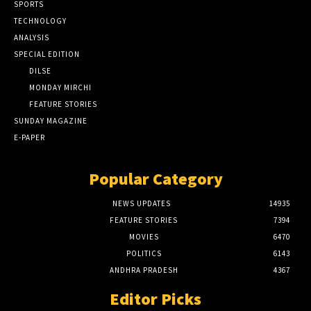
SPORTS
TECHNOLOGY
ANALYSIS
SPECIAL EDITION
DILSE
MONDAY MIRCHI
FEATURE STORIES
SUNDAY MAGAZINE
E-PAPER
Popular Category
NEWS UPDATES
14935
FEATURE STORIES
7394
MOVIES
6470
POLITICS
6143
ANDHRA PRADESH
4367
Editor Picks