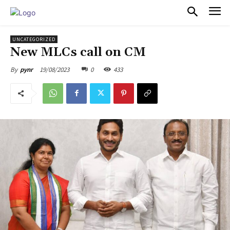
PULSES PRO
UNCATEGORIZED
New MLCs call on CM
19/08/2023
0
433
By
pynr