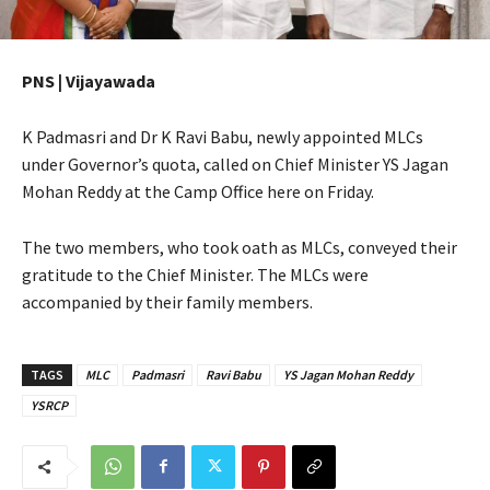
PNS | Vijayawada
K Padmasri and Dr K Ravi Babu, newly appointed MLCs
under Governor’s quota, called on Chief Minister YS Jagan
Mohan Reddy at the Camp Office here on Friday.
The two members, who took oath as MLCs, conveyed their
gratitude to the Chief Minister. The MLCs were
accompanied by their family members.
TAGS
MLC
Padmasri
Ravi Babu
YS Jagan Mohan Reddy
YSRCP