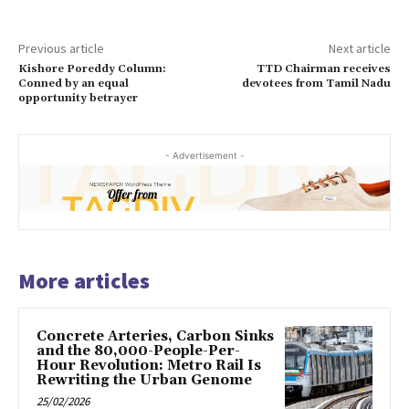
Previous article
Next article
Kishore Poreddy Column:
TTD Chairman receives
Conned by an equal
devotees from Tamil Nadu
opportunity betrayer
- Advertisement -
More articles
Concrete Arteries, Carbon Sinks
and the 80,000-People-Per-
Hour Revolution: Metro Rail Is
Rewriting the Urban Genome
25/02/2026