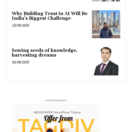
Why Building Trust in AI Will Be
India’s Biggest Challenge-
23/09/2025
Sowing seeds of knowledge,
harvesting dreams
05/08/2025
- Advertisement -