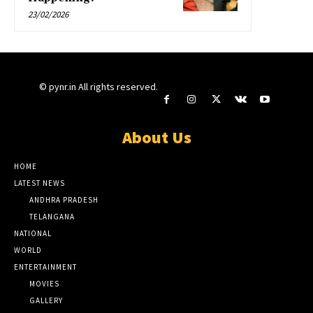
23/02/2026
© pynr.in All rights reserved.
About Us
HOME
LATEST NEWS
ANDHRA PRADESH
TELANGANA
NATIONAL
WORLD
ENTERTAINMENT
MOVIES
GALLERY