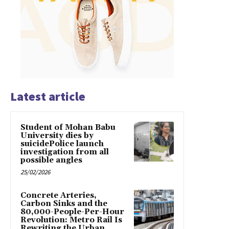
Latest article
Student of Mohan Babu
University dies by
suicidePolice launch
investigation from all
possible angles
25/02/2026
Concrete Arteries,
Carbon Sinks and the
80,000-People-Per-Hour
Revolution: Metro Rail Is
Rewriting the Urban