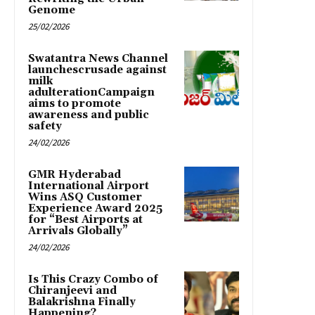
Genome
25/02/2026
Swatantra News Channel
launchescrusade against
milk
adulterationCampaign
aims to promote
awareness and public
safety
24/02/2026
GMR Hyderabad
International Airport
Wins ASQ Customer
Experience Award 2025
for “Best Airports at
Arrivals Globally”
24/02/2026
Is This Crazy Combo of
Chiranjeevi and
Balakrishna Finally
Happening?