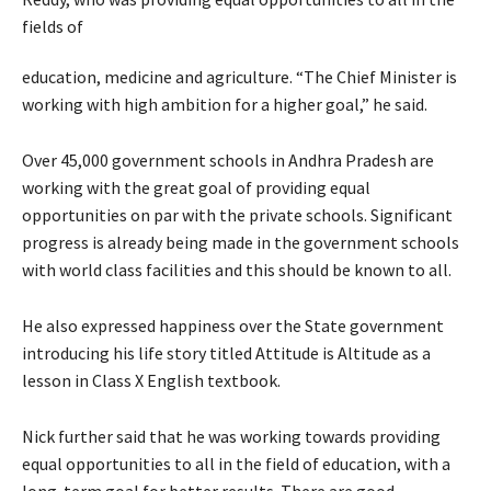
fields of
education, medicine and agriculture. “The Chief Minister is
working with high ambition for a higher goal,” he said.
Over 45,000 government schools in Andhra Pradesh are
working with the great goal of providing equal
opportunities on par with the private schools. Significant
progress is already being made in the government schools
with world class facilities and this should be known to all.
He also expressed happiness over the State government
introducing his life story titled Attitude is Altitude as a
lesson in Class X English textbook.
Nick further said that he was working towards providing
equal opportunities to all in the field of education, with a
long-term goal for better results. There are good