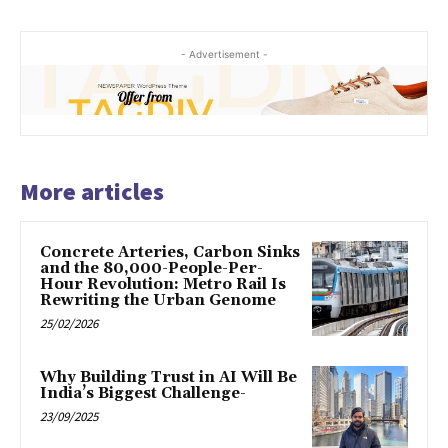
- Advertisement -
More articles
Concrete Arteries, Carbon Sinks
and the 80,000-People-Per-
Hour Revolution: Metro Rail Is
Rewriting the Urban Genome
25/02/2026
Why Building Trust in AI Will Be
India’s Biggest Challenge-
23/09/2025