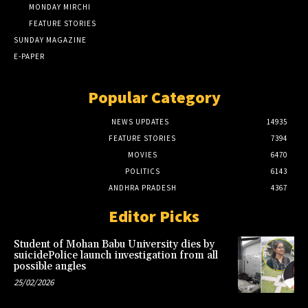
MONDAY MIRCHI
FEATURE STORIES
SUNDAY MAGAZINE
E-PAPER
Popular Category
NEWS UPDATES
14935
FEATURE STORIES
7394
MOVIES
6470
POLITICS
6143
ANDHRA PRADESH
4367
Editor Picks
Student of Mohan Babu University dies by
suicidePolice launch investigation from all
possible angles
25/02/2026