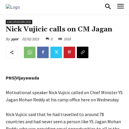
PULSES PRO
UNCATEGORIZED
Nick Vujicic calls on CM Jagan
02/02/2023
0
1018
By
pynr
PNS|Vijayawada
Motivational speaker Nick Vujicic called on Chief Minister YS
Jagan Mohan Reddy at his camp office here on Wednesday.
Nick Vujicic said that he had travelled to around 78
countries and had never seen a person like YS Jagan Mohan
Reddy, who was providing equal opportunities to all in the