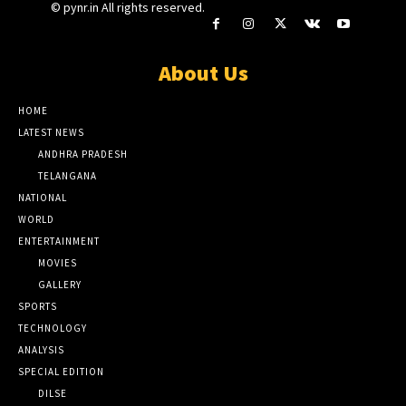
© pynr.in All rights reserved.
About Us
HOME
LATEST NEWS
ANDHRA PRADESH
TELANGANA
NATIONAL
WORLD
ENTERTAINMENT
MOVIES
GALLERY
SPORTS
TECHNOLOGY
ANALYSIS
SPECIAL EDITION
DILSE