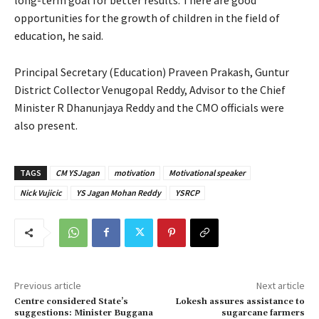
opportunities for the growth of children in the field of
education, he said.
Principal Secretary (Education) Praveen Prakash, Guntur
District Collector Venugopal Reddy, Advisor to the Chief
Minister R Dhanunjaya Reddy and the CMO officials were
also present.
TAGS
CM YSJagan
motivation
Motivational speaker
Nick Vujicic
YS Jagan Mohan Reddy
YSRCP
Previous article
Next article
Centre considered State’s
Lokesh assures assistance to
suggestions: Minister Buggana
sugarcane farmers