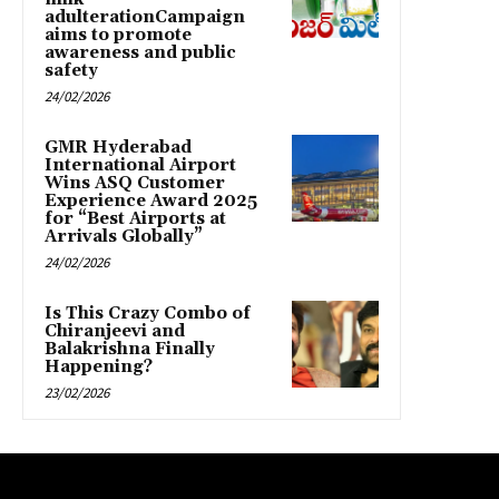
adulterationCampaign
aims to promote
awareness and public
safety
24/02/2026
GMR Hyderabad
International Airport
Wins ASQ Customer
Experience Award 2025
for “Best Airports at
Arrivals Globally”
24/02/2026
Is This Crazy Combo of
Chiranjeevi and
Balakrishna Finally
Happening?
23/02/2026