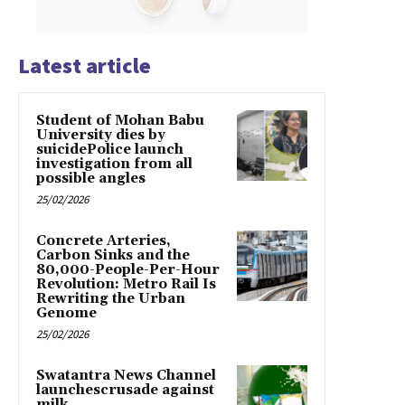
Latest article
Student of Mohan Babu
University dies by
suicidePolice launch
investigation from all
possible angles
25/02/2026
Concrete Arteries,
Carbon Sinks and the
80,000-People-Per-Hour
Revolution: Metro Rail Is
Rewriting the Urban
Genome
25/02/2026
Swatantra News Channel
launchescrusade against
milk