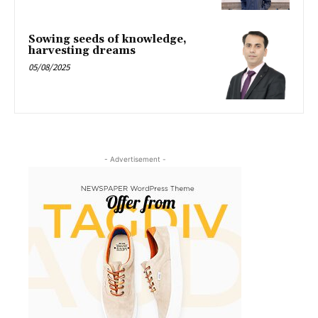
Sowing seeds of knowledge,
harvesting dreams
05/08/2025
- Advertisement -