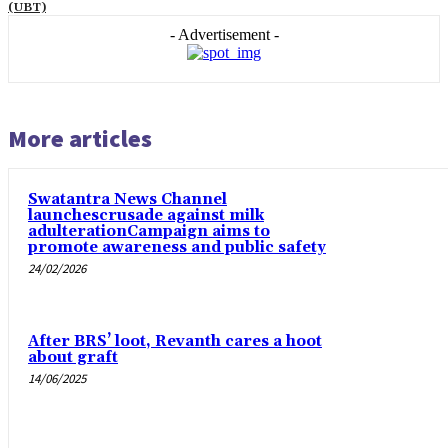
(UBT)
- Advertisement -
More articles
Swatantra News Channel
launchescrusade against milk
adulterationCampaign aims to
promote awareness and public safety
24/02/2026
After BRS’ loot, Revanth cares a hoot
about graft
14/06/2025