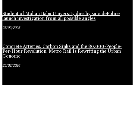
Student of Mohan Babu University dies by suicidePolice
launch investigation from all possible angles
25/02/2026
Concrete Arteries, Carbon Sinks and the 80,000-People-
Per-Hour Revolution: Metro Rail Is Rewriting the Urban
Genome
25/02/2026