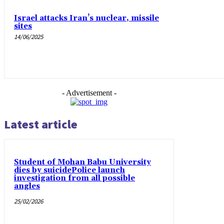
Israel attacks Iran’s nuclear, missile
sites
14/06/2025
- Advertisement -
Latest article
Student of Mohan Babu University
dies by suicidePolice launch
investigation from all possible
angles
25/02/2026