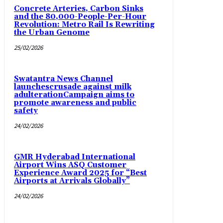
Concrete Arteries, Carbon Sinks
and the 80,000-People-Per-Hour
Revolution: Metro Rail Is Rewriting
the Urban Genome
25/02/2026
Swatantra News Channel
launchescrusade against milk
adulterationCampaign aims to
promote awareness and public
safety
24/02/2026
GMR Hyderabad International
Airport Wins ASQ Customer
Experience Award 2025 for “Best
Airports at Arrivals Globally”
24/02/2026