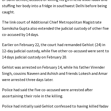
stuffing her body into a fridge in southwest Delhi before being
caught.
The link court of Additional Chief Metropolitan Magistrate
Samiksha Gupta also extended the judicial custody of other five
co-accused by 14 days.
Earlier on February 22, the court had remanded Gehlot (24) in
12-day judicial custody, while five other co-accused were sent to
14 days judicial custody on February 20.
Gehlot was arrested on February 14, while his father Virender
Singh, cousins Naveen and Ashish and friends Lokesh and Amar
were arrested three days later.
Police had said the five co-accused were arrested after
ascertaining their role in the killing.
Police had initially said Gehlot confessed to having killed Yadav