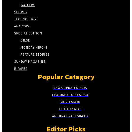
GALLERY
SPORTS
TECHNOLOGY
ANALYSIS
SPECIAL EDITION
DILSE
MONDAY MIRCHI
FEATURE STORIES
SUNDAY MAGAZINE
E-PAPER
Popular Category
NEWS UPDATES
14935
FEATURE STORIES
7394
MOVIES
6470
POLITICS
6143
ANDHRA PRADESH
4367
Editor Picks