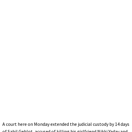
A court here on Monday extended the judicial custody by 14 days
of Sahil Gehlot, accused of killing his girlfriend Nikki Yadav and