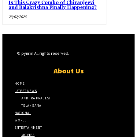
Is This Crazy Combo of Chiranjeevi
and Balakrishna Finally Happening?
23/02/2026
© pynr.in All rights reserved.
About Us
HOME
LATEST NEWS
ANDHRA PRADESH
TELANGANA
NATIONAL
WORLD
ENTERTAINMENT
MOVIES