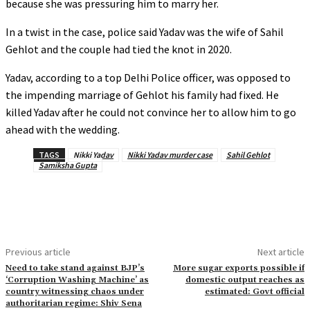
because she was pressuring him to marry her.
In a twist in the case, police said Yadav was the wife of Sahil
Gehlot and the couple had tied the knot in 2020.
Yadav, according to a top Delhi Police officer, was opposed to
the impending marriage of Gehlot his family had fixed. He
killed Yadav after he could not convince her to allow him to go
ahead with the wedding.
TAGS
Nikki Yadav
Nikki Yadav murder case
Sahil Gehlot
Samiksha Gupta
Previous article
Next article
Need to take stand against BJP’s
More sugar exports possible if
‘Corruption Washing Machine’ as
domestic output reaches as
country witnessing chaos under
estimated: Govt official
authoritarian regime: Shiv Sena