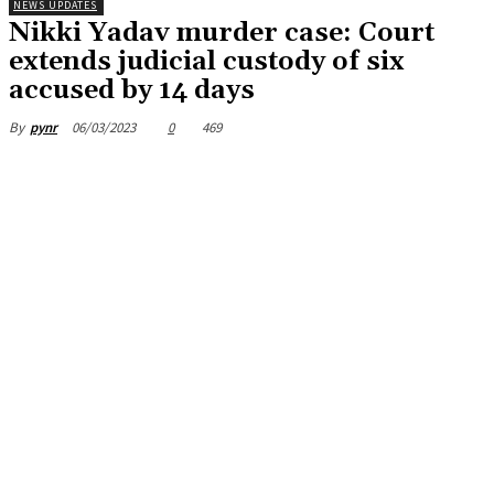
NEWS UPDATES
Nikki Yadav murder case: Court
extends judicial custody of six
accused by 14 days
06/03/2023
0
469
By
pynr