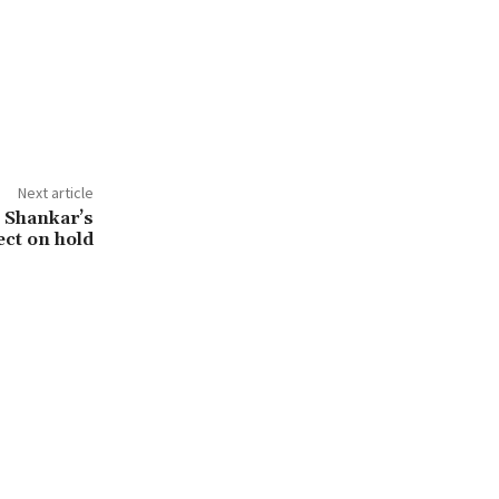
Next article
 Shankar’s
ect on hold