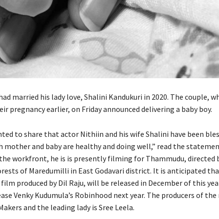
had married his lady love, Shalini Kandukuri in 2020. The couple, w
ir pregnancy earlier, on Friday announced delivering a baby boy.
ted to share that actor Nithiin and his wife Shalini have been ble
h mother and baby are healthy and doing well,” read the statemen
the workfront, he is is presently filming for Thammudu, directed 
orests of Maredumilli in East Godavari district. It is anticipated th
lm produced by Dil Raju, will be released in December of this year
ease Venky Kudumula’s Robinhood next year. The producers of the
akers and the leading lady is Sree Leela.