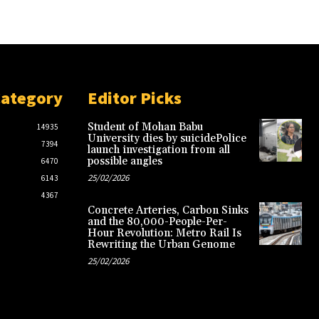
Category
Editor Picks
Student of Mohan Babu
14935
University dies by suicidePolice
7394
launch investigation from all
possible angles
6470
25/02/2026
6143
4367
Concrete Arteries, Carbon Sinks
and the 80,000-People-Per-
Hour Revolution: Metro Rail Is
Rewriting the Urban Genome
25/02/2026