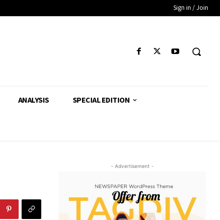
Sign in / Join
ANALYSIS
SPECIAL EDITION
- Advertisement -