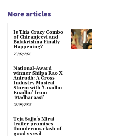
More articles
Is This Crazy Combo
of Chiranjeevi and
Balakrishna Finally
Happening?
23/02/2026
National-Award
winner Shilpa Rao X
Anirudh: A Cross-
Industry Musical
Storm with ‘Unadhu
Enadhu’ from
‘Madharaasi’
28/08/2025
Teja Sajja’s Mirai
trailer promises
thunderous clash of
good vs evil