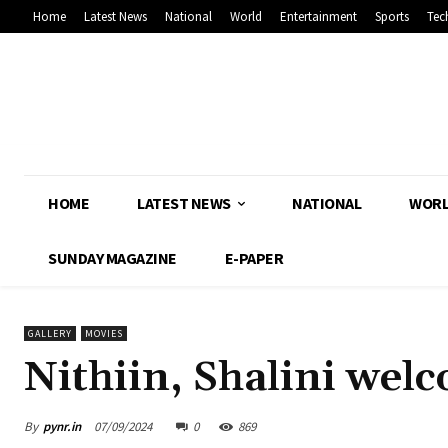
Home
Latest News
National
World
Entertainment
Sports
Tec
HOME
LATEST NEWS
NATIONAL
WOR
SUNDAY MAGAZINE
E-PAPER
GALLERY
MOVIES
Nithiin, Shalini wel
By
pynr.in
07/09/2024
0
869