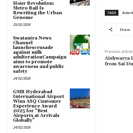
Hour Revolution:
Metro Rail Is
Rewriting the Urban
TAGS
Actor N
Genome
25/02/2026
Share
Swatantra News
Channel
launchescrusade
Previous article
against milk
adulterationCampaign
Aishwarya L
aims to promote
from Sai Du
awareness and public
safety
24/02/2026
GMR Hyderabad
International Airport
Wins ASQ Customer
Experience Award
2025 for “Best
Airports at Arrivals
Globally”
24/02/2026