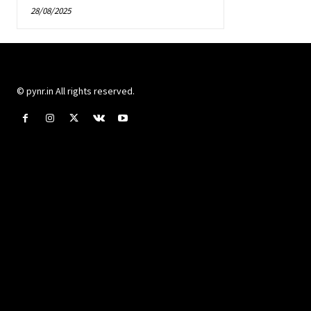
28/08/2025
© pynr.in All rights reserved.