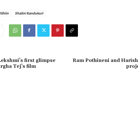
ithiin
Shalini Kandukuri
ekshmi’s first glimpse
Ram Pothineni and Harish
rgha Tej’s film
proj