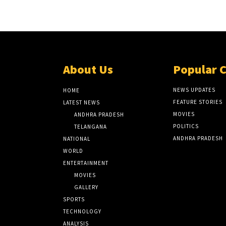
About Us
Popular 
NEWS UPDATES
HOME
FEATURE STORIES
LATEST NEWS
MOVIES
ANDHRA PRADESH
POLITICS
TELANGANA
ANDHRA PRADESH
NATIONAL
WORLD
ENTERTAINMENT
MOVIES
GALLERY
SPORTS
TECHNOLOGY
ANALYSIS