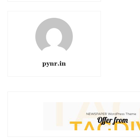
pynr.in