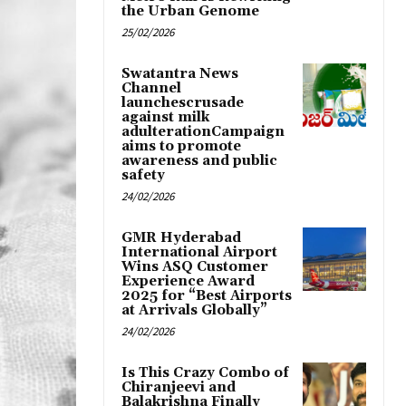
the Urban Genome
25/02/2026
Swatantra News
Channel
launchescrusade
against milk
adulterationCampaign
aims to promote
awareness and public
safety
24/02/2026
GMR Hyderabad
International Airport
Wins ASQ Customer
Experience Award
2025 for “Best Airports
at Arrivals Globally”
24/02/2026
Is This Crazy Combo of
Chiranjeevi and
Balakrishna Finally