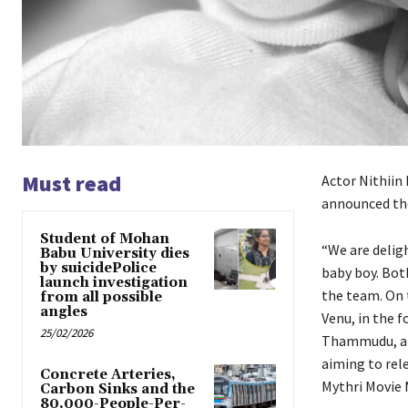
Must read
Actor Nithiin 
announced the
Student of Mohan
“We are deligh
Babu University dies
by suicidePolice
baby boy. Bot
launch investigation
the team. On 
from all possible
angles
Venu, in the f
25/02/2026
Thammudu, a fi
aiming to rel
Concrete Arteries,
Mythri Movie M
Carbon Sinks and the
80,000-People-Per-