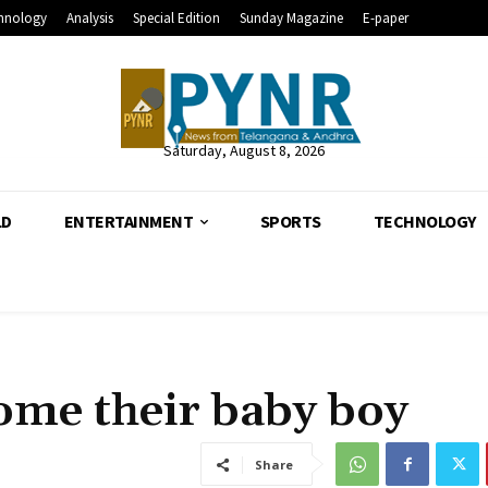
hnology
Analysis
Special Edition
Sunday Magazine
E-paper
Saturday, August 8, 2026
LD
ENTERTAINMENT
SPORTS
TECHNOLOGY
come their baby boy
Share