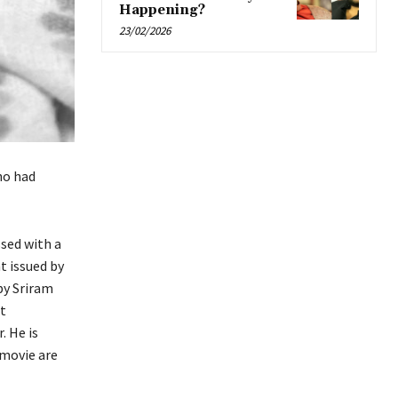
Happening?
23/02/2026
ho had
ssed with a
t issued by
by Sriram
at
. He is
 movie are