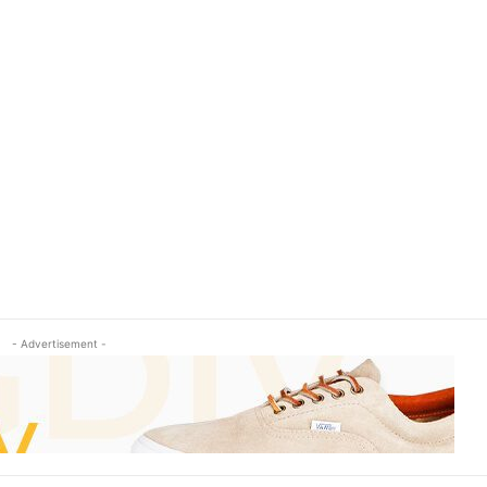
- Advertisement -