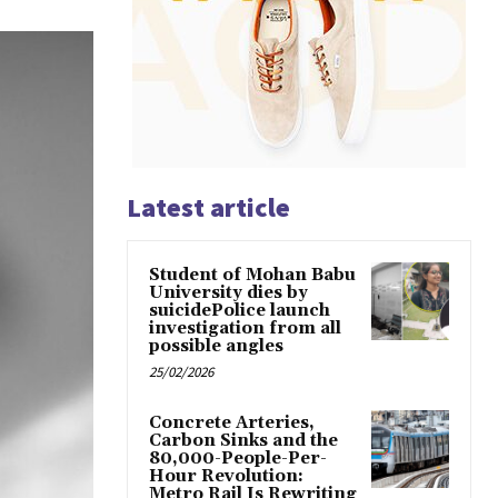
Latest article
Student of Mohan Babu
University dies by
suicidePolice launch
investigation from all
possible angles
25/02/2026
Concrete Arteries,
Carbon Sinks and the
80,000-People-Per-
Hour Revolution:
Metro Rail Is Rewriting